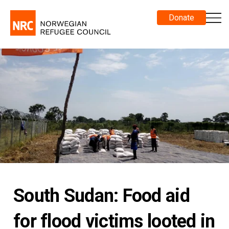
Donate
South Sudan: Food aid
for flood victims looted in