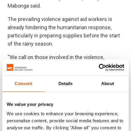
Mabonga said.
The prevailing violence against aid workers is
already hindering the humanitarian response,
particularly in preparing supplies before the start
of the rainy season.
“We call on those involved in the violence,
whether perpetrating it or encouraging it, to stop
immediately. We ask the government of South
Sudan and local authorities to investigate these
Consent
Details
About
incidents with the utmost urgency and
seriousness, to prevent any further attacks on aid
We value your privacy
workers and to ensure that we can reach the
We use cookies to enhance your browsing experience,
most vulnerable people with aid.”
personalise content, provide social media features and to
This year more than 8 million people in South
analyse our traffic. By clicking "Allow all" you consent to