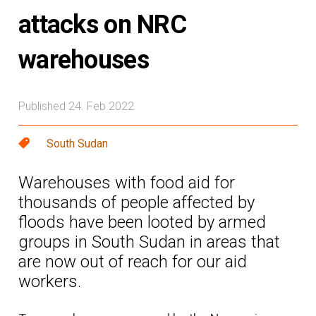
attacks on NRC
warehouses
Published 24. Feb 2022
South Sudan
Warehouses with food aid for
thousands of people affected by
floods have been looted by armed
groups in South Sudan in areas that
are now out of reach for our aid
workers.