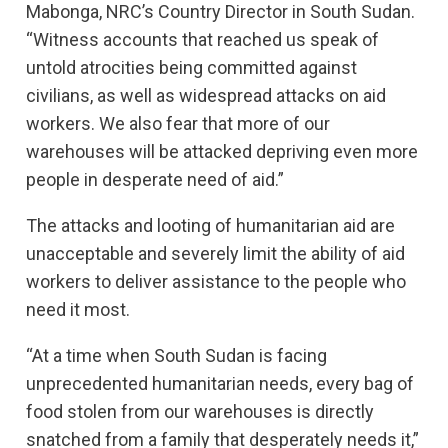
Mabonga, NRC’s Country Director in South Sudan.
“Witness accounts that reached us speak of
untold atrocities being committed against
civilians, as well as widespread attacks on aid
workers. We also fear that more of our
warehouses will be attacked depriving even more
people in desperate need of aid.”
The attacks and looting of humanitarian aid are
unacceptable and severely limit the ability of aid
workers to deliver assistance to the people who
need it most.
“At a time when South Sudan is facing
unprecedented humanitarian needs, every bag of
food stolen from our warehouses is directly
snatched from a family that desperately needs it,”