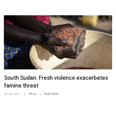
South Sudan: Fresh violence exacerbates
famine threat
26. Apr 2021
Africa
South Sudan
|
|