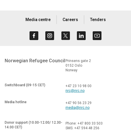
Media centre
Careers
Tenders
Norwegian Refugee Council
Prinsens gate 2
0152 Oslo
Norway
Switchboard (09-15 CET)
+47 23 10 98 00
nrc@nrc.no
Media hotline
+47 90 56 23 29
media@nrc.no
Donor support (10.00-12.00/ 12.30-
Phone: +47 800 33 503
14.00 CET)
SMS: +47 594 48 256