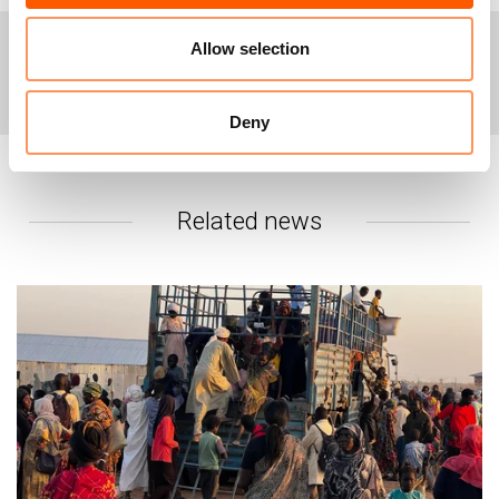
in South Sudan and in the region who are available for
interviews.
Allow selection
+
Photos of the warehouses are available for free use
For interviews or more information, please
and distribution
here
.
contact:
Deny
Karl Schembri, Media Adviser for East Africa &
Yemen, karl.schembri@nrc.no, +254741664562
NRC’s global media hotline: email: media@nrc.no,
phone: +4790562329
Related news