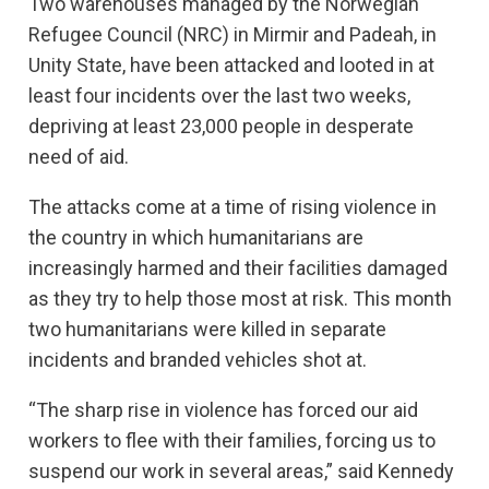
Two warehouses managed by the Norwegian
Refugee Council (NRC) in Mirmir and Padeah, in
Unity State, have been attacked and looted in at
least four incidents over the last two weeks,
depriving at least 23,000 people in desperate
need of aid.
The attacks come at a time of rising violence in
the country in which humanitarians are
increasingly harmed and their facilities damaged
as they try to help those most at risk. This month
two humanitarians were killed in separate
incidents and branded vehicles shot at.
“The sharp rise in violence has forced our aid
workers to flee with their families, forcing us to
suspend our work in several areas,” said Kennedy