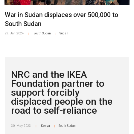
War in Sudan displaces over 500,000 to
South Sudan
29. Jan 2024
South Sudan
Sudan
|
|
NRC and the IKEA
Foundation partner to
support forcibly
displaced people on the
road to self-reliance
30. May 2023
Kenya
South Sudan
|
|