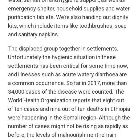
emergency shelter, household supplies and water
purification tablets. We’re also handing out dignity
kits, which include items like toothbrushes, soap
and sanitary napkins.
The displaced group together in settlements.
Unfortunately the hygienic situation in these
settlements has been critical for some time now,
and illnesses such as acute watery diarrhoea are
a common occurrence. So far in 2017, more than
34,000 cases of the disease were counted. The
World Health Organization reports that eight out
of ten cases and nine out of ten deaths in Ethiopia
were happening in the Somali region. Although the
number of cases might not be rising as rapidly as
before, the levels of malnourishment remain