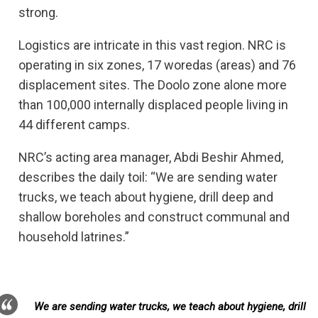
strong.
Logistics are intricate in this vast region. NRC is
operating in six zones, 17 woredas (areas) and 76
displacement sites. The Doolo zone alone more
than 100,000 internally displaced people living in
44 different camps.
NRC’s acting area manager, Abdi Beshir Ahmed,
describes the daily toil: “We are sending water
trucks, we teach about hygiene, drill deep and
shallow boreholes and construct communal and
household latrines.”
We are sending water trucks, we teach about hygiene, drill