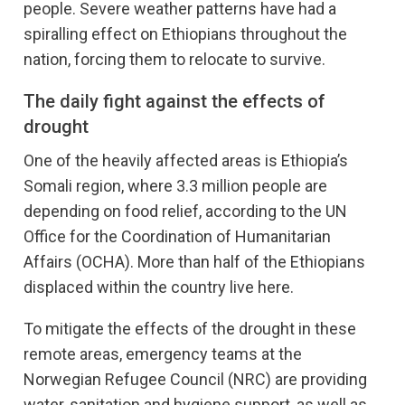
people. Severe weather patterns have had a
spiralling effect on Ethiopians throughout the
nation, forcing them to relocate to survive.
The daily fight against the effects of
drought
One of the heavily affected areas is Ethiopia’s
Somali region, where 3.3 million people are
depending on food relief, according to the UN
Office for the Coordination of Humanitarian
Affairs (OCHA). More than half of the Ethiopians
displaced within the country live here.
To mitigate the effects of the drought in these
remote areas, emergency teams at the
Norwegian Refugee Council (NRC) are providing
water, sanitation and hygiene support, as well as