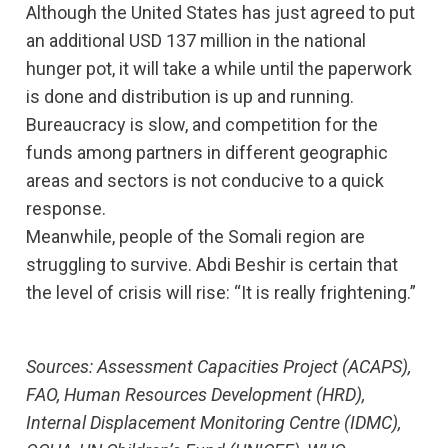
Although the United States has just agreed to put
an additional USD 137 million in the national
hunger pot, it will take a while until the paperwork
is done and distribution is up and running.
Bureaucracy is slow, and competition for the
funds among partners in different geographic
areas and sectors is not conducive to a quick
response.
Meanwhile, people of the Somali region are
struggling to survive. Abdi Beshir is certain that
the level of crisis will rise: “It is really frightening.”
Sources: Assessment Capacities Project (ACAPS),
FAO, Human Resources Development (HRD),
Internal Displacement Monitoring Centre (IDMC),