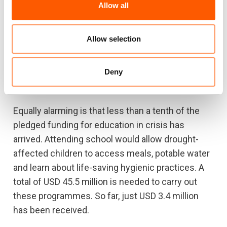
Allow all
Funding gaps unlikely to close quickly
But it does not seem like there will be enough
Allow selection
money. OCHA in Ethiopia just announced a
national humanitarian funding gap of USD 428
Deny
million until the end of the year, with USD 326
million for food alone.
Equally alarming is that less than a tenth of the
pledged funding for education in crisis has
arrived. Attending school would allow drought-
affected children to access meals, potable water
and learn about life-saving hygienic practices. A
total of USD 45.5 million is needed to carry out
these programmes. So far, just USD 3.4 million
has been received.