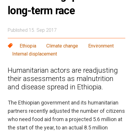
long-term race
Published 15. Sep 2017
Ethiopia
Climate change
Environment
Internal displacement
Humanitarian actors are readjusting
their assessments as malnutrition
and disease spread in Ethiopia.
The Ethiopian government and its humanitarian
partners recently adjusted the number of citizens
who need food aid from a projected 5.6 million at
the start of the year, to an actual 8.5 million