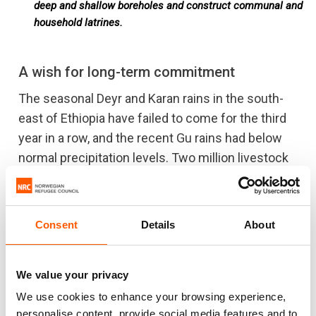
deep and shallow boreholes and construct communal and
household latrines.
A wish for long-term commitment
The seasonal Deyr and Karan rains in the south-
east of Ethiopia have failed to come for the third
year in a row, and the recent Gu rains had below
normal precipitation levels. Two million livestock
animals in the Somali region are already dead, the
Food and Agricultural Organization announced in
August 2017, and this number includes the
Consent
Details
About
camels, which normally are the last to go.
It is hard to recover from this and the people are
We value your privacy
likely to stay displaced. “What I would really wish
We use cookies to enhance your browsing experience,
for is more reliable and flexible funding,” says Abdi
personalise content, provide social media features and to