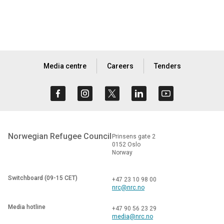
Media centre
Careers
Tenders
Norwegian Refugee Council
Prinsens gate 2
0152 Oslo
Norway
Switchboard (09-15 CET)
+47 23 10 98 00
nrc@nrc.no
Media hotline
+47 90 56 23 29
media@nrc.no