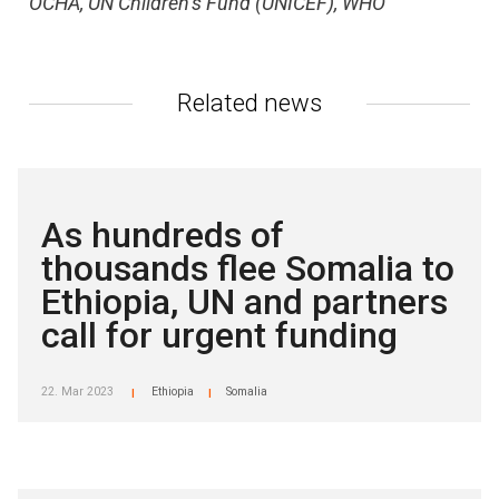
OCHA, UN Children’s Fund (UNICEF), WHO
Related news
As hundreds of
thousands flee Somalia to
Ethiopia, UN and partners
call for urgent funding
22. Mar 2023
Ethiopia
Somalia
|
|