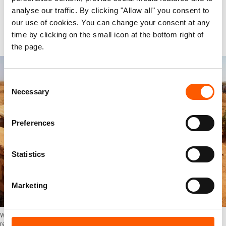
Beshir. “If we have just managed one situation,
analyse our traffic. By clicking "Allow all" you consent to
and then the next season hits us, we need long-
our use of cookies. You can change your consent at any
time by clicking on the small icon at the bottom right of
term, reliable perspectives.”
the page.
Consent
Necessary
Selection
Preferences
Statistics
Marketing
Wells are dry, most water reserves are gone. People and animals in the Somali
region depend on water delivery from elsewhere. Photo: Sidney Kung'u/NRC