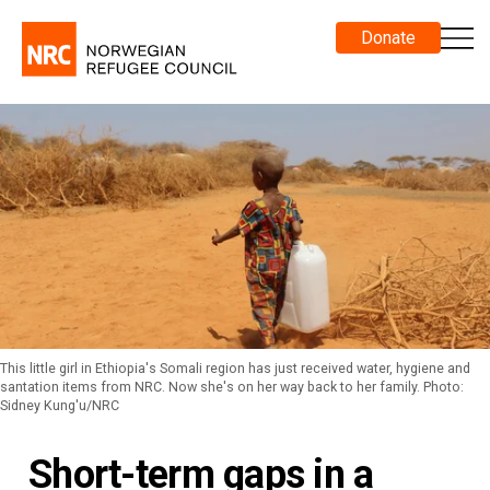
Donate
This little girl in Ethiopia's Somali region has just received water, hygiene and
santation items from NRC. Now she's on her way back to her family. Photo:
Sidney Kung'u/NRC
Short-term gaps in a