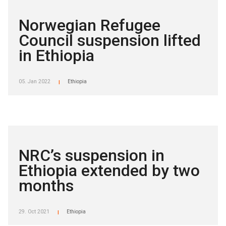
Norwegian Refugee
Council suspension lifted
in Ethiopia
05. Jan 2022
Ethiopia
|
NRC’s suspension in
Ethiopia extended by two
months
29. Oct 2021
Ethiopia
|