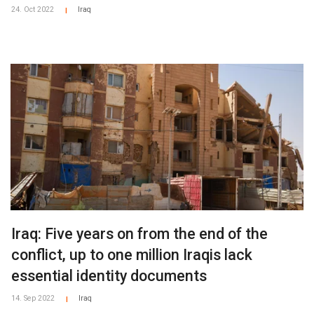
24. Oct 2022
Iraq
|
Iraq: Five years on from the end of the
conflict, up to one million Iraqis lack
essential identity documents
14. Sep 2022
Iraq
|