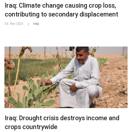
Iraq: Climate change causing crop loss,
contributing to secondary displacement
26. Nov 2023
Iraq
|
Iraq: Drought crisis destroys income and
crops countrywide