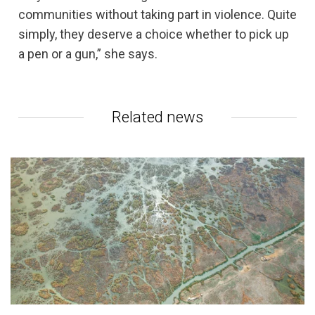
communities without taking part in violence. Quite
simply, they deserve a choice whether to pick up
a pen or a gun,” she says.
Related news