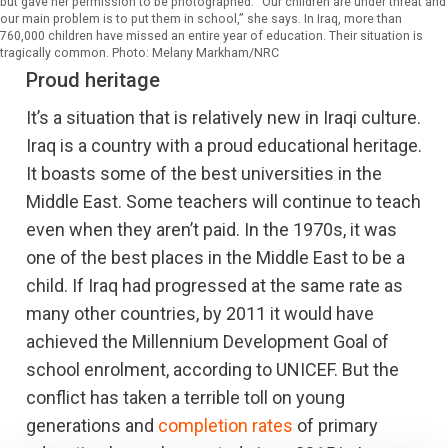
but gave her permission to be photographed. "Our children are under threat and
our main problem is to put them in school,” she says. In Iraq, more than
760,000 children have missed an entire year of education. Their situation is
tragically common. Photo: Melany Markham/NRC
Proud heritage
It’s a situation that is relatively new in Iraqi culture.
Iraq is a country with a proud educational heritage.
It boasts some of the best universities in the
Middle East. Some teachers will continue to teach
even when they aren’t paid. In the 1970s, it was
one of the best places in the Middle East to be a
child. If Iraq had progressed at the same rate as
many other countries, by 2011 it would have
achieved the Millennium Development Goal of
school enrolment, according to UNICEF. But the
conflict has taken a terrible toll on young
generations and
completion rates
of primary