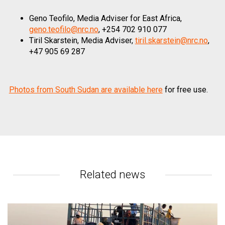
Geno Teofilo, Media Adviser for East Africa,
geno.teofilo@nrc.no
, +254 702 910 077
Tiril Skarstein, Media Adviser,
tiril.skarstein@nrc.no
,
+47 905 69 287
Photos from South Sudan are available here
for free use.
Related news