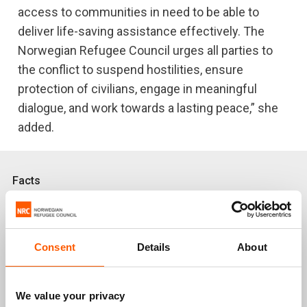
access to communities in need to be able to
deliver life-saving assistance effectively. The
Norwegian Refugee Council urges all parties to
the conflict to suspend hostilities, ensure
protection of civilians, engage in meaningful
dialogue, and work towards a lasting peace,” she
added.
Facts
About
4 million people
have been forced to flee
their homes, more than half of them are children.
Consent
Details
About
2 million people
have been internally
displaced, and
1,930,000 refugees
are in neighbouring
We value your privacy