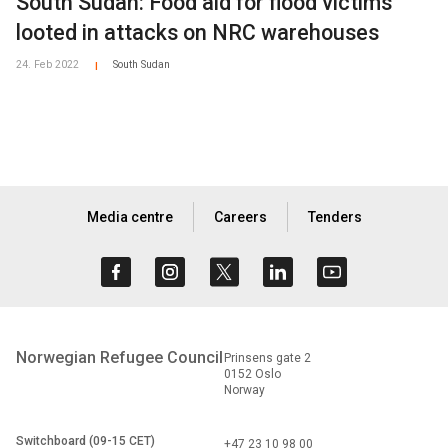
South Sudan: Food aid for flood victims
looted in attacks on NRC warehouses
24. Feb 2022
South Sudan
|
Media centre
Careers
Tenders
Norwegian Refugee Council
Prinsens gate 2
0152 Oslo
Norway
Switchboard (09-15 CET)
+47 23 10 98 00