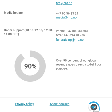
nrc@nrc.no
Media hotline
+47 90 56 23 29
media@nrc.no
Donor support (10.00-12.00/ 12.30-
Phone: +47 800 33 503
14.00 CET)
SMS: +47 594 48 256
fundraising@nrc.no
Over 90 per cent of our global
90%
revenue goes directly to fulfil our
purpose.
Privacy policy
About cookies