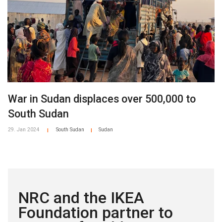
War in Sudan displaces over 500,000 to
South Sudan
29. Jan 2024
South Sudan
Sudan
|
|
NRC and the IKEA
Foundation partner to