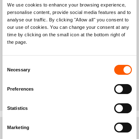
countries, with close to a million in Uganda
We use cookies to enhance your browsing experience,
alone.
personalise content, provide social media features and to
The government declared famine
in Leer and
analyse our traffic. By clicking "Allow all" you consent to
Mayendit in Unity State on 20 February 2017,
our use of cookies. You can change your consent at any
becoming the first country to do so since 2012.
Successful humanitarian response has now eased
time by clicking on the small icon at the bottom right of
the famine.
the page.
Still, the number of people on the brink of famine
across the country has increased from 1 million to
1.7 million people over recent months.
Consent
6 million people are severely food insecure.
Necessary
Selection
So far this year, donors have contributed
50 per cent
of the funding
needed according to the humanitarian
Preferences
needs assessment and appeal for 2017.
Statistics
Marketing
NRC programmes in South Sudan