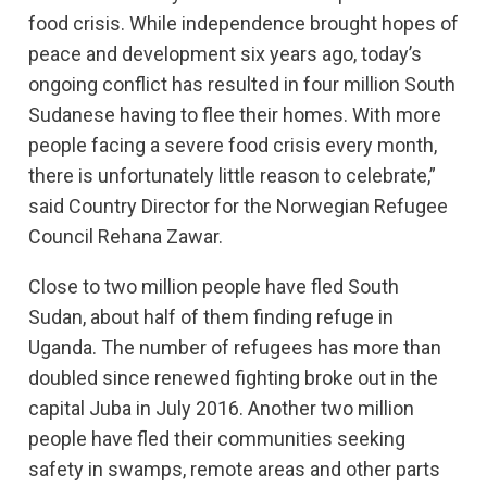
food crisis. While independence brought hopes of
peace and development six years ago, today’s
ongoing conflict has resulted in four million South
Sudanese having to flee their homes. With more
people facing a severe food crisis every month,
there is unfortunately little reason to celebrate,”
said Country Director for the Norwegian Refugee
Council Rehana Zawar.
Close to two million people have fled South
Sudan, about half of them finding refuge in
Uganda. The number of refugees has more than
doubled since renewed fighting broke out in the
capital Juba in July 2016. Another two million
people have fled their communities seeking
safety in swamps, remote areas and other parts