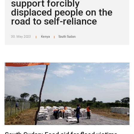
support forcibly
displaced people on the
road to self-reliance
30. May 2023
Kenya
South Sudan
|
|