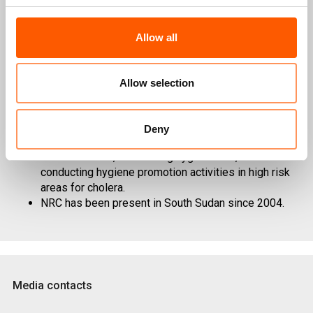
NRC programmes to affected families in South
Allow all
Sudan include food security and livelihoods,
education, water, sanitation and hygiene, Shelter &
NFI and support for information, counselling and
Allow selection
legal assistance. NRC provides these relevant
services through its Static presences and rapid
response team.
Deny
NRC is responding to the cholera outbreak by drilling
borehole wells, distributing hygiene kits, and
conducting hygiene promotion activities in high risk
areas for cholera.
NRC has been present in South Sudan since 2004.
Media contacts