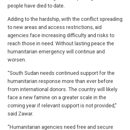
people have died to date.
Adding to the hardship, with the conflict spreading
to new areas and access restrictions, aid
agencies face increasing difficulty and risks to
reach those in need. Without lasting peace the
humanitarian emergency will continue and
worsen.
“South Sudan needs continued support for the
humanitarian response more than ever before
from international donors. The country will likely
face a new famine on a greater scale in the
coming year if relevant support is not provided,”
said Zawar.
“Humanitarian agencies need free and secure