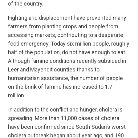
of the country.
Fighting and displacement have prevented many
farmers from planting crops and people from
accessing markets, contributing to a desperate
food emergency. Today six million people, roughly
half of the population, do not have enough to eat.
Although famine conditions recently subsided in
Leer and Mayendit counties thanks to
humanitarian assistance, the number of people
on the brink of famine has increased to 1.7
million.
In addition to the conflict and hunger, cholera is
spreading. More than 11,000 cases of cholera
have been confirmed since South Sudan’s worst
cholera outbreak began about year ago, and 190