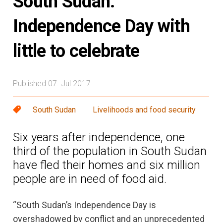
South Sudan:
Independence Day with
little to celebrate
Published 07. Jul 2017
South Sudan
Livelihoods and food security
Six years after independence, one
third of the population in South Sudan
have fled their homes and six million
people are in need of food aid.
“South Sudan’s Independence Day is
overshadowed by conflict and an unprecedented