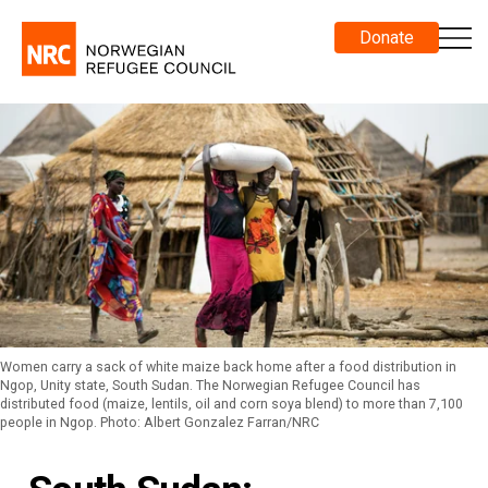
Donate
Women carry a sack of white maize back home after a food distribution in
Ngop, Unity state, South Sudan. The Norwegian Refugee Council has
distributed food (maize, lentils, oil and corn soya blend) to more than 7,100
people in Ngop. Photo: Albert Gonzalez Farran/NRC