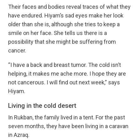
Their faces and bodies reveal traces of what they
have endured. Hiyam’s sad eyes make her look
older than she is, although she tries to keep a
smile on her face. She tells us there is a
possibility that she might be suffering from
cancer.
“I have a back and breast tumor. The cold isn’t
helping, it makes me ache more. I hope they are
not cancerous. I will find out next week,” says
Hiyam.
Living in the cold desert
In Rukban, the family lived in a tent. For the past
seven months, they have been living in a caravan
in Azraq.