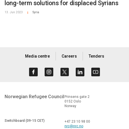
long-term solutions for displaced Syrians
13. Jun 2023
Syria
|
Media centre
Careers
Tenders
Norwegian Refugee Council
Prinsens gate 2
0152 Oslo
Norway
Switchboard (09-15 CET)
+47 23 10 98 00
nrc@nrc.no