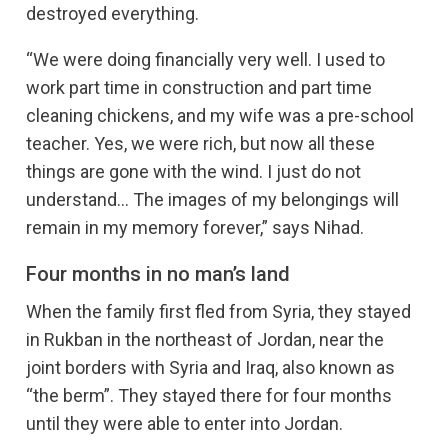
destroyed everything.
“We were doing financially very well. I used to
work part time in construction and part time
cleaning chickens, and my wife was a pre-school
teacher. Yes, we were rich, but now all these
things are gone with the wind. I just do not
understand… The images of my belongings will
remain in my memory forever,” says Nihad.
Four months in no man’s land
When the family first fled from Syria, they stayed
in Rukban in the northeast of Jordan, near the
joint borders with Syria and Iraq, also known as
“the berm”. They stayed there for four months
until they were able to enter into Jordan.