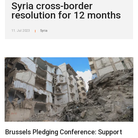
Syria cross-border
resolution for 12 months
11. Jul 2023
Syria
|
Brussels Pledging Conference: Support