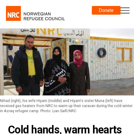
Donate
Nihad (right), his wife Hiyam (middle) and Hiyam's sister Muna (left) have
received gas heaters from NRC to warm up their caravan during the cold winter
in Azraq refugee camp. Photo: Lian Saifi/NRC
Cold hands, warm hearts