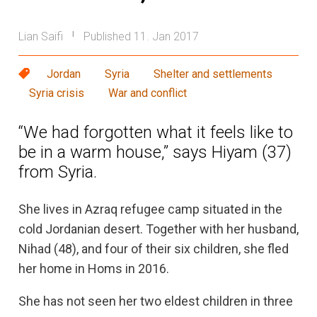
Lian Saifi
Published 11. Jan 2017
|
Jordan
Syria
Shelter and settlements
Syria crisis
War and conflict
“We had forgotten what it feels like to
be in a warm house,” says Hiyam (37)
from Syria.
She lives in Azraq refugee camp situated in the
cold Jordanian desert. Together with her husband,
Nihad (48), and four of their six children, she fled
her home in Homs in 2016.
She has not seen her two eldest children in three