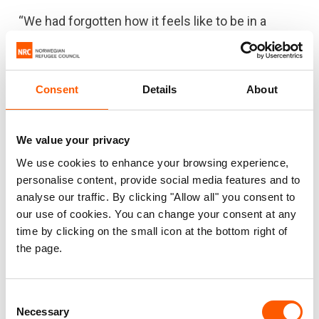
“We had forgotten how it feels like to be in a
warm house,” says Hiyam.
It is very cold in the desert, especially at night
Consent
Details
About
when temperatures drop down to zero. The Azraq
market has a very limited selection, and families
struggle to find the right clothes to keep them
We value your privacy
warm.
We use cookies to enhance your browsing experience,
personalise content, provide social media features and to
Received gas heaters
analyse our traffic. By clicking "Allow all" you consent to
Hiyam, Nihad and their family are among many
our use of cookies. You can change your consent at any
time by clicking on the small icon at the bottom right of
families in Azraq to receive gas heaters and
the page.
blankets from NRC.
“It can get very cold in the camp, but after
Consent
receiving the gas heaters from NRC, we feel really
Necessary
Selection