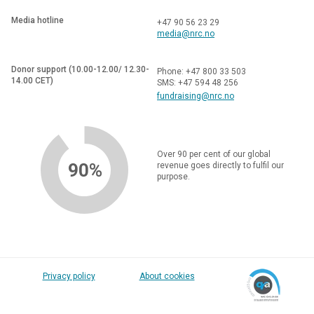
Media hotline
+47 90 56 23 29
media@nrc.no
Donor support (10.00-12.00/ 12.30-
Phone: +47 800 33 503
14.00 CET)
SMS: +47 594 48 256
fundraising@nrc.no
Over 90 per cent of our global
90%
revenue goes directly to fulfil our
purpose.
Privacy policy
About cookies