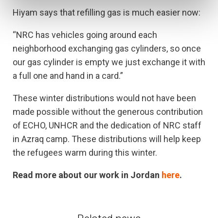
Hiyam says that refilling gas is much easier now:
“NRC has vehicles going around each
neighborhood exchanging gas cylinders, so once
our gas cylinder is empty we just exchange it with
a full one and hand in a card.”
These winter distributions would not have been
made possible without the generous contribution
of ECHO, UNHCR and the dedication of NRC staff
in Azraq camp. These distributions will help keep
the refugees warm during this winter.
Read more about our work in Jordan
here
.