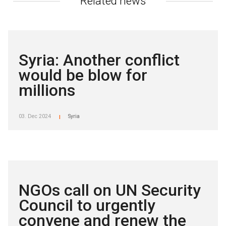
Related news
Syria: Another conflict
would be blow for
millions
03. Dec 2024
Syria
|
NGOs call on UN Security
Council to urgently
convene and renew the