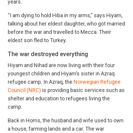
years.
“I am dying to hold Hiba in my arms,” says Hiyam,
talking about her eldest daughter, who got married
before the war and travelled to Mecca. Their
eldest son fled to Turkey.
The war destroyed everything
Hiyam and Nihad are now living with their four
youngest children and Hiyam’s sister in Azraq
refugee camp. In Azraq, the
Norwegian Refugee
Council (NRC)
is providing basic services such as
shelter and education to refugees living the
camp.
Back in Homs, the husband and wife used to own
a house, farming lands and a car. The war