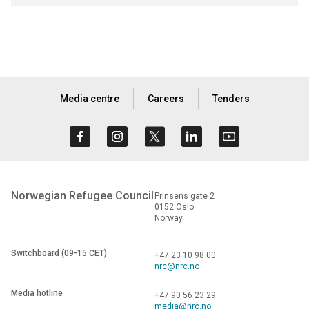
Media centre
Careers
Tenders
Norwegian Refugee Council
Prinsens gate 2
0152 Oslo
Norway
Switchboard (09-15 CET)
+47 23 10 98 00
nrc@nrc.no
Media hotline
+47 90 56 23 29
media@nrc.no