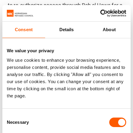
to re-authorize access through Bab al Hawa for a
further 12 months at a minimum.
Signed by,
Consent
Details
About
CARE International
We value your privacy
International Rescue Committee
We use cookies to enhance your browsing experience,
personalise content, provide social media features and to
Mercy Corps
analyse our traffic. By clicking "Allow all" you consent to
Norwegian Refugee Council
our use of cookies. You can change your consent at any
time by clicking on the small icon at the bottom right of
Oxfam International
the page.
World Vision International
Consent
Necessary
Selection