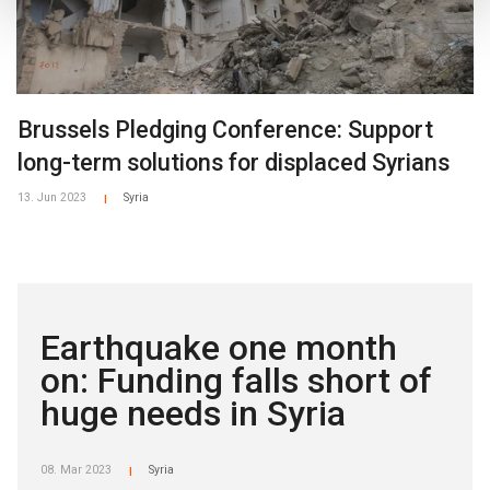
Brussels Pledging Conference: Support
long-term solutions for displaced Syrians
13. Jun 2023
Syria
|
Earthquake one month
on: Funding falls short of
huge needs in Syria
08. Mar 2023
Syria
|