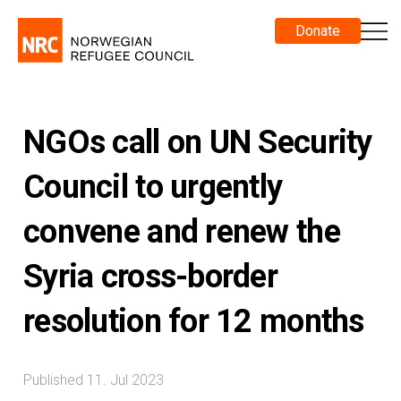
Donate
NGOs call on UN Security
Council to urgently
convene and renew the
Syria cross-border
resolution for 12 months
Published 11. Jul 2023