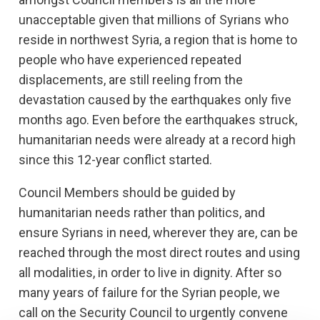
unacceptable given that millions of Syrians who
reside in northwest Syria, a region that is home to
people who have experienced repeated
displacements, are still reeling from the
devastation caused by the earthquakes only five
months ago. Even before the earthquakes struck,
humanitarian needs were already at a record high
since this 12-year conflict started.
Council Members should be guided by
humanitarian needs rather than politics, and
ensure Syrians in need, wherever they are, can be
reached through the most direct routes and using
all modalities, in order to live in dignity. After so
many years of failure for the Syrian people, we
call on the Security Council to urgently convene