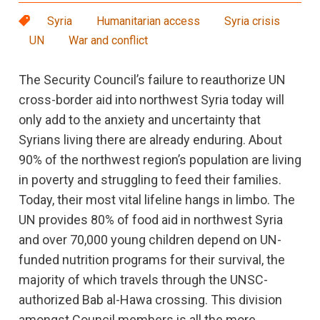
Syria
Humanitarian access
Syria crisis
UN
War and conflict
The Security Council’s failure to reauthorize UN
cross-border aid into northwest Syria today will
only add to the anxiety and uncertainty that
Syrians living there are already enduring. About
90% of the northwest region’s population are living
in poverty and struggling to feed their families.
Today, their most vital lifeline hangs in limbo. The
UN provides 80% of food aid in northwest Syria
and over 70,000 young children depend on UN-
funded nutrition programs for their survival, the
majority of which travels through the UNSC-
authorized Bab al-Hawa crossing. This division
amongst Council members is all the more