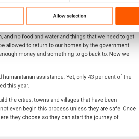
re,” said Mehmoud Mustafa, who fled Tal Afar with four
embers was arrested … and we have no idea where he is
Allow selection
 again.”
 and no food and water and things that we need to get
to be allowed to return to our homes by the government
ve enough money and something to go back to. Now we
ed humanitarian assistance. Yet, only 43 per cent of the
ed this year.
build the cities, towns and villages that have been
not even begin this process unless they are safe. Once
re they choose so they can start the journey of