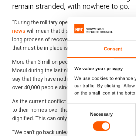
remain stranded, with nowhere to go.
“During the military operation, thousands of peopl
news
will mean that displaced people can move free
long process of recovery,” said Heidi Diedrich, coun
that must be in place is safety and security. Even a
Consent
More than 3 million people are currently displaced b
We value your privacy
Mosul during the last nine months. While many hav
say that they have nothing to go back to. Although the
We use cookies to enhance yo
our traffic. By clicking "All
over 40,000 people since April.
on the small icon at the botto
As the current conflict in Iraq diminishes, it is predi
Consent
to their homes over the next six months. However, 
Necessary
Selection
dignified. This can only happen with comprehensive
“We can’t go back unless the government allows us 