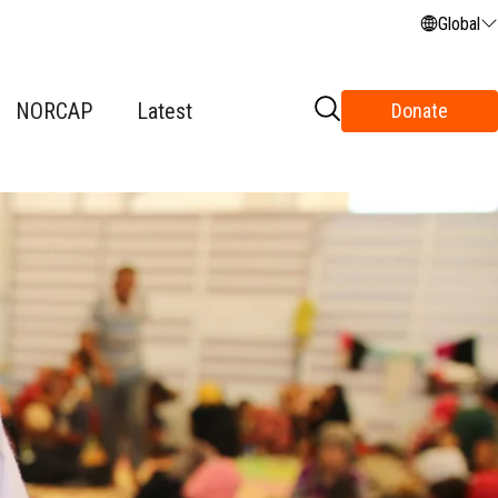
Global
NORCAP
Latest
Donate