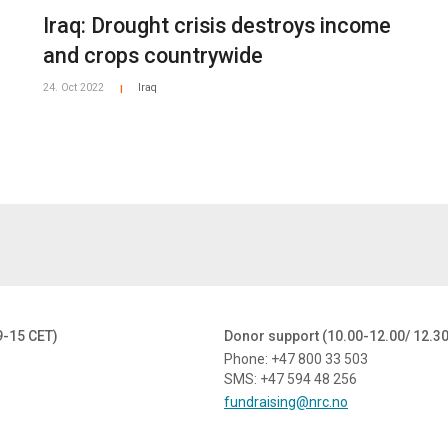
Iraq: Drought crisis destroys income
and crops countrywide
24. Oct 2022
Iraq
|
9-15 CET)
Donor support (10.00-12.00/ 12.3
Phone: +47 800 33 503
SMS: +47 594 48 256
fundraising@nrc.no