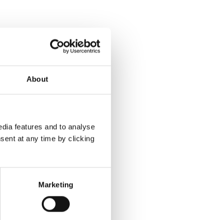
About
dia features and to analyse
sent at any time by clicking
Marketing