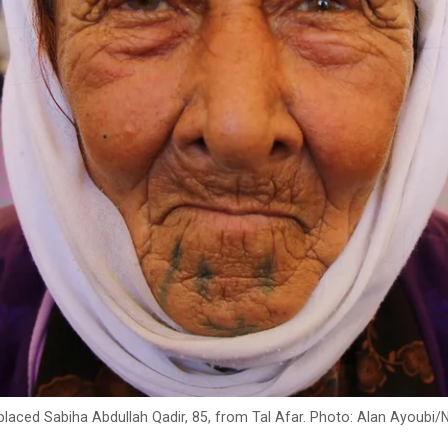
placed Sabiha Abdullah Qadir, 85, from Tal Afar. Photo: Alan Ayoubi/