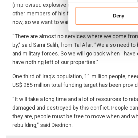
(improvised explosive devices) and mines everywhe
other members of his family. “One of our family m
Deny
now, so we want to wait for the family to be together
“There are almost no services where we come from,
by,” said Sami Salih, from Tal Afar. “We also need 
and military forces. So we will go back when I ha
have nothing left of our properties.”
One third of Iraq’s population, 11 million people, ne
US$ 985 million total funding target has been provid
“It will take a long time and a lot of resources to re
damaged and destroyed by this conflict. People can
they are, people must be free to move when and whe
rebuilding,” said Diedrich.