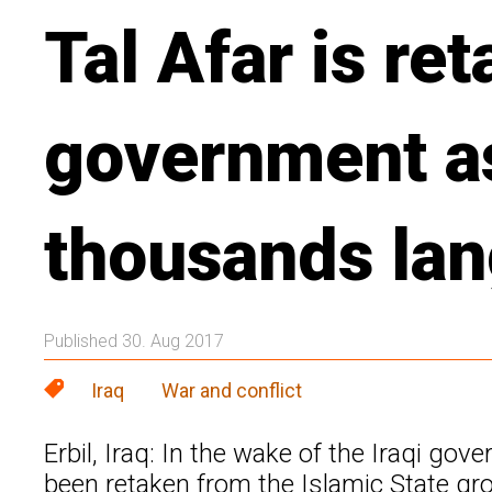
Tal Afar is ret
government a
thousands la
Published 30. Aug 2017
Iraq
War and conflict
Erbil, Iraq: In the wake of the Iraqi g
been retaken from the Islamic State g