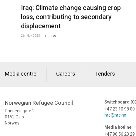
Iraq: Climate change causing crop
loss, contributing to secondary
displacement
26. Nov 2023
Iraq
|
Media centre
Careers
Tenders
Norwegian Refugee Council
Switchboard (0
+47 23 10 98 00
Prinsens gate 2
nrc@nrc.no
0152 Oslo
Norway
Media hotline
+47 90 56 23 29