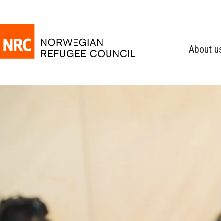
About u