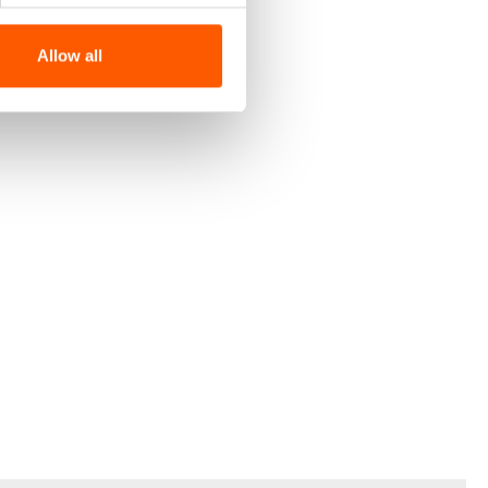
Allow all