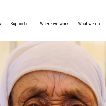
s
Support us
Where we work
What we do