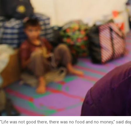
"Life was not good there, there was no food and no money," said dis