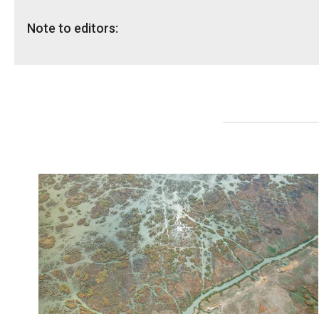
Note to editors:
NRC has spokespeople in Iraq available for interviews.
Media contacts:
Iraq - Melany Markham, Media Coordinator: +964 (0) 751
Media hotline: +47 905 62 329,
info@nrc.no
.