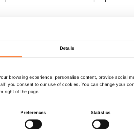
e had their movement restricted. We hope that
today’s
ly so that they can begin to return home and start the
try director, Norwegian Refugee Council. “The first thing
fter areas are retaken from IS, violence often continues.”
Details
y conflict across Iraq – a third coming from Tal Afar or
e returned to east Mosul, many of those from the west
 military operation in Tal Afar was brief, it displaced
ur browsing experience, personalise content, provide social me
ow all" you consent to our use of cookies. You can change your con
m right of the page.
cted that as many as 1.5 million people in Iraq will return
any person’s return must be safe, voluntary and
Preferences
Statistics
 plan from the government of Iraq.
to - a lot of homes are booby trapped and there are IED