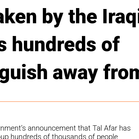
aken by the Iraq
s hundreds of
nguish away fr
overnment’s announcement that Tal Afar has
roup hundreds of thousands of people