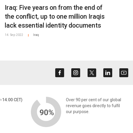
Iraq: Five years on from the end of
the conflict, up to one million Iraqis
lack essential identity documents
14. Sep 2022
Iraq
|
0-14.00 CET)
Over 90 per cent of our global
revenue goes directly to fulfil
90%
our purpose.