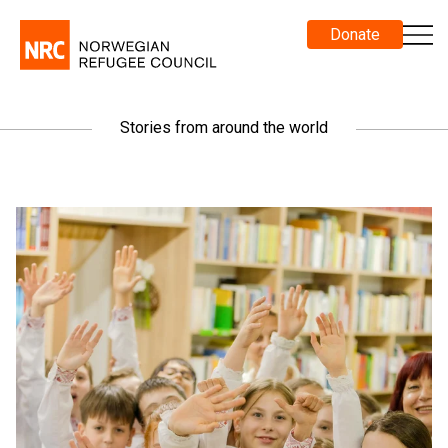
Donate
Stories from around the world