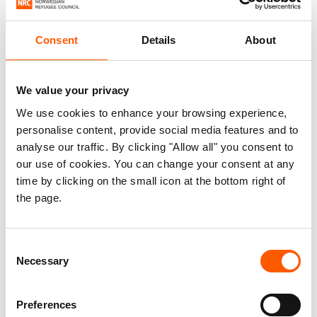
Consent
Details
About
We value your privacy
We use cookies to enhance your browsing experience,
personalise content, provide social media features and to
analyse our traffic. By clicking "Allow all" you consent to
our use of cookies. You can change your consent at any
time by clicking on the small icon at the bottom right of
Securing homes in Al-Kud, Yemen
the page.
26. Jul 2026
Yemen
|
Consent
Necessary
Selection
Preferences