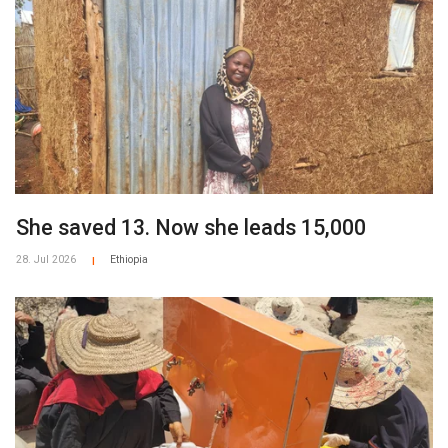
She saved 13. Now she leads 15,000
28. Jul 2026
Ethiopia
|