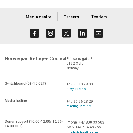
Media centre
Careers
Tenders
Norwegian Refugee Council
Prinsens gate 2
0152 Oslo
Norway
Switchboard (09-15 CET)
+47 23 10 98 00
nrc@nrc.no
Media hotline
+47 90 56 23 29
media@nrc.no
Donor support (10.00-12.00/ 12.30-
Phone: +47 800 33 503
14.00 CET)
SMS: +47 594 48 256
fundraising@nrc.no