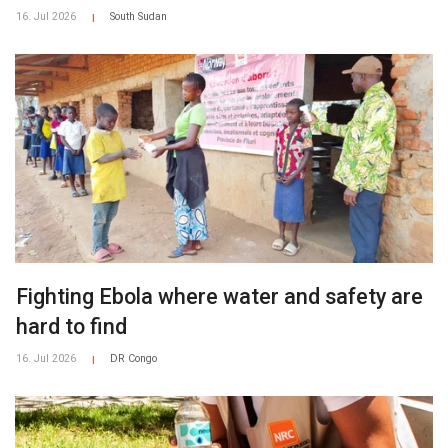
16. Jul 2026
South Sudan
|
Fighting Ebola where water and safety are
hard to find
16. Jul 2026
DR Congo
|