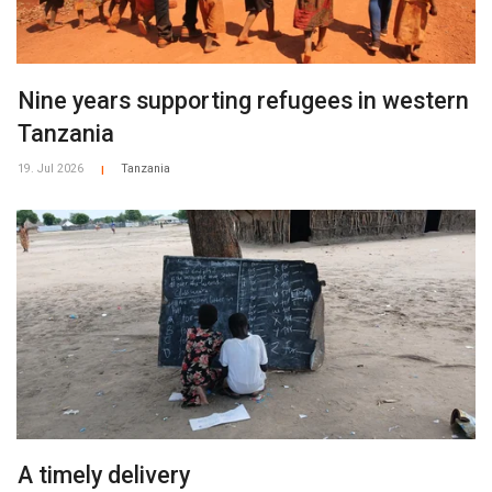
Nine years supporting refugees in western
Tanzania
19. Jul 2026
Tanzania
|
A timely delivery