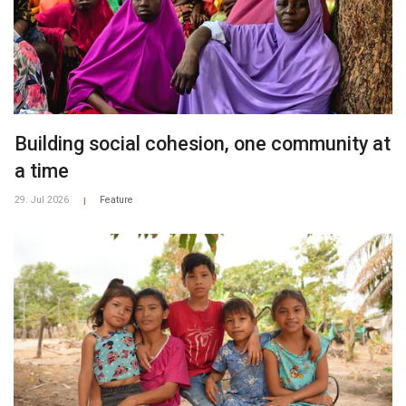
Building social cohesion, one community at
a time
29. Jul 2026
Feature
|