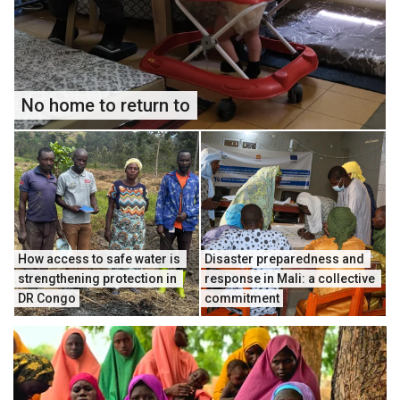
No home to return to
How access to safe water is 
Disaster preparedness and 
strengthening protection in 
response in Mali: a collective 
DR Congo
commitment