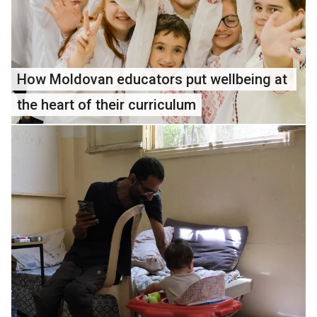
How Moldovan educators put wellbeing at 
the heart of their curriculum