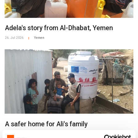
Adela's story from Al-Dhabat, Yemen
26. Jul 2026
Yemen
|
A safer home for Ali's family
26. Jul 2026
Yemen
|