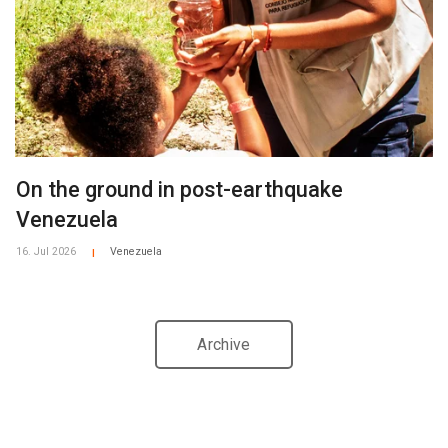
On the ground in post-earthquake
Venezuela
16. Jul 2026
Venezuela
|
Archive