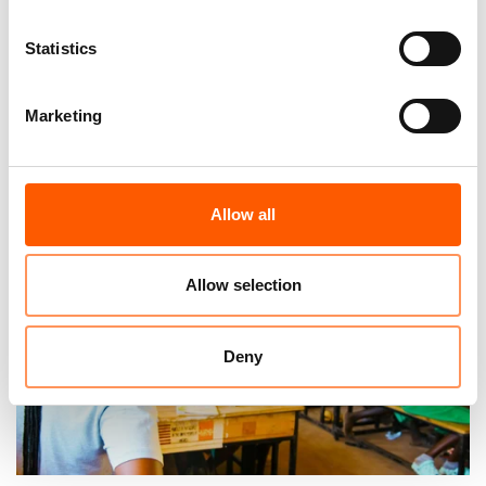
Statistics
Marketing
Venezuelan solidarity after the
earthquakes is extraordinary
23. Jul 2026
Venezuela
|
Allow all
Allow selection
Deny