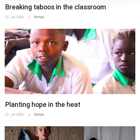
Breaking taboos in the classroom
22. Jul 2026
Kenya
|
​​Planting hope in the heat​
21. Jul 2026
Kenya
|