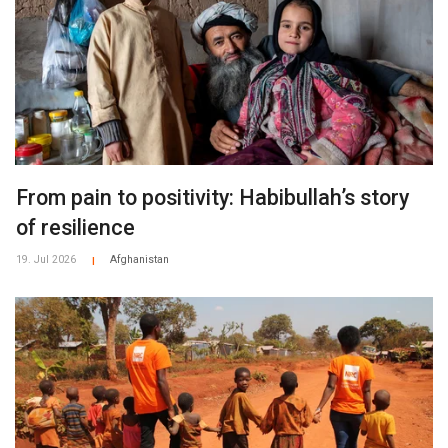
From pain to positivity: Habibullah’s story
of resilience
19. Jul 2026
Afghanistan
|