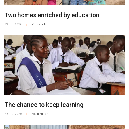
Two homes enriched by education
29. Jul 2026
Venezuela
|
The chance to keep learning
28. Jul 2026
South Sudan
|