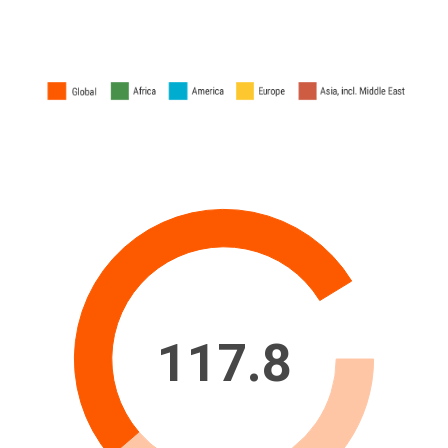
117.8