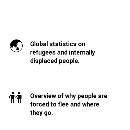
🌏
Global statistics on
refugees and internally
displaced people.
👫
Overview of why people are
forced to flee and where
they go.