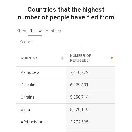
Countries that the highest
number of people have fled from
Show
countries
Search:
NUMBER OF
COUNTRY
REFUGEES
Venezuela
7,640,872
Palestine
6,029,831
Ukraine
5,250,714
Syria
5,020,119
Afghanistan
3,972,525