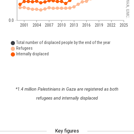
0.0
2001
2004
2007
2010
2013
2016
2019
2022
2025
Total number of displaced people by the end of the year
Refugees
Internally displaced
*1.4 million Palestinians in Gaza are registered as both
refugees and internally displaced
Key figures