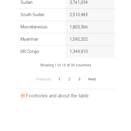
Sudan
3,761,034
South Sudan
2,510,483
Miscellaneous
1,803,366
Myanmar
1,592,202
DR Congo
1,344,910
Showing 1 to 10 of 30 countries
Previous
1
2
3
Next
Footnotes and about the table