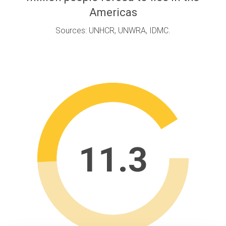
Americas
Sources: UNHCR, UNWRA, IDMC.
11.3