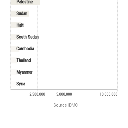
Palestine
Sudan
Haiti
South Sudan
Cambodia
Thailand
Myanmar
Syria
2,500,000
5,000,000
10,000,000
Source: IDMC