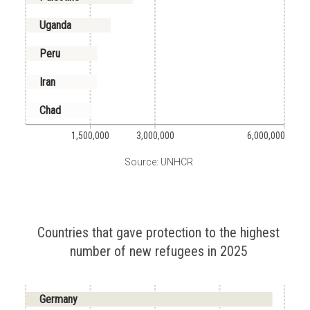
Uganda
Peru
Iran
Chad
1,500,000
3,000,000
6,000,000
Source: UNHCR
Countries that gave protection to the highest
number of new refugees in 2025
Germany