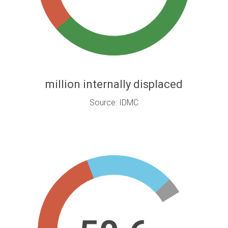
million internally displaced
Source: IDMC