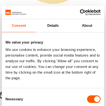
million people forced to flee in Europe
Consent
Details
About
Sources: UNHCR, UNWRA, IDMC.
We value your privacy
We use cookies to enhance your browsing experience,
personalise content, provide social media features and to
*1.4 million Palestinians in Gaza are registered as both
analyse our traffic. By clicking "Allow all" you consent to
refugees and internally displaced
our use of cookies. You can change your consent at any
time by clicking on the small icon at the bottom right of
the page.
Consent
The number of people who have fled their home because
Necessary
Selection
of violence and conflict has nearly tripled over the last 15