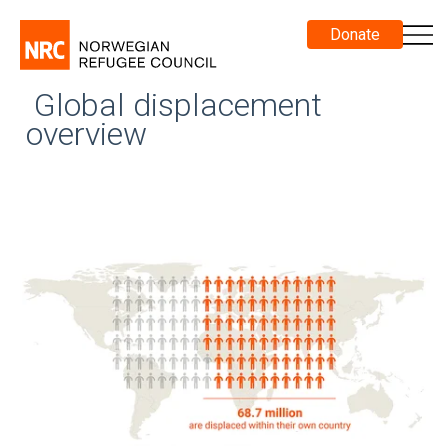
Donate
Global displacement
overview