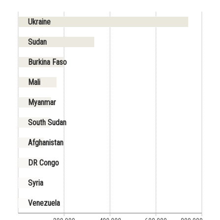
Ukraine
Sudan
Burkina Faso
Mali
Myanmar
South Sudan
Afghanistan
DR Congo
Syria
Venezuela