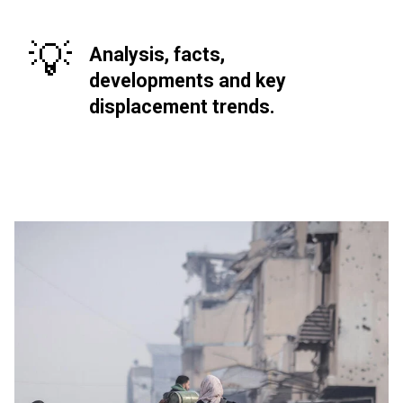
💡
Analysis, facts,
developments and key
displacement trends.