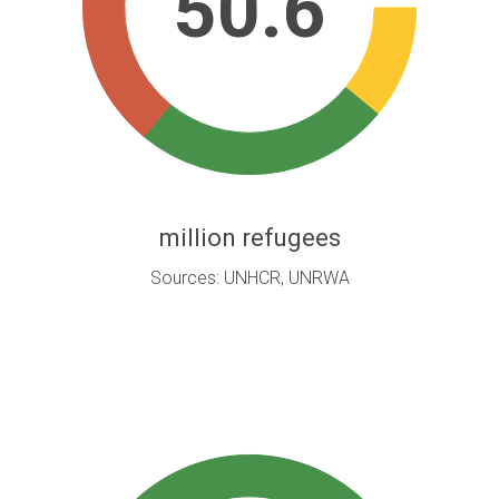
50.6
million refugees
Sources: UNHCR, UNRWA