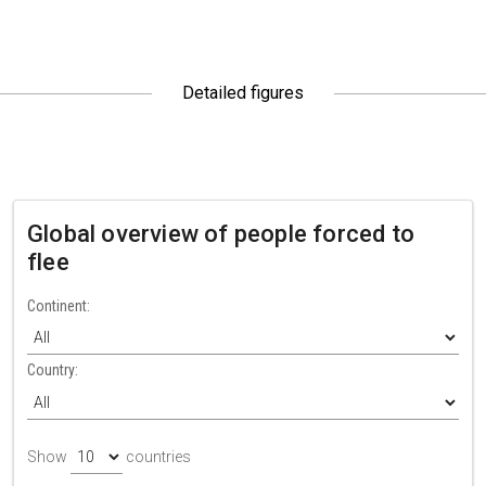
Detailed figures
Global overview of people forced to
flee
Continent:
Country:
Show
countries