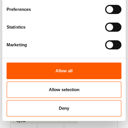
years. A human toll of vast proportions, and a collective
failure of humanity.
Preferences
Jan Egeland, Secretary General of the Norwegian Refugee Council
Statistics
Marketing
Countries that the highest number of people
have fled from in total
Allow all
Venezuela
Allow selection
Palestine
Deny
Ukraine
Syria