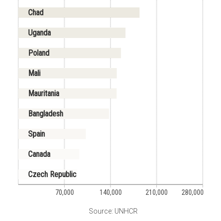
Chad
Uganda
Poland
Mali
Mauritania
Bangladesh
Spain
Canada
Czech Republic
70,000
140,000
210,000
280,000
Source: UNHCR