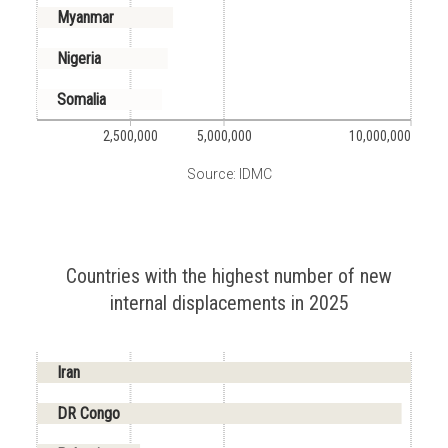
Myanmar
Nigeria
Somalia
2,500,000
5,000,000
10,000,000
Source: IDMC
Countries with the highest number of new
internal displacements in 2025
Iran
DR Congo