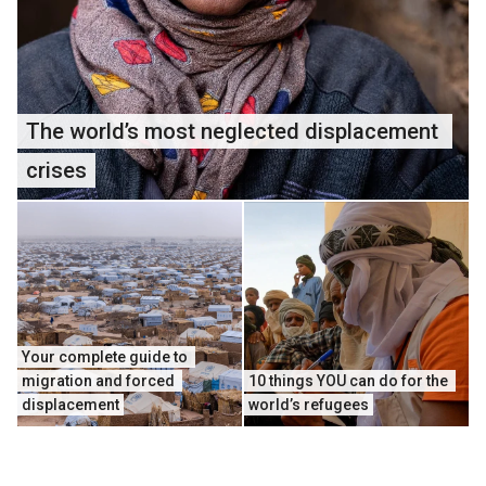
The world’s most neglected displacement 
crises
Your complete guide to 
migration and forced 
10 things YOU can do for the 
displacement
world’s refugees