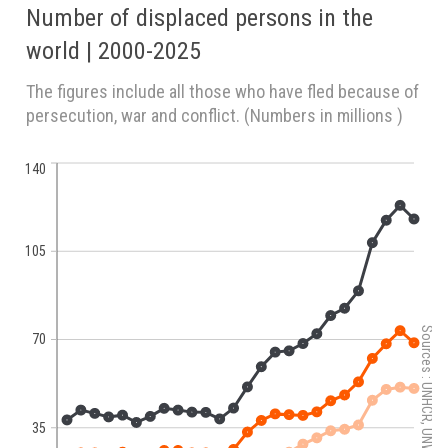
Number of displaced persons in the
world | 2000-2025
The figures include all those who have fled because of
persecution, war and conflict. (Numbers in millions )
140
105
Sources : UNHCR, UNWRA, IDMC.
70
35