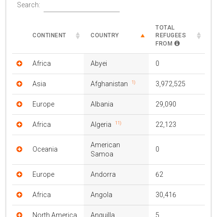
Search:
TOTAL
CONTINENT
COUNTRY
REFUGEES
FROM
Africa
Abyei
0
1)
Asia
Afghanistan
3,972,525
Europe
Albania
29,090
11)
Africa
Algeria
22,123
American
Oceania
0
Samoa
Europe
Andorra
62
Africa
Angola
30,416
North America
Anguilla
5