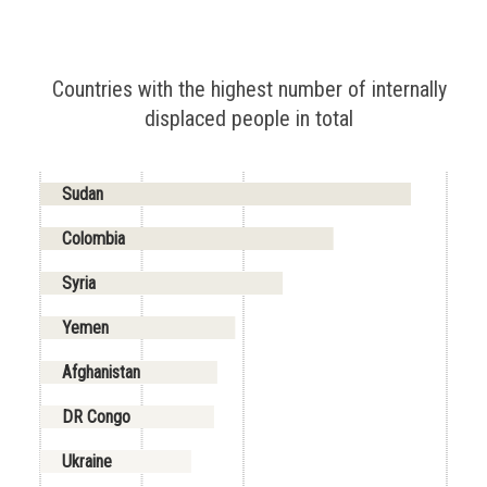
Countries with the highest number of internally
displaced people in total
Sudan
Colombia
Syria
Yemen
Afghanistan
DR Congo
Ukraine