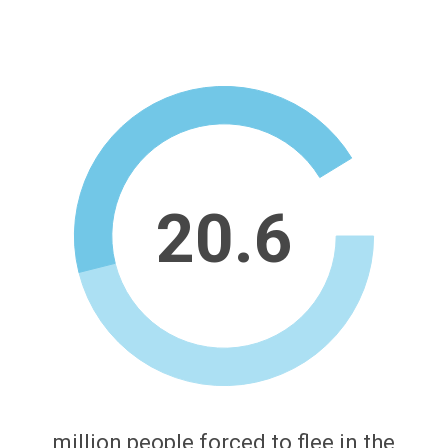
20.6
million people forced to flee in the