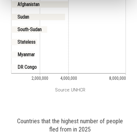
Afghanistan
Sudan
South-Sudan
Stateless
Myanmar
DR Congo
2,000,000
4,000,000
8,000,000
Source: UNHCR
Countries that the highest number of people
fled from in 2025