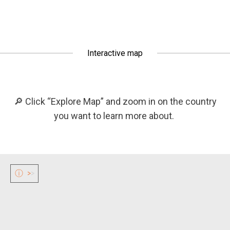
Interactive map
🔎 Click “Explore Map” and zoom in on the country
you want to learn more about.
ⓘ
>
>