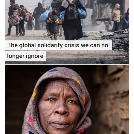
The global solidarity crisis we can no 
longer ignore