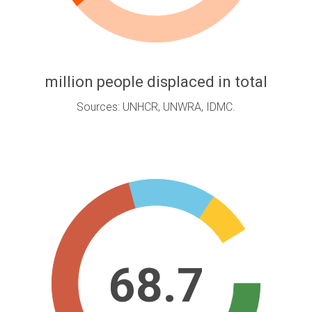
million people displaced in total
Sources: UNHCR, UNWRA, IDMC.
68.7