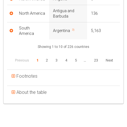
Antigua and
North America
136
Barbuda
South
3)
Argentina
5,163
America
Showing 1 to 10 of 226 countries
Previous
1
2
3
4
5
…
23
Next
Footnotes
About the table