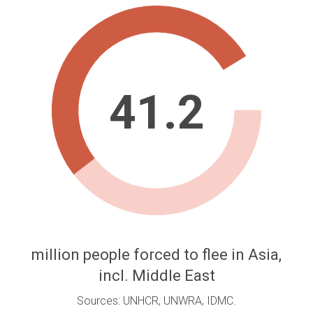
41.2
million people forced to flee in Asia,
incl. Middle East
Sources: UNHCR, UNWRA, IDMC.