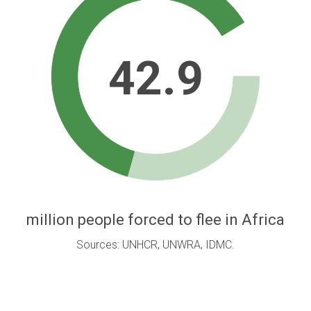
42.9
million people forced to flee in Africa
Sources: UNHCR, UNWRA, IDMC.