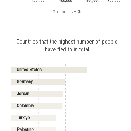
200,000
400,000
600,000
800,000
Source: UNHCR
Countries that the highest number of people
have fled to in total
United States
Germany
Jordan
Colombia
Türkiye
Palestine