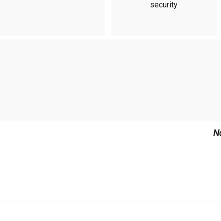
security
N