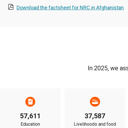
Download the factsheet for NRC in Afghanistan
In 2025, we as
57,611
37,587
Education
Livelihoods and food