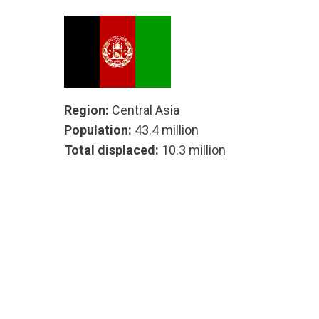
Region:
Central Asia
Population:
43.4 million
Total displaced:
10.3 million