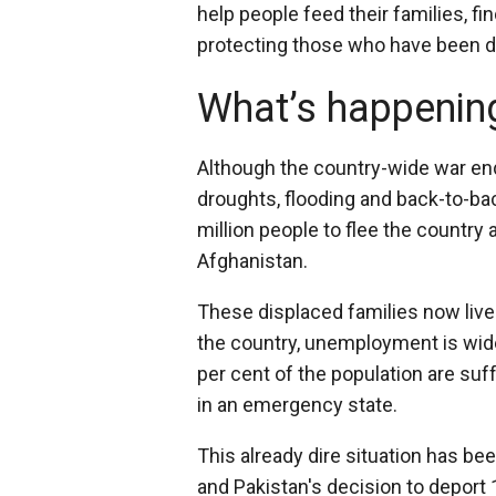
help people feed their families, f
protecting those who have been di
What’s happening
Although the country-wide war end
droughts, flooding and back-to-b
million people to flee the country
Afghanistan.
These displaced families now live
the country, unemployment is wide
per cent of the population are suff
in an emergency state.
This already dire situation has b
and Pakistan's decision to deport