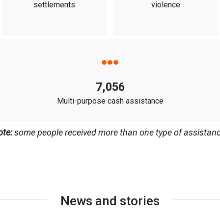
settlements
violence
7,056
Multi-purpose cash assistance
ote:
some people received more than one type of assistanc
News and stories