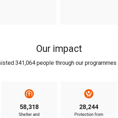
Our impact
sisted 341,064 people through our programmes 
58,318
28,244
Shelter and
Protection from