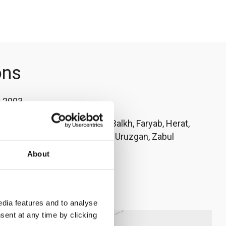
ons
:
2003
l (country office), Badghis, Balkh, Faryab, Herat,
Kunduz, Nangarhar, Sar-e-pul, Uruzgan, Zabul
About
o Caridi
rc.no
dia features and to analyse
sent at any time by clicking