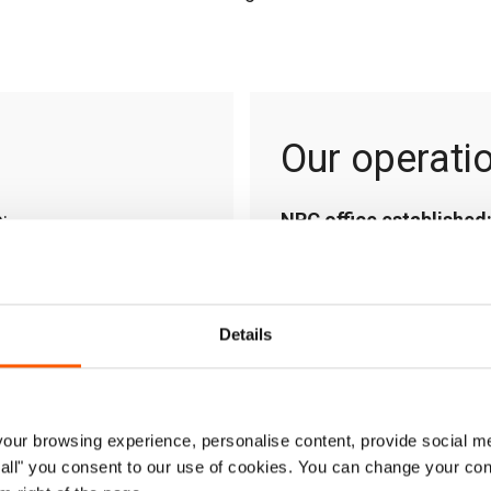
Our operati
:
NRC office established
pairing and maintaining
Areas of operation:
Kabu
s, as well as helping to
Kabul, Kandahar, Khost, 
Details
Country Director:
Jacop
th temporary shelter
Contact:
af-infonew@n
 winter cold, and
 to live.
ur browsing experience, personalise content, provide social me
ow all" you consent to our use of cookies. You can change your con
ies’ immediate food