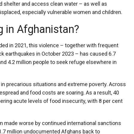
ind shelter and access clean water – as well as
splaced, especially vulnerable women and children.
 in Afghanistan?
ed in 2021, this violence – together with frequent
ack earthquakes in October 2023 – has caused 6.7
 and 4.2 million people to seek refuge elsewhere in
 in precarious situations and extreme poverty. Across
spread and food costs are soaring. As a result, 40
ering acute levels of food insecurity, with 8 per cent
een made worse by continued international sanctions
 1.7 million undocumented Afghans back to