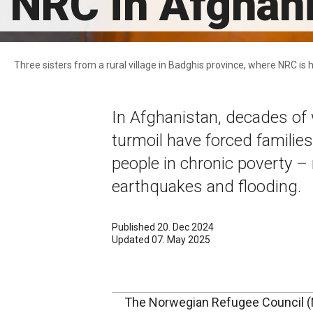
NRC in Afghan
Three sisters from a rural village in Badghis province, where NRC i
In Afghanistan, decades of 
turmoil have forced families
people in chronic poverty 
earthquakes and flooding.
Published 20. Dec 2024
Updated 07. May 2025
The Norwegian Refugee Council (N