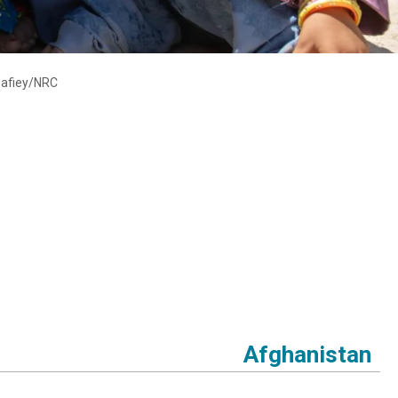
Shafiey/NRC
Afghanistan