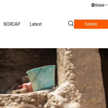
Global
NORCAP
Latest
Donate