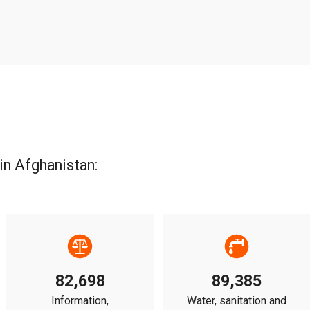
in Afghanistan:
82,698
89,385
Information,
Water, sanitation and