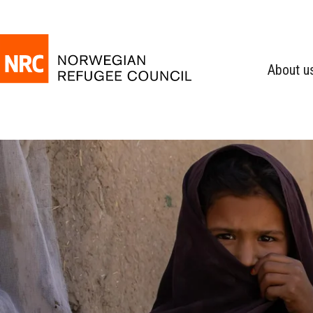
About u