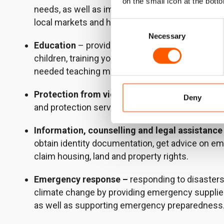
on the small icon at the botto
needs, as well as improving food production sy
local markets and helping people to sustain their
Consent
Necessary
Selection
Education
– providing community-based educat
children, training young people in vital life skill
needed teaching materials.
Protection from violence
– running communit
Deny
and protection services, and encouraging positi
Information, counselling and legal assistance
obtain identity documentation, get advice on e
claim housing, land and property rights.
Emergency response –
responding to disasters
climate change by providing emergency supplie
as well as supporting emergency preparedness