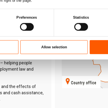
m right of the page.
stems, strengthening
 livelihoods.
Preferences
Statistics
ion for out-of-school
s, and distributing much-
y safety programmes
Allow selection
ve thought leadership.
– helping people
mployment law and
 and the effects of
s and cash assistance,
.