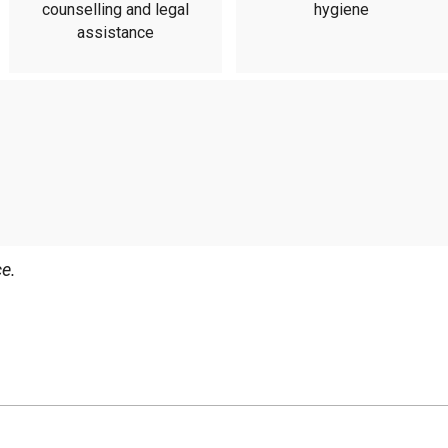
counselling and legal
hygiene
assistance
e.