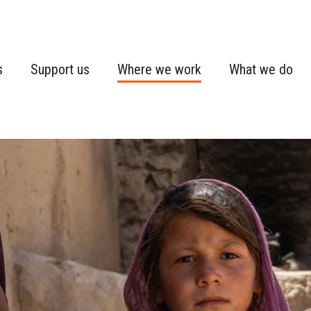
s
Support us
Where we work
What we do