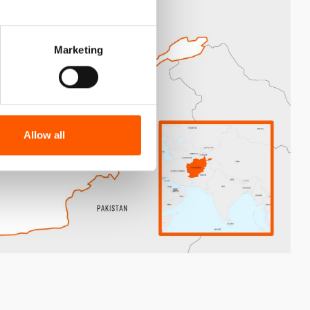
Marketing
Allow all