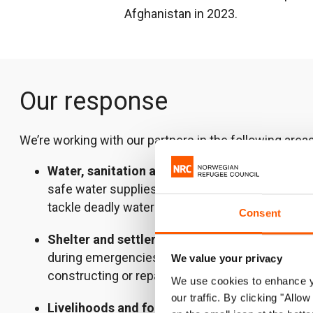
Afghanistan in 2023.
Our response
We’re working with our partners in the following areas
Water, sanitation and hygiene
constructing, re
safe water supplies, latrines and bathing facilitie
tackle deadly waterborne diseases.
Consent
Shelter and settlements
– providing people wi
during emergencies, helping them withstand the
We value your privacy
constructing or repairing more permanent places
We use cookies to enhance yo
our traffic. By clicking "All
Livelihoods and food security
– meeting famil