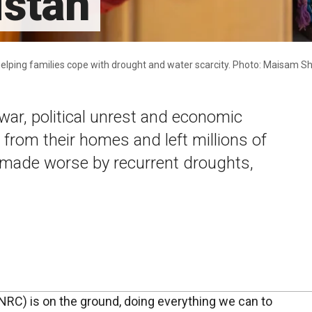
istan
s helping families cope with drought and water scarcity. Photo: Maisam 
war, political unrest and economic
 from their homes and left millions of
– made worse by recurrent droughts,
RC) is on the ground, doing everything we can to