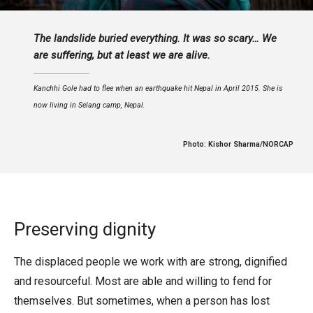
The landslide buried everything. It was so scary… We
are suffering, but at least we are alive.
Kanchhi Gole had to flee when an earthquake hit Nepal in April 2015. She is
now living in Selang camp, Nepal.
Photo: Kishor Sharma/NORCAP
Preserving dignity
The displaced people we work with are strong, dignified
and resourceful. Most are able and willing to fend for
themselves. But sometimes, when a person has lost