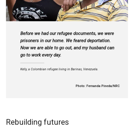
Before we had our refugee documents, we were
prisoners in our home. We feared deportation.
Now we are able to go out, and my husband can
go to work every day.
Kelly, a Colombian refugee living in Barinas, Venezuela.
Photo: Fernanda Pineda/NRC
Rebuilding futures