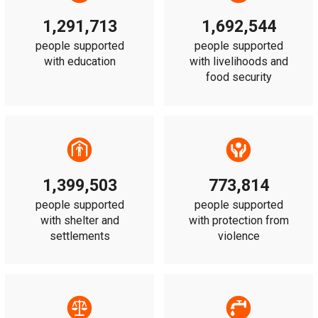
1,291,713
1,692,544
people supported
people supported
with education
with livelihoods and
food security
1,399,503
773,814
people supported
people supported
with shelter and
with protection from
settlements
violence