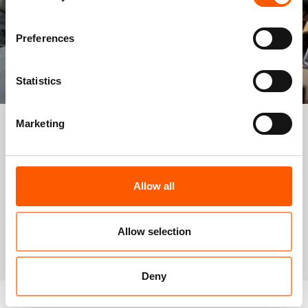
Preferences
Statistics
Marketing
Now that I have some experience here at NRC’s
maintenance site, I’m thinking of becoming a
carpenter… I feel like I’m useful again.
Allow all
Omar, father of seven, used to have a grocery store in Syria. He now lives in
Zaatari camp, Jordan.
Allow selection
Photo: Alisa Reznick/NRC
Deny