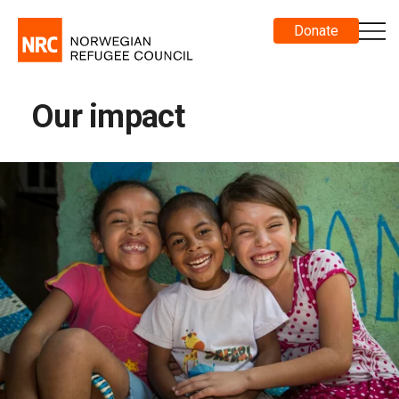
Donate
Our impact