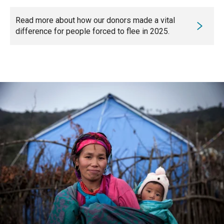
Read more about how our donors made a vital
difference for people forced to flee in 2025.