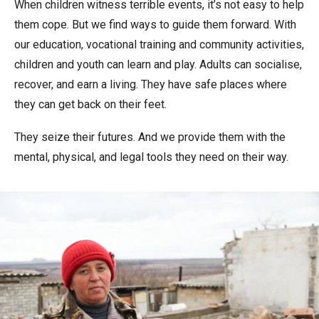
When children witness terrible events, it’s not easy to help
them cope. But we find ways to guide them forward. With
our education, vocational training and community activities,
children and youth can learn and play. Adults can socialise,
recover, and earn a living. They have safe places where
they can get back on their feet.
They seize their futures. And we provide them with the
mental, physical, and legal tools they need on their way.