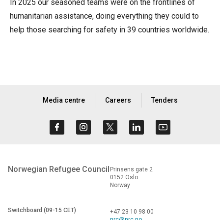
In 2025 our seasoned teams were on the frontlines of
humanitarian assistance, doing everything they could to
help those searching for safety in 39 countries worldwide.
Media centre
Careers
Tenders
Norwegian Refugee Council
Prinsens gate 2
0152 Oslo
Norway
Switchboard (09-15 CET)
+47 23 10 98 00
nrc@nrc.no