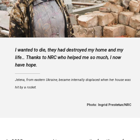
I wanted to die, they had destroyed my home and my
life… Thanks to NRC who helped me so much, I now
have hope.
Jelena, from eastern Ukraine, became internally displaced when her house was
hit by a rocket.
Photo: Ingrid Prestetun/NRC