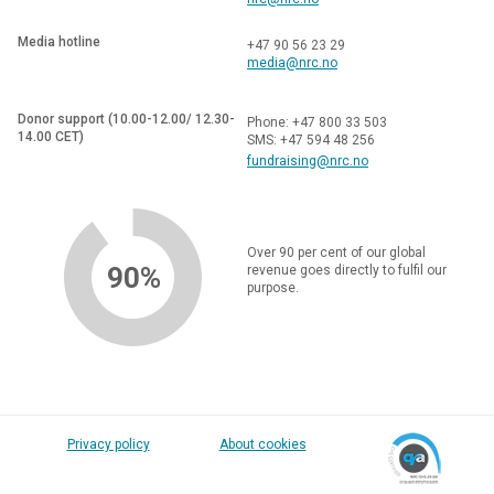
Media hotline
+47 90 56 23 29
media@nrc.no
Donor support (10.00-12.00/ 12.30-
Phone: +47 800 33 503
14.00 CET)
SMS: +47 594 48 256
fundraising@nrc.no
Over 90 per cent of our global
90%
revenue goes directly to fulfil our
purpose.
Privacy policy
About cookies