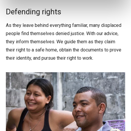
Defending rights
As they leave behind everything familiar, many displaced
people find themselves denied justice. With our advice,
they inform themselves. We guide them as they claim
their right to a safe home, obtain the documents to prove
their identity, and pursue their right to work.