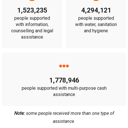
1,523,235
4,294,121
people supported
people supported
with information,
with water, sanitation
counselling and legal
and hygiene
assistance
1,778,946
people supported with multi-purpose cash
assistance
Note:
some people received more than one type of
assistance.