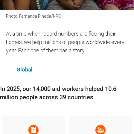
Photo: Fernanda Pineda/NRC
At a time when record numbers are fleeing their
homes, we help millions of people worldwide every
year. Each one of them has a story.
Global
In 2025, our 14,000 aid workers helped 10.6
million people across 39 countries.