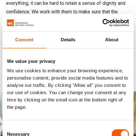
everything, it can be hard to retain a sense of dignity and
confidence. We work with them to make sure that the
support they and their families receive is adjusted to their
particular needs.
Consent
Details
About
From supporting a father in finding employment to helping
a child overcome trauma, we stand behind displaced
people. We help them find safety and hope in their new
We value your privacy
situation, no matter their age, gender, religious or political
We use cookies to enhance your browsing experience,
beliefs, or disabilities.
personalise content, provide social media features and to
analyse our traffic. By clicking "Allow all" you consent to
our use of cookies. You can change your consent at any
time by clicking on the small icon at the bottom right of
the page.
Consent
Necessary
Selection