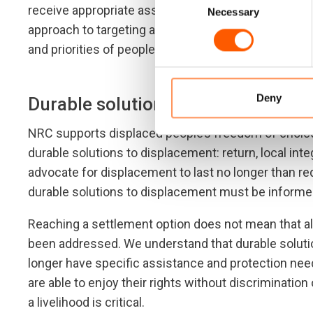
receive appropriate assistance, and that they enjoy
Necessary
Selection
approach to targeting and implementation based on 
and priorities of people and communities in a given
Deny
Durable solutions
NRC supports displaced people’s freedom of choice 
durable solutions to displacement: return, local inte
advocate for displacement to last no longer than re
durable solutions to displacement must be informed
Reaching a settlement option does not mean that all
been addressed. We understand that durable solutio
longer have specific assistance and protection need
are able to enjoy their rights without discrimination
a livelihood is critical.