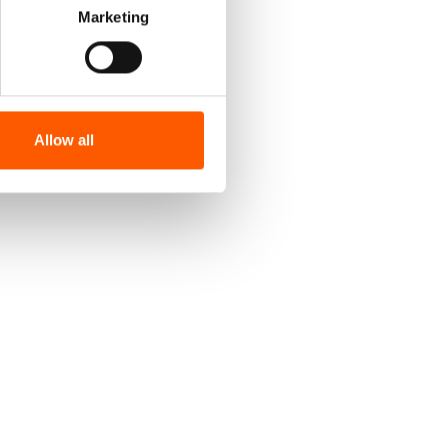
Marketing
Allow all