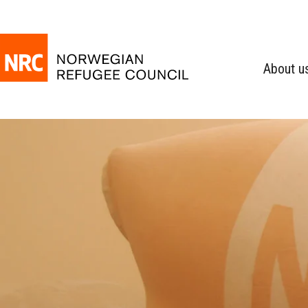
About u