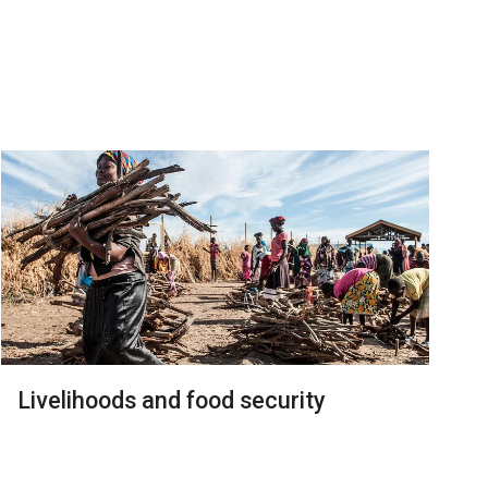
Livelihoods and food security