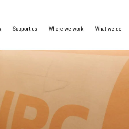
s
Support us
Where we work
What we do