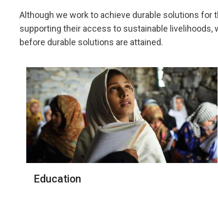
Although we work to achieve durable solutions for 
supporting their access to sustainable livelihoods
before durable solutions are attained.
Education