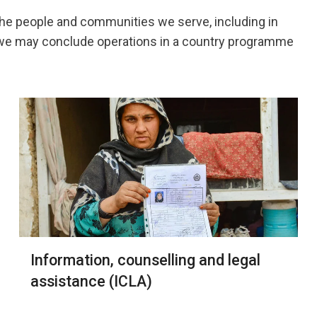
the people and communities we serve, including in
, we may conclude operations in a country programme
Information, counselling and legal
assistance (ICLA)