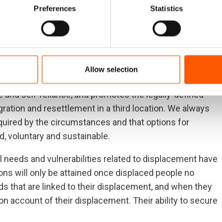
 their social and economic rights. We apply a multisector
Preferences
Statistics
the needs, vulnerabilities
 context.
Allow selection
and self-reliance, and promotes the legally-defined
gration and resettlement in a third location. We always
quired by the circumstances and that options for
, voluntary and sustainable.
 needs and vulnerabilities related to displacement have
ns will only be attained once displaced people no
s that are linked to their displacement, and when they
 on account of their displacement. Their ability to secure