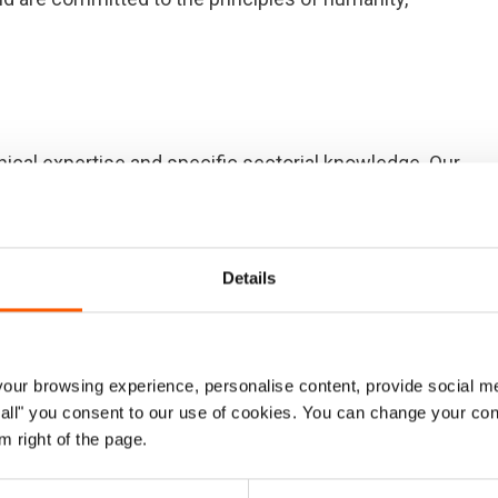
ical expertise and specific sectorial knowledge. Our
hether in stand-alone or integrated approaches.
ction to displaced populations in complex contexts, we
refer to as our core competencies. NRC will continue to
Details
ncies to ensure we become – and remain – a leading
aw from our experience and learning. In doing so, we will
 and approaches adapted to changing humanitarian
ur browsing experience, personalise content, provide social me
g sector standards.
ow all" you consent to our use of cookies. You can change your con
m right of the page.
encies, closely linked to work by other agencies, is
useholds and communities are protected, that they