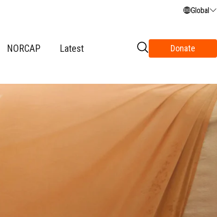
Global
NORCAP
Latest
Donate