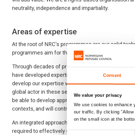
neutrality, independence and impartiality.
Areas of expertise
At the root of NRC's programmes are our solid techn
programmes aim for the highest possible quality, w
Through decades of providing assistance and prote
have developed expertise in six sectors, which we 
Consent
develop our expertise within the six core compete
global actor in these sectors. We will continually dr
We value your privacy
be able to develop appropriate programme designs
We use cookies to enhance yo
contexts, and will contribute to, and lead, on settin
our traffic. By clicking "All
on the small icon at the botto
An integrated approach involving all our core compet
required to effectively ensure that individuals, ho
Consent