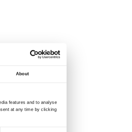
About
dia features and to analyse
sent at any time by clicking