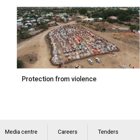
Protection from violence
Media centre
Careers
Tenders