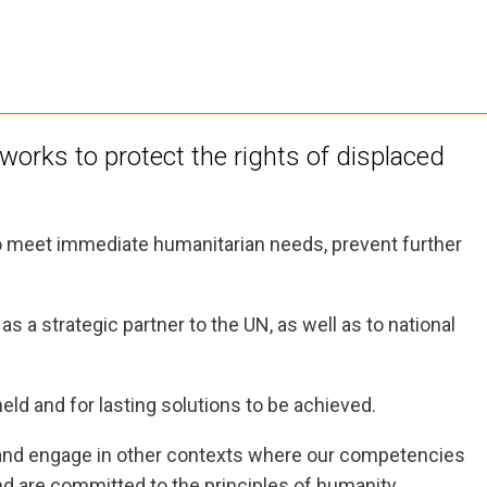
orks to protect the rights of displaced
 meet immediate humanitarian needs, prevent further
s a strategic partner to the UN, as well as to national
eld and for lasting solutions to be achieved.
, and engage in other contexts where our competencies
nd are committed to the principles of humanity,