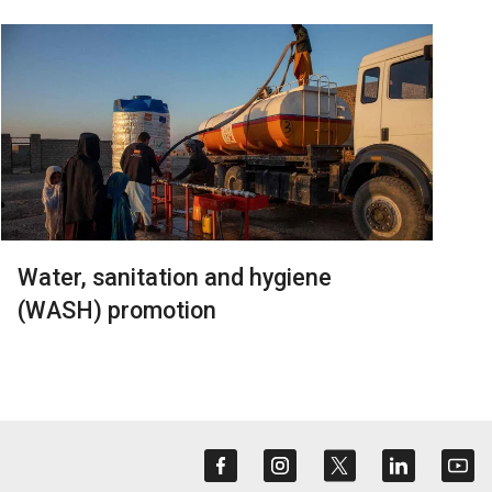
Water, sanitation and hygiene
(WASH) promotion