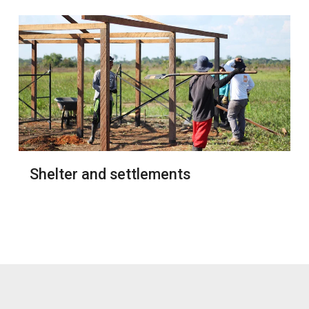
Shelter and settlements