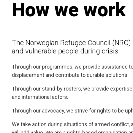
How we work
The Norwegian Refugee Council (NRC) w
and vulnerable people during crisis.
Through our programmes, we provide assistance to
displacement and contribute to durable solutions.
Through our stand-by rosters, we provide expertise a
and international actors.
Through our advocacy, we strive for rights to be uph
We take action during situations of armed conflict
will add value. We are a rights-based organisation a