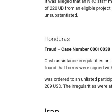
It was alleged that an NRC staff
of 220 UD from an eligible project 
unsubstantiated.
Honduras
Fraud – Case Number 00010038
Cash assistance irregularities on 
found that forms were signed wit
was ordered to an unlisted partic
209 USD. The irregularities were a