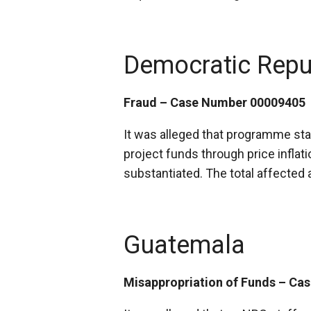
Democratic Repu
Fraud – Case Number 00009405
It was alleged that programme staf
project funds through price inflati
substantiated. The total affecte
Guatemala
Misappropriation of Funds – C