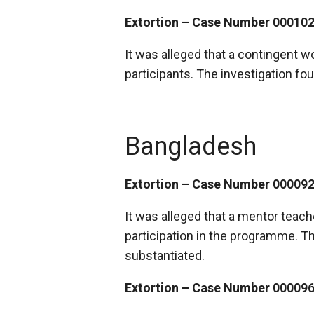
Extortion – Case Number 00010
It was alleged that a contingent 
participants. The investigation fo
Bangladesh
Extortion – Case Number 00009
It was alleged that a mentor teach
participation in the programme. Th
substantiated.
Extortion – Case Number 00009