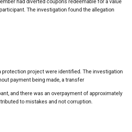
 member had diverted coupons redeemable for a value
participant. The investigation found the allegation
a protection project were identified. The investigation
hout payment being made, a transfer
ipant, and there was an overpayment of approximately
ttributed to mistakes and not corruption.