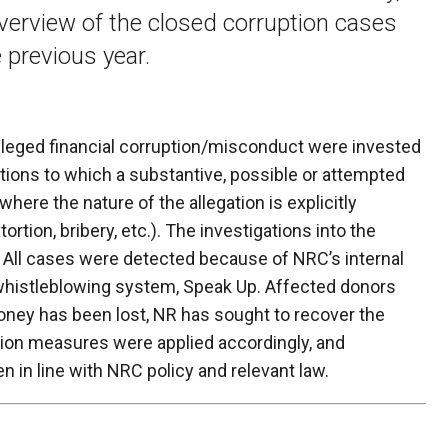
verview of the closed corruption cases
 previous year.
lleged financial corruption/misconduct were invested
ions to which a substantive, possible or attempted
 where the nature of the allegation is explicitly
tortion, bribery, etc.). The investigations into the
 All cases were detected because of NRC’s internal
whistleblowing system, Speak Up. Affected donors
ey has been lost, NR has sought to recover the
tion measures were applied accordingly, and
en in line with NRC policy and relevant law.