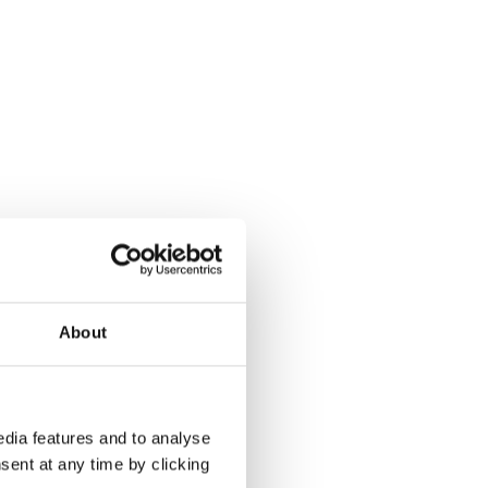
About
dia features and to analyse
sent at any time by clicking