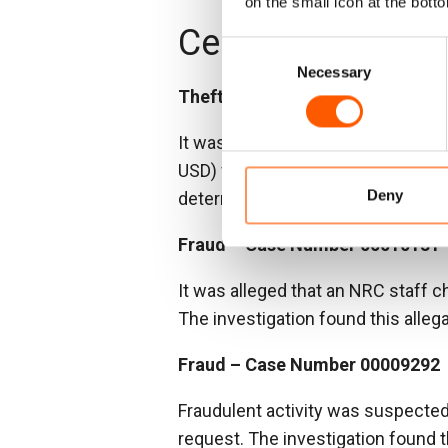
on the small icon at the botto
Central Africa Re
Consent
Necessary
Selection
Theft – Case Number 00009385
It was reported that a vendor had 
USD) while NRC accounts indicate
Deny
determined that an NRC staff mem
Fraud – Case Number 00010131
It was alleged that an NRC staff c
The investigation found this alleg
Fraud – Case Number 00009292
Fraudulent activity was suspecte
request. The investigation found t