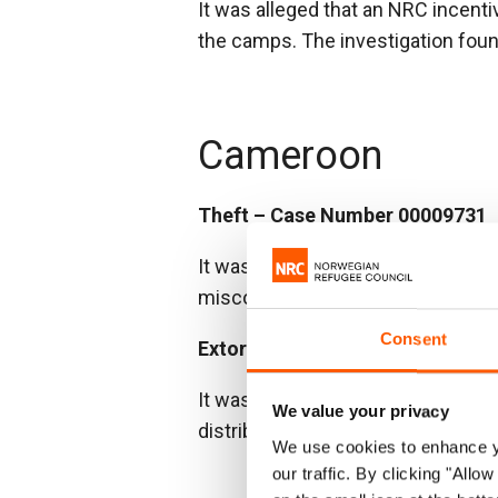
It was alleged that an NRC incenti
the camps. The investigation found
Cameroon
Theft – Case Number 00009731
It was reported that stock was mi
misconduct. The items were later
Consent
Extortion – Case Number 00010
It was alleged that project partic
We value your privacy
distribution list. The investigatio
We use cookies to enhance yo
our traffic. By clicking "All