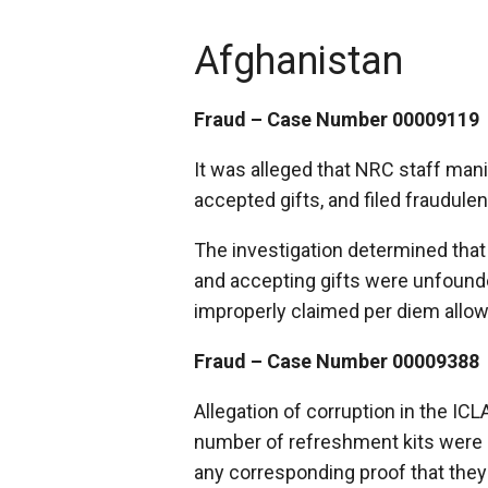
Afghanistan
Fraud – Case Number 00009119
It was alleged that NRC staff manip
accepted gifts, and filed fraudule
The investigation determined that 
and accepting gifts were unfound
improperly claimed per diem allo
Fraud – Case Number 00009388
Allegation of corruption in the IC
number of refreshment kits were 
any corresponding proof that they 