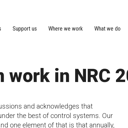
s
Support us
Where we work
What we do
n work in NRC 
ussions and acknowledges that
under the best of control systems. Our
and one element of that is that annually,