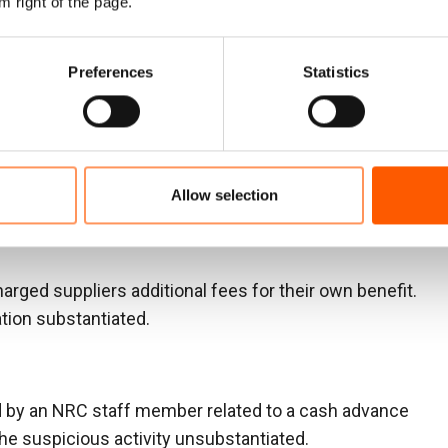
m right of the page.
public
Preferences
Statistics
not been paid for services (approximately 1,8734.42
d that the payment had been made. The investigation
Allow selection
ber had taken the money for their own use.
harged suppliers additional fees for their own benefit.
ation substantiated.
d by an NRC staff member related to a cash advance
he suspicious activity unsubstantiated.