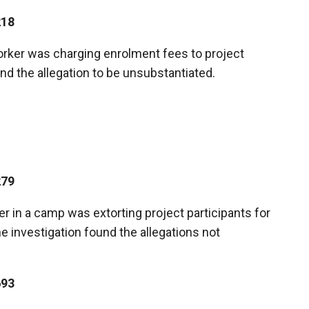
218
worker was charging enrolment fees to project
und the allegation to be unsubstantiated.
279
er in a camp was extorting project participants for
e investigation found the allegations not
693