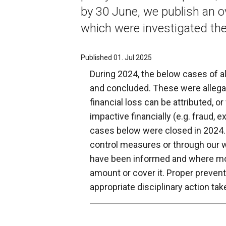
by 30 June, we publish an o
which were investigated the
Published 01. Jul 2025
During 2024, the below cases of a
and concluded. These were allegat
financial loss can be attributed, or
impactive financially (e.g. fraud, ex
cases below were closed in 2024.
control measures or through our 
have been informed and where mon
amount or cover it. Proper preven
appropriate disciplinary action tak