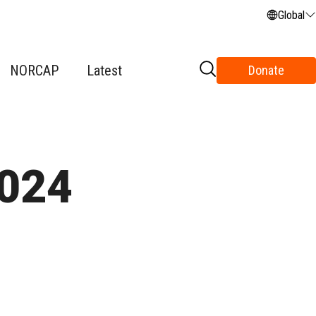
Global
NORCAP
Latest
Donate
2024