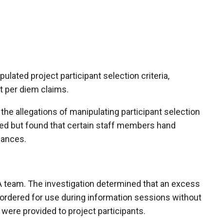
ulated project participant selection criteria,
nt per diem claims.
the allegations of manipulating participant selection
ed but found that certain staff members hand
wances.
LA team. The investigation determined that an excess
ordered for use during information sessions without
were provided to project participants.