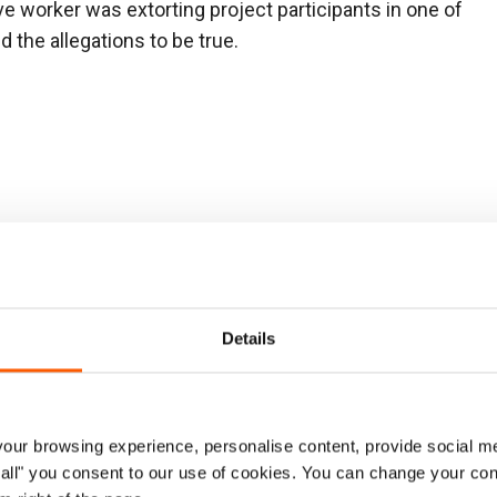
ve worker was extorting project participants in one of
 the allegations to be true.
ssing from the warehouse. The investigation found no
 found.
Details
221
ipants were requested to pay for inclusion on a
n was inconclusive.
ur browsing experience, personalise content, provide social me
ow all" you consent to our use of cookies. You can change your con