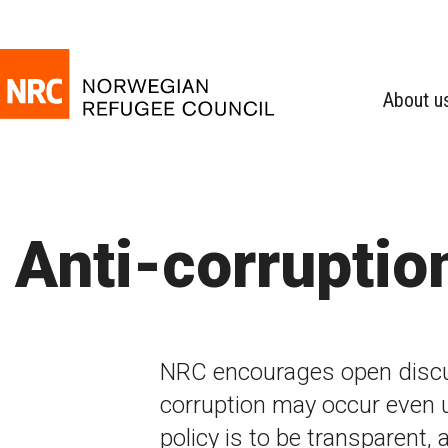
About u
Anti-corruptio
NRC encourages open disc
corruption may occur even 
policy is to be transparent, 