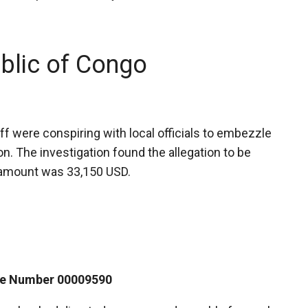
blic of Congo
f were conspiring with local officials to embezzle
on. The investigation found the allegation to be
d amount was 33,150 USD.
ase Number 00009590