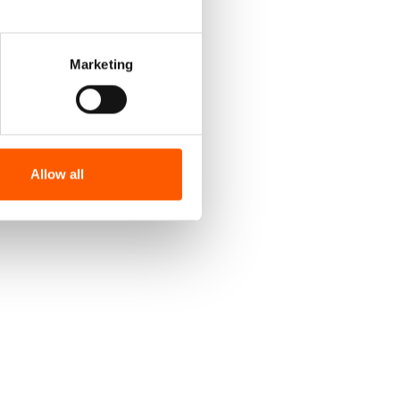
Marketing
Allow all