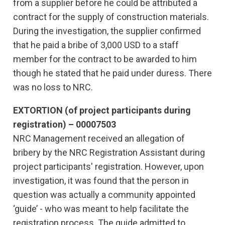
from a supplier before he could be attributed a
contract for the supply of construction materials.
During the investigation, the supplier confirmed
that he paid a bribe of 3,000 USD to a staff
member for the contract to be awarded to him
though he stated that he paid under duress. There
was no loss to NRC.
EXTORTION (of project participants during
registration) – 00007503
NRC Management received an allegation of
bribery by the NRC Registration Assistant during
project participants' registration. However, upon
investigation, it was found that the person in
question was actually a community appointed
‘guide’ - who was meant to help facilitate the
registration process. The guide admitted to