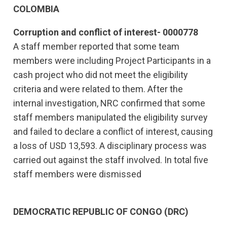
COLOMBIA
Corruption and conflict of interest- 0000778
A staff member reported that some team
members were including Project Participants in a
cash project who did not meet the eligibility
criteria and were related to them. After the
internal investigation, NRC confirmed that some
staff members manipulated the eligibility survey
and failed to declare a conflict of interest, causing
a loss of USD 13,593. A disciplinary process was
carried out against the staff involved. In total five
staff members were dismissed
DEMOCRATIC REPUBLIC OF CONGO (DRC)