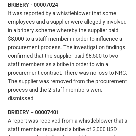
BRIBERY - 00007024
It was reported by a whistleblower that some
employees and a supplier were allegedly involved
in a bribery scheme whereby the supplier paid
$8,000 to a staff member in order to influence a
procurement process. The investigation findings
confirmed that the supplier paid $8,500 to two
staff members as a bribe in order to win a
procurement contract. There was no loss to NRC.
The supplier was removed from the procurement
process and the 2 staff members were
dismissed.
BRIBERY – 00007401
A report was received from a whistleblower that a
staff member requested a bribe of 3,000 USD