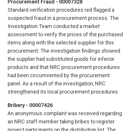
Procurement Fraud - 00007328
Standard verification procedures red flagged a
suspected fraud in a procurement process. The
Investigation Team conducted a market
assessment to verify the prices of the purchased
items along with the selected supplier for this
procurement. The investigation findings showed
the supplier had substituted goods for inferior
products and that NRC procurement procedures
had been circumvented by the procurement
panel. As a result of the investigation, NRC
strengthened its local procurement procedures.
Bribery - 00007426
An anonymous complaint was received regarding
an NRC staff member taking bribes to register
project participants on the distribution list. The