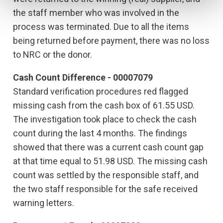
the staff member who was involved in the
process was terminated. Due to all the items
being returned before payment, there was no loss
to NRC or the donor.
Cash Count Difference - 00007079
Standard verification procedures red flagged
missing cash from the cash box of 61.55 USD.
The investigation took place to check the cash
count during the last 4 months. The findings
showed that there was a current cash count gap
at that time equal to 51.98 USD. The missing cash
count was settled by the responsible staff, and
the two staff responsible for the safe received
warning letters.