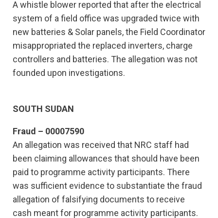
A whistle blower reported that after the electrical
system of a field office was upgraded twice with
new batteries & Solar panels, the Field Coordinator
misappropriated the replaced inverters, charge
controllers and batteries. The allegation was not
founded upon investigations.
SOUTH SUDAN
Fraud – 00007590
An allegation was received that NRC staff had
been claiming allowances that should have been
paid to programme activity participants. There
was sufficient evidence to substantiate the fraud
allegation of falsifying documents to receive
cash meant for programme activity participants.