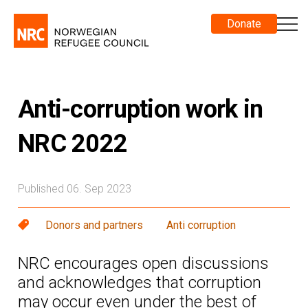
Donate
Anti-corruption work in
NRC 2022
Published 06. Sep 2023
Donors and partners
Anti corruption
NRC encourages open discussions
and acknowledges that corruption
may occur even under the best of