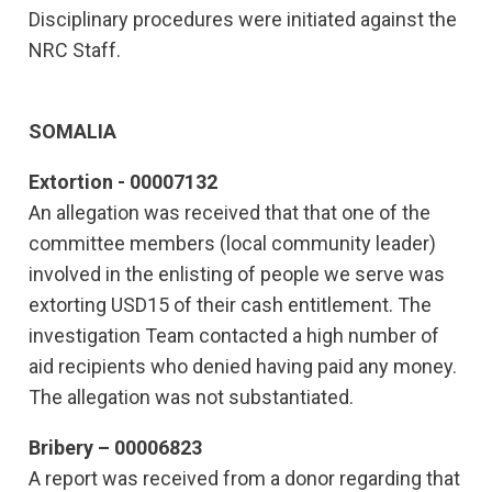
Disciplinary procedures were initiated against the
NRC Staff.
SOMALIA
Extortion - 00007132
An allegation was received that that one of the
committee members (local community leader)
involved in the enlisting of people we serve was
extorting USD15 of their cash entitlement. The
investigation Team contacted a high number of
aid recipients who denied having paid any money.
The allegation was not substantiated.
Bribery – 00006823
A report was received from a donor regarding that