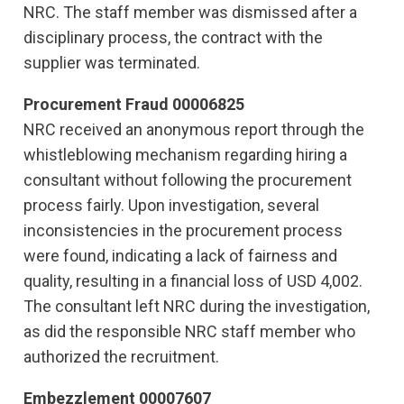
NRC. The staff member was dismissed after a
disciplinary process, the contract with the
supplier was terminated.
Procurement Fraud 00006825
NRC received an anonymous report through the
whistleblowing mechanism regarding hiring a
consultant without following the procurement
process fairly. Upon investigation, several
inconsistencies in the procurement process
were found, indicating a lack of fairness and
quality, resulting in a financial loss of USD 4,002.
The consultant left NRC during the investigation,
as did the responsible NRC staff member who
authorized the recruitment.
Embezzlement 00007607