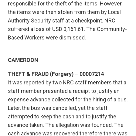
responsible for the theft of the items. However,
the items were then stolen from them by Local
Authority Security staff at a checkpoint. NRC
suffered a loss of USD 3,161.61. The Community-
Based Workers were dismissed.
CAMEROON
THEFT & FRAUD (Forgery) – 00007214
It was reported by two NRC staff members that a
staff member presented a receipt to justify an
expense advance collected for the hiring of a bus.
Later, the bus was cancelled, yet the staff
attempted to keep the cash and to justify the
advance taken. The allegation was founded. The
cash advance was recovered therefore there was