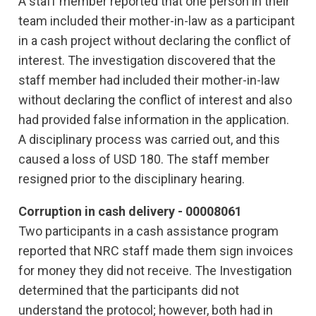
A staff member reported that one person in their
team included their mother-in-law as a participant
in a cash project without declaring the conflict of
interest. The investigation discovered that the
staff member had included their mother-in-law
without declaring the conflict of interest and also
had provided false information in the application.
A disciplinary process was carried out, and this
caused a loss of USD 180. The staff member
resigned prior to the disciplinary hearing.
Corruption in cash delivery - 00008061
Two participants in a cash assistance program
reported that NRC staff made them sign invoices
for money they did not receive. The Investigation
determined that the participants did not
understand the protocol; however, both had in