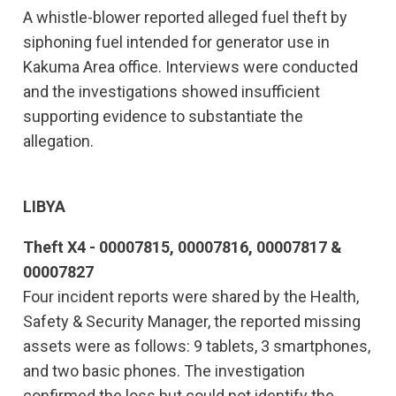
A whistle-blower reported alleged fuel theft by
siphoning fuel intended for generator use in
Kakuma Area office. Interviews were conducted
and the investigations showed insufficient
supporting evidence to substantiate the
allegation.
LIBYA
Theft X4 - 00007815, 00007816, 00007817 &
00007827
Four incident reports were shared by the Health,
Safety & Security Manager, the reported missing
assets were as follows: 9 tablets, 3 smartphones,
and two basic phones. The investigation
confirmed the loss but could not identify the