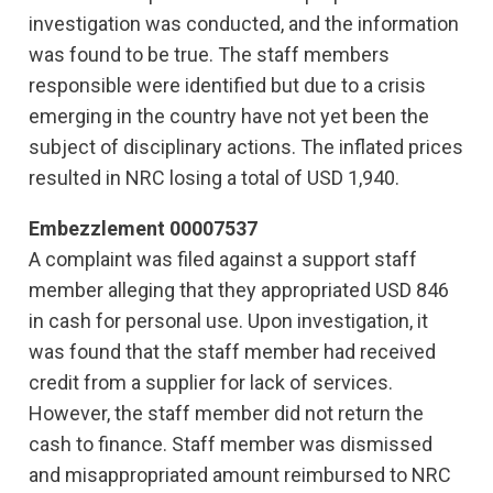
investigation was conducted, and the information
was found to be true. The staff members
responsible were identified but due to a crisis
emerging in the country have not yet been the
subject of disciplinary actions. The inflated prices
resulted in NRC losing a total of USD 1,940.
Embezzlement 00007537
A complaint was filed against a support staff
member alleging that they appropriated USD 846
in cash for personal use. Upon investigation, it
was found that the staff member had received
credit from a supplier for lack of services.
However, the staff member did not return the
cash to finance. Staff member was dismissed
and misappropriated amount reimbursed to NRC