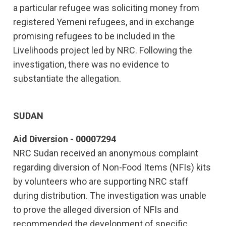
a particular refugee was soliciting money from
registered Yemeni refugees, and in exchange
promising refugees to be included in the
Livelihoods project led by NRC. Following the
investigation, there was no evidence to
substantiate the allegation.
SUDAN
Aid Diversion - 00007294
NRC Sudan received an anonymous complaint
regarding diversion of Non-Food Items (NFIs) kits
by volunteers who are supporting NRC staff
during distribution. The investigation was unable
to prove the alleged diversion of NFIs and
recommended the development of specific