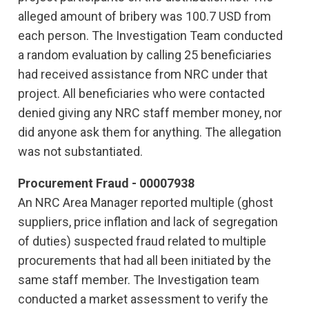
alleged amount of bribery was 100.7 USD from
each person. The Investigation Team conducted
a random evaluation by calling 25 beneficiaries
had received assistance from NRC under that
project. All beneficiaries who were contacted
denied giving any NRC staff member money, nor
did anyone ask them for anything. The allegation
was not substantiated.
Procurement Fraud - 00007938
An NRC Area Manager reported multiple (ghost
suppliers, price inflation and lack of segregation
of duties) suspected fraud related to multiple
procurements that had all been initiated by the
same staff member. The Investigation team
conducted a market assessment to verify the