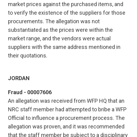
market prices against the purchased items, and
to verify the existence of the suppliers for those
procurements. The allegation was not
substantiated as the prices were within the
market range, and the vendors were actual
suppliers with the same address mentioned in
their quotations.
JORDAN
Fraud - 00007606
An allegation was received from WFP HQ that an
NRC staff member had attempted to bribe a WFP
Official to influence a procurement process. The
allegation was proven, and it was recommended
that the staff member be subject to a disciplinary