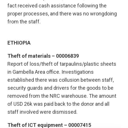
fact received cash assistance following the
proper processes, and there was no wrongdoing
from the staff.
ETHIOPIA
Theft of materials – 00006839
Report of loss/theft of tarpaulins/plastic sheets
in Gambella Area office. Investigations
established there was collusion between staff,
security guards and drivers for the goods to be
removed from the NRC warehouse. The amount
of USD 26k was paid back to the donor and all
staff involved were dismissed.
Theft of ICT equipment – 00007415