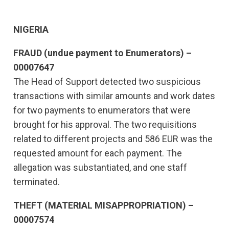
NIGERIA
FRAUD (undue payment to Enumerators) –
00007647
The Head of Support detected two suspicious
transactions with similar amounts and work dates
for two payments to enumerators that were
brought for his approval. The two requisitions
related to different projects and 586 EUR was the
requested amount for each payment. The
allegation was substantiated, and one staff
terminated.
THEFT (MATERIAL MISAPPROPRIATION) –
00007574