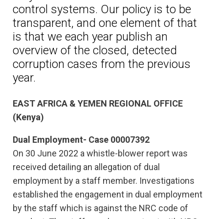
control systems. Our policy is to be
transparent, and one element of that
is that we each year publish an
overview of the closed, detected
corruption cases from the previous
year.
EAST AFRICA & YEMEN REGIONAL OFFICE
(Kenya)
Dual Employment- Case 00007392
On 30 June 2022 a whistle-blower report was
received detailing an allegation of dual
employment by a staff member. Investigations
established the engagement in dual employment
by the staff which is against the NRC code of