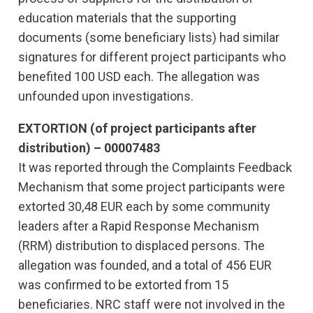
education materials that the supporting
documents (some beneficiary lists) had similar
signatures for different project participants who
benefited 100 USD each. The allegation was
unfounded upon investigations.
EXTORTION (of project participants after
distribution) – 00007483
It was reported through the Complaints Feedback
Mechanism that some project participants were
extorted 30,48 EUR each by some community
leaders after a Rapid Response Mechanism
(RRM) distribution to displaced persons. The
allegation was founded, and a total of 456 EUR
was confirmed to be extorted from 15
beneficiaries. NRC staff were not involved in the