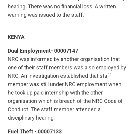
hearing. There was no financial loss. A written
warning was issued to the staff.
KENYA
Dual Employment- 00007147
NRC was informed by another organisation that
one of their staff members was also employed by
NRC. An investigation established that staff
member was still under NRC employment when
he took up paid internship with the other
organisation which is breach of the NRC Code of
Conduct. The staff member attended a
disciplinary hearing.
Fuel Theft - 00007133