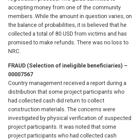
accepting money from one of the community
members. While the amount in question varies, on
the balance of probabilities, it is believed that he
collected a total of 80 USD from victims and has
promised to make refunds. There was no loss to
NRC.
FRAUD (Selection of ineligible beneficiaries) –
00007567
Country management received a report during a
distribution that some project participants who
had collected cash did return to collect
construction materials. The concerns were
investigated by physical verification of suspected
project participants. It was noted that some
project participants who had collected cash