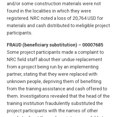
and/or some construction materials were not
found in the localities in which they were
registered. NRC noted a loss of 20,764 USD for
materials and cash distributed to ineligible project
participants.
FRAUD (beneficiary substitution) – 00007685
Some project participants made a complaint to
NRC field staff about their undue replacement
from a project being run by an implementing
partner, stating that they were replaced with
unknown people, depriving them of benefiting
from the training assistance and cash offered to
them. Investigations revealed that the head of the
training institution fraudulently substituted the
project participants with the names of other