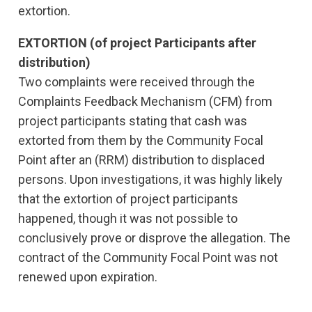
extortion.
EXTORTION (of project Participants after
distribution)
Two complaints were received through the
Complaints Feedback Mechanism (CFM) from
project participants stating that cash was
extorted from them by the Community Focal
Point after an (RRM) distribution to displaced
persons. Upon investigations, it was highly likely
that the extortion of project participants
happened, though it was not possible to
conclusively prove or disprove the allegation. The
contract of the Community Focal Point was not
renewed upon expiration.