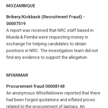
MOZAMBIQUE
Bribery/Kickback (Recruitment Fraud) -
00007519
A report was received that NRC staff based in
Mueda & Pemba were requesting money in
exchange for helping candidates to obtain
positions in NRC. The investigation team did not
find any evidence to support the allegation.
MYANMAR
Procurement fraud 00008148
An anonymous Whistleblower reported that there
had been forged quotations and inflated prices
related to the procurement of laptops. An