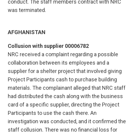
conduct. The staff members contract with NRC
was terminated.
AFGHANISTAN
Collusion with supplier 00006782
NRC received a complaint regarding a possible
collaboration between its employees and a
supplier for a shelter project that involved giving
Project Participants cash to purchase building
materials. The complainant alleged that NRC staff
had distributed the cash along with the business
card of a specific supplier, directing the Project
Participants to use the cash there. An
investigation was conducted, and it confirmed the
staff collusion. There was no financial loss for