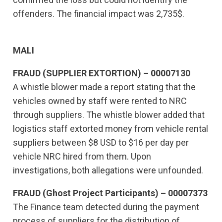
offenders. The financial impact was 2,735$.
MALI
FRAUD (SUPPLIER EXTORTION) – 00007130
A whistle blower made a report stating that the
vehicles owned by staff were rented to NRC
through suppliers. The whistle blower added that
logistics staff extorted money from vehicle rental
suppliers between $8 USD to $16 per day per
vehicle NRC hired from them. Upon
investigations, both allegations were unfounded.
FRAUD (Ghost Project Participants) – 00007373
The Finance team detected during the payment
process of suppliers for the distribution of