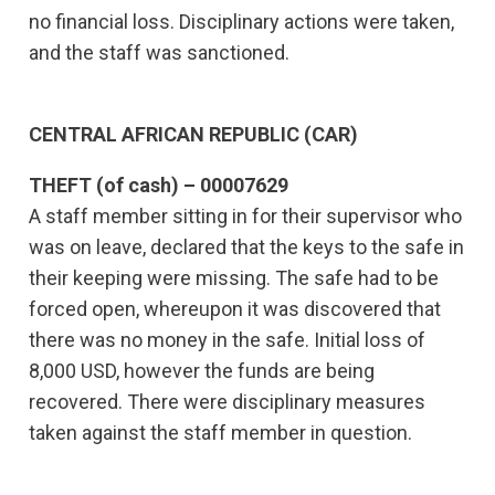
no financial loss. Disciplinary actions were taken,
and the staff was sanctioned.
CENTRAL AFRICAN REPUBLIC (CAR)
THEFT (of cash) – 00007629
A staff member sitting in for their supervisor who
was on leave, declared that the keys to the safe in
their keeping were missing. The safe had to be
forced open, whereupon it was discovered that
there was no money in the safe. Initial loss of
8,000 USD, however the funds are being
recovered. There were disciplinary measures
taken against the staff member in question.