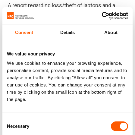
A report regarding loss/theft of laptops and a
camera in the Addis Ababa office was received.
The investigation found there may have been
collusion between a staff member and security
Consent
Details
About
guards leading to the theft of the ICT equipment.
The total estimated loss value is USD 9,946. This
We value your privacy
case was also reported to the local police and
We use cookies to enhance your browsing experience,
investigations undertaken by the police. NRC
personalise content, provide social media features and to
Ethiopia implemented a new office entry and exit
analyse our traffic. By clicking "Allow all" you consent to
procedure and conducted refresher awareness
our use of cookies. You can change your consent at any
sessions on how to care for ICT equipment,
time by clicking on the small icon at the bottom right of
security protocols and on the NRC code of
the page.
conduct.
Consent
Necessary
Selection
IRAQ