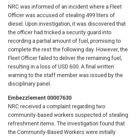
NRC was informed of an incident where a Fleet
Officer was accused of stealing 499 liters of
diesel. Upon investigation, it was discovered that
the officer had tricked a security guard into
recording a partial amount of fuel, promising to
complete the rest the following day. However, the
Fleet Officer failed to deliver the remaining fuel,
resulting in a loss of USD 600. A final written
warning to the staff member was issued by the
disciplinary panel.
Embezzlement 00007630
NRC received a complaint regarding two
community-based workers suspected of stealing
refreshment items. The investigation found that
the Community-Based Workers were initially