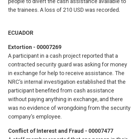
people to divert the cash assistance available to
the trainees. A loss of 210 USD was recorded.
ECUADOR
Extortion - 00007269
A participant in a cash project reported that a
contracted security guard was asking for money
in exchange for help to receive assistance. The
NRC’s internal investigation established that the
participant benefited from cash assistance
without paying anything in exchange, and there
was no evidence of wrongdoing from the security
company’s employee.
Conflict of Interest and Fraud - 00007477