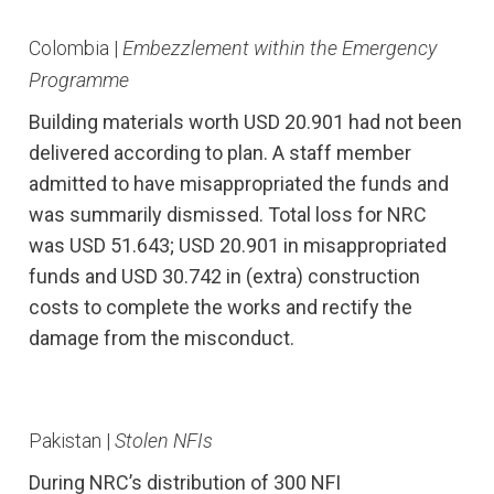
Colombia |
Embezzlement within the Emergency
Programme
Building materials worth USD 20.901 had not been
delivered according to plan. A staff member
admitted to have misappropriated the funds and
was summarily dismissed. Total loss for NRC
was USD 51.643; USD 20.901 in misappropriated
funds and USD 30.742 in (extra) construction
costs to complete the works and rectify the
damage from the misconduct.
Pakistan |
Stolen NFIs
During NRC’s distribution of 300 NFI