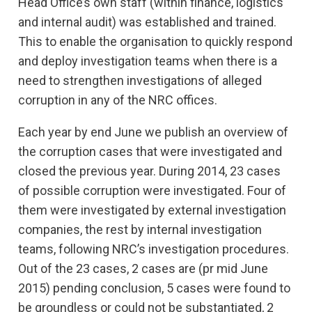
Head Office’s own staff (within finance, logistics
and internal audit) was established and trained.
This to enable the organisation to quickly respond
and deploy investigation teams when there is a
need to strengthen investigations of alleged
corruption in any of the NRC offices.
Each year by end June we publish an overview of
the corruption cases that were investigated and
closed the previous year. During 2014, 23 cases
of possible corruption were investigated. Four of
them were investigated by external investigation
companies, the rest by internal investigation
teams, following NRC’s investigation procedures.
Out of the 23 cases, 2 cases are (pr mid June
2015) pending conclusion, 5 cases were found to
be groundless or could not be substantiated, 2