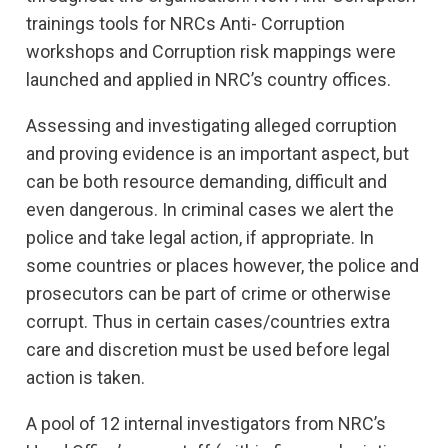
trainings tools for NRCs Anti- Corruption
workshops and Corruption risk mappings were
launched and applied in NRC’s country offices.
Assessing and investigating alleged corruption
and proving evidence is an important aspect, but
can be both resource demanding, difficult and
even dangerous. In criminal cases we alert the
police and take legal action, if appropriate. In
some countries or places however, the police and
prosecutors can be part of crime or otherwise
corrupt. Thus in certain cases/countries extra
care and discretion must be used before legal
action is taken.
A pool of 12 internal investigators from NRC’s