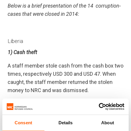
Below is a brief presentation of the 14 corruption-
cases that were closed in 2014:
Liberia
1) Cash theft
A staff member stole cash from the cash box two
times, respectively USD 300 and USD 47. When
caught, the staff member returned the stolen
money to NRC and was dismissed.
2) Stolen plastic sheets
A staff member stole plastic sheets from NRC’s
Consent
Details
About
warehouse to a value of USD 1.368 . The staff