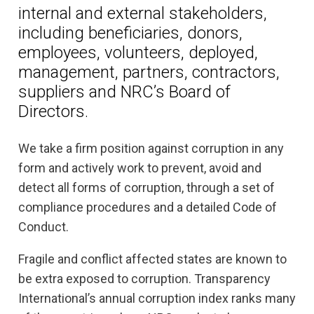
internal and external stakeholders,
including beneficiaries, donors,
employees, volunteers, deployed,
management, partners, contractors,
suppliers and NRC’s Board of
Directors.
We take a firm position against corruption in any
form and actively work to prevent, avoid and
detect all forms of corruption, through a set of
compliance procedures and a detailed Code of
Conduct.
Fragile and conflict affected states are known to
be extra exposed to corruption. Transparency
International’s annual corruption index ranks many