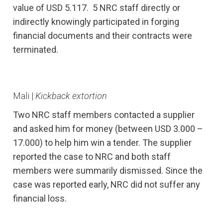
value of USD 5.117. 5 NRC staff directly or
indirectly knowingly participated in forging
financial documents and their contracts were
terminated.
Mali |
Kickback extortion
Two NRC staff members contacted a supplier
and asked him for money (between USD 3.000 –
17.000) to help him win a tender. The supplier
reported the case to NRC and both staff
members were summarily dismissed. Since the
case was reported early, NRC did not suffer any
financial loss.