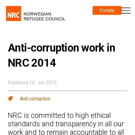
Donate
Anti-corruption work in
NRC 2014
Published 10. Jun 2015
Anti corruption
NRC is committed to high ethical
standards and transparency in all our
work and to remain accountable to all