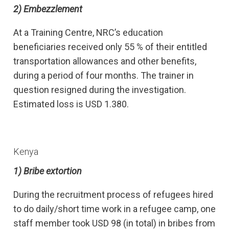
2) Embezzlement
At a Training Centre, NRC’s education
beneficiaries received only 55 % of their entitled
transportation allowances and other benefits,
during a period of four months. The trainer in
question resigned during the investigation.
Estimated loss is USD 1.380.
Kenya
1)
Bribe extortion
During the recruitment process of refugees hired
to do daily/short time work in a refugee camp, one
staff member took USD 98 (in total) in bribes from