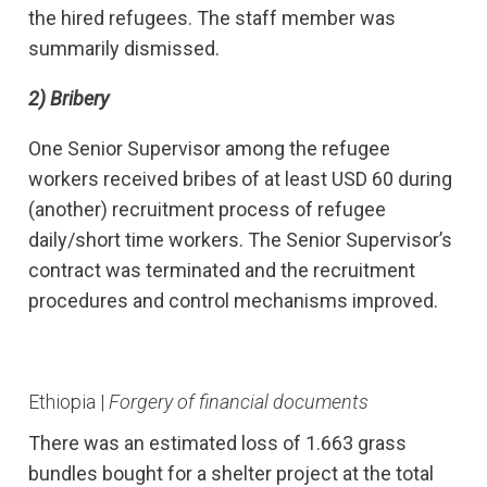
the hired refugees. The staff member was
summarily dismissed.
2)
Bribery
One Senior Supervisor among the refugee
workers received bribes of at least USD 60 during
(another) recruitment process of refugee
daily/short time workers. The Senior Supervisor’s
contract was terminated and the recruitment
procedures and control mechanisms improved.
Ethiopia |
Forgery of financial documents
There was an estimated loss of 1.663 grass
bundles bought for a shelter project at the total