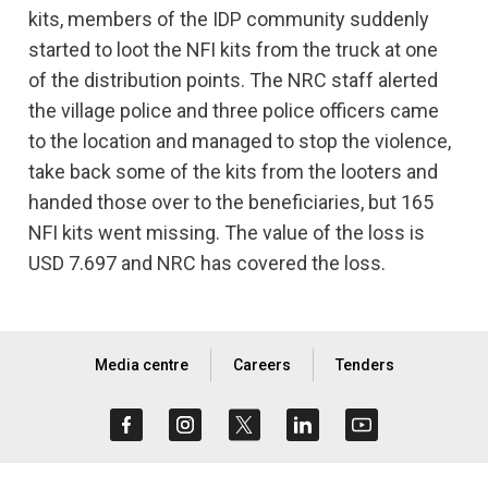
kits, members of the IDP community suddenly
started to loot the NFI kits from the truck at one
of the distribution points. The NRC staff alerted
the village police and three police officers came
to the location and managed to stop the violence,
take back some of the kits from the looters and
handed those over to the beneficiaries, but 165
NFI kits went missing. The value of the loss is
USD 7.697 and NRC has covered the loss.
Media centre
Careers
Tenders