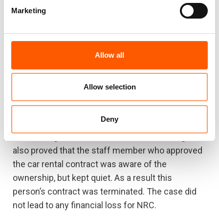
during the investigation.
Marketing
Afghanistan
Allow all
1) Conflict of interest
Allow selection
One of the rental cars a field office was renting
proved to belong to a staff member. The staff
Deny
member/car owner had already left NRC when
the investigation was executed. The investigation
also proved that the staff member who approved
the car rental contract was aware of the
ownership, but kept quiet. As a result this
person’s contract was terminated. The case did
not lead to any financial loss for NRC.