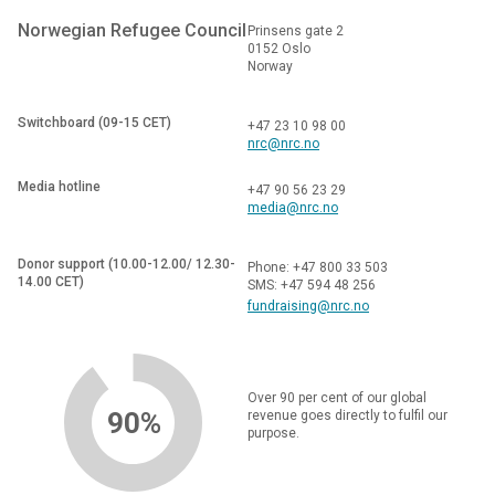
Norwegian Refugee Council
Prinsens gate 2
0152 Oslo
Norway
Switchboard (09-15 CET)
+47 23 10 98 00
nrc@nrc.no
Media hotline
+47 90 56 23 29
media@nrc.no
Donor support (10.00-12.00/ 12.30-
Phone: +47 800 33 503
14.00 CET)
SMS: +47 594 48 256
fundraising@nrc.no
Over 90 per cent of our global
90%
revenue goes directly to fulfil our
purpose.