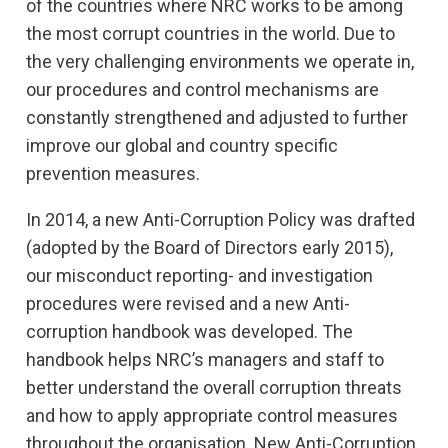
of the countries where NRC works to be among
the most corrupt countries in the world. Due to
the very challenging environments we operate in,
our procedures and control mechanisms are
constantly strengthened and adjusted to further
improve our global and country specific
prevention measures.
In 2014, a new Anti-Corruption Policy was drafted
(adopted by the Board of Directors early 2015),
our misconduct reporting- and investigation
procedures were revised and a new Anti-
corruption handbook was developed. The
handbook helps NRC’s managers and staff to
better understand the overall corruption threats
and how to apply appropriate control measures
throughout the organisation. New Anti-Corruption