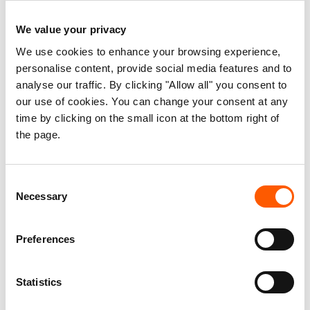
member was dismissed and run away. All
attempts of getting the stolen plastic sheets
We value your privacy
back failed.
We use cookies to enhance your browsing experience,
personalise content, provide social media features and to
analyse our traffic. By clicking "Allow all" you consent to
our use of cookies. You can change your consent at any
Syria |
Loss of 3 Replenishment Kits
time by clicking on the small icon at the bottom right of
Despite strict security procedures, NRC lost 3
the page.
Replenishment Kits during transportation when
the truck crossed a warzone. The value of the
Consent
lost kits is USD 59.
Necessary
Selection
Preferences
DRC |
Theft of a high-lift
Statistics
A driver stole a high-lift, admitted the case and
returned the stolen item. The driver resigned