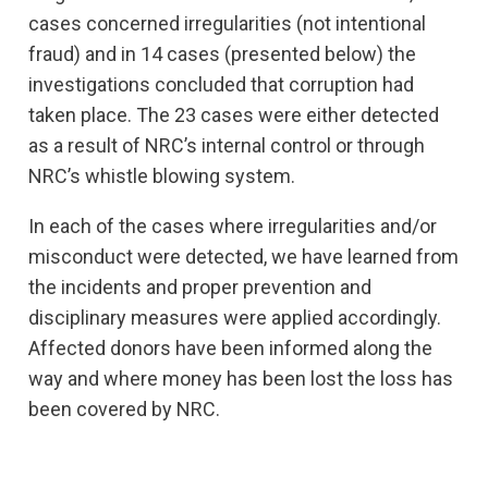
cases concerned irregularities (not intentional
fraud) and in 14 cases (presented below) the
investigations concluded that corruption had
taken place. The 23 cases were either detected
as a result of NRC’s internal control or through
NRC’s whistle blowing system.
In each of the cases where irregularities and/or
misconduct were detected, we have learned from
the incidents and proper prevention and
disciplinary measures were applied accordingly.
Affected donors have been informed along the
way and where money has been lost the loss has
been covered by NRC.