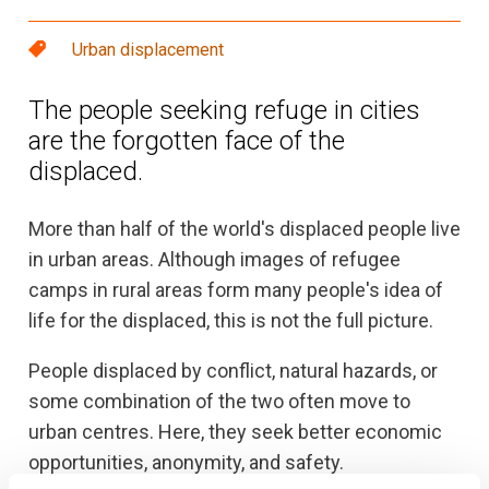
Urban displacement
The people seeking refuge in cities
are the forgotten face of the
displaced.
More than half of the world's displaced people live
in urban areas. Although images of refugee
camps in rural areas form many people's idea of
life for the displaced, this is not the full picture.
People displaced by conflict, natural hazards, or
some combination of the two often move to
urban centres. Here, they seek better economic
opportunities, anonymity, and safety.