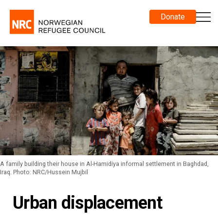
Donate
A family building their house in Al-Hamidiya informal settlement in Baghdad,
Iraq. Photo: NRC/Hussein Mujbil
Urban displacement