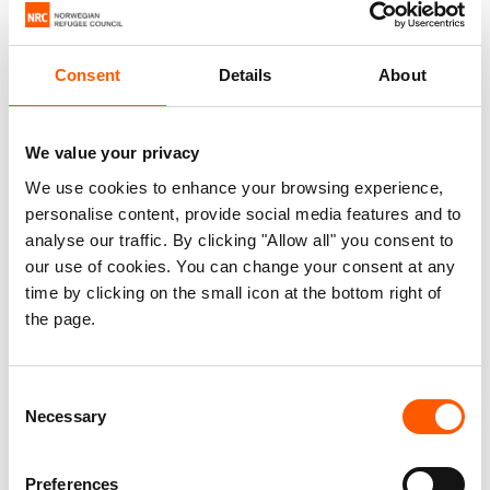
However, they face many challenges upon arrival.
Many are unable, because of lack of money or
Consent
Details
About
civil documents, to find proper housing. And so
they live in slums, have less access to work,
education, health and sanitation services, and are
We value your privacy
vulnerable to more violence.
We use cookies to enhance your browsing experience,
personalise content, provide social media features and to
They have become the forgotten face of the
analyse our traffic. By clicking "Allow all" you consent to
displaced.
our use of cookies. You can change your consent at any
time by clicking on the small icon at the bottom right of
the page.
Addressing the issue
Consent
NRC believes that their long-term displacement
Necessary
Selection
must be addressed as a political, development,
and economic challenge, instead of a
Preferences