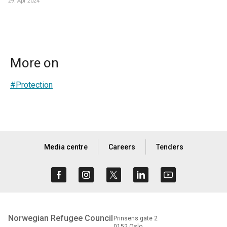
29. Apr 2024
More on
#Protection
Media centre
Careers
Tenders
Norwegian Refugee Council
Prinsens gate 2
0152 Oslo