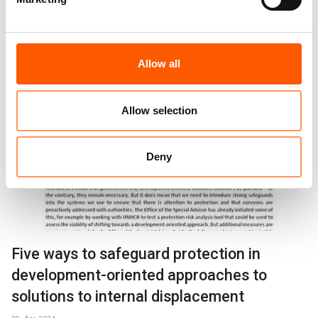
Protection of Civilians and Access
Explainers
29. Apr 2024
Allow all
Allow selection
Deny
Five ways to safeguard protection in
development-oriented approaches to
solutions to internal displacement