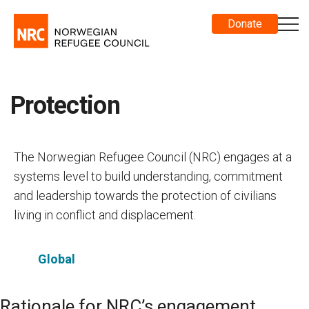
Donate
Protection
The Norwegian Refugee Council (NRC) engages at a
systems level to build understanding, commitment
and leadership towards the protection of civilians
living in conflict and displacement.
Global
Rationale for NRC’s engagement