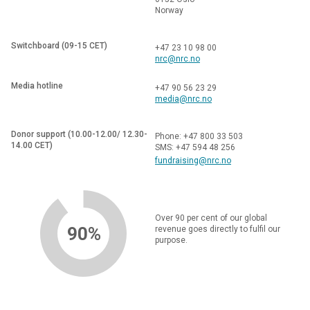
Norway
Switchboard (09-15 CET)
+47 23 10 98 00
nrc@nrc.no
Media hotline
+47 90 56 23 29
media@nrc.no
Donor support (10.00-12.00/ 12.30-
Phone: +47 800 33 503
14.00 CET)
SMS: +47 594 48 256
fundraising@nrc.no
Over 90 per cent of our global
90%
revenue goes directly to fulfil our
purpose.