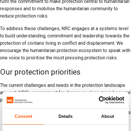
fulfil the commitment to make protection central to humanitarian
responses and to mobilise the humanitarian community to
reduce protection risks.
To address these challenges, NRC engages at a systems level
to build understanding, commitment and leadership towards the
protection of civilians living in conflict and displacement. We
encourage the humanitarian protection ecosystem to speak with
one voice to prioritise the most pressing protection risks.
Our protection priorities
The current challenges and needs in the protection landscape
are vast. NRC’s engagement for change revolves around several
priority areas:
More effective diplomacy and leadership to address risks
Consent
Details
About
faced by civilians in conflicts.
Better collective understanding of sensitive protection of