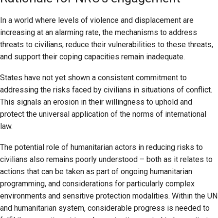
In a world where levels of violence and displacement are
increasing at an alarming rate, the mechanisms to address
threats to civilians, reduce their vulnerabilities to these threats,
and support their coping capacities remain inadequate.
States have not yet shown a consistent commitment to
addressing the risks faced by civilians in situations of conflict.
This signals an erosion in their willingness to uphold and
protect the universal application of the norms of international
law.
The potential role of humanitarian actors in reducing risks to
civilians also remains poorly understood – both as it relates to
actions that can be taken as part of ongoing humanitarian
programming, and considerations for particularly complex
environments and sensitive protection modalities. Within the UN
and humanitarian system, considerable progress is needed to