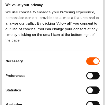
civilians (PoC) models and complex PoC environments.
We value your privacy
Strengthened action to promote compliance with
We use cookies to enhance your browsing experience,
international law and accountability for violations.
personalise content, provide social media features and to
Humanitarian responses that more effectively reduce
analyse our traffic. By clicking "Allow all" you consent to
protection risks arising from conflict and displacement.
our use of cookies. You can change your consent at any
Greater coherence and effectiveness within the
time by clicking on the small icon at the bottom right of
humanitarian protection ecosystem.
the page.
Publications
Consent
Necessary
Selection
Preferences
Statistics
Marketing