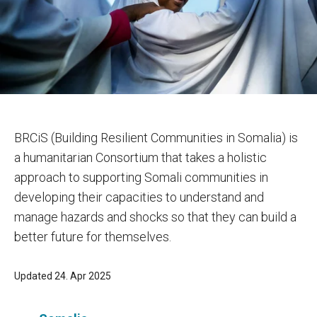
BRCiS (Building Resilient Communities in Somalia) is
a humanitarian Consortium that takes a holistic
approach to supporting Somali communities in
developing their capacities to understand and
manage hazards and shocks so that they can build a
better future for themselves.
Updated 24. Apr 2025