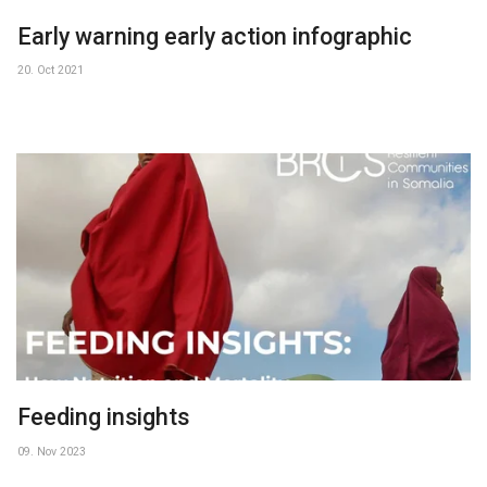
Early warning early action infographic
20. Oct 2021
Feeding insights
09. Nov 2023