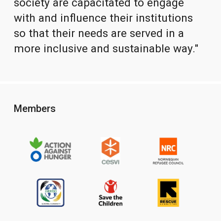
society are capacitated to engage
with and influence their institutions
so that their needs are served in a
more inclusive and sustainable way."
Members