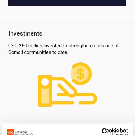
Investments
USD 260 million invested to strengthen resilience of
Somali communities to date.