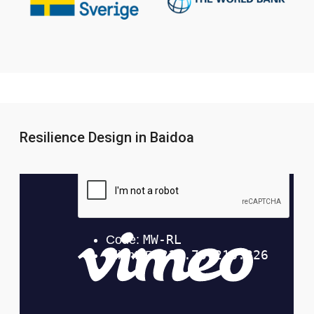
Resilience Design in Baidoa