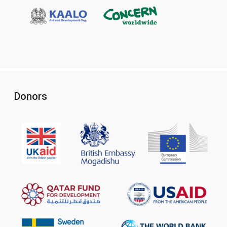
Donors