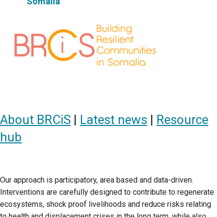
Somalia
About BRCiS
|
Latest news
|
Resource
hub
Our approach is participatory, area based and data-driven.
Interventions are carefully designed to contribute to regenerate
ecosystems, shock proof livelihoods and reduce risks relating
to health and displacement crises in the long term, while also