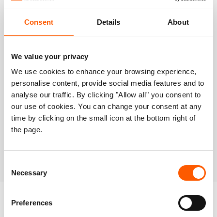
Operational map
Consent
Details
About
We value your privacy
We use cookies to enhance your browsing experience,
personalise content, provide social media features and to
analyse our traffic. By clicking "Allow all" you consent to
our use of cookies. You can change your consent at any
time by clicking on the small icon at the bottom right of
the page.
Consent
Necessary
Selection
Preferences