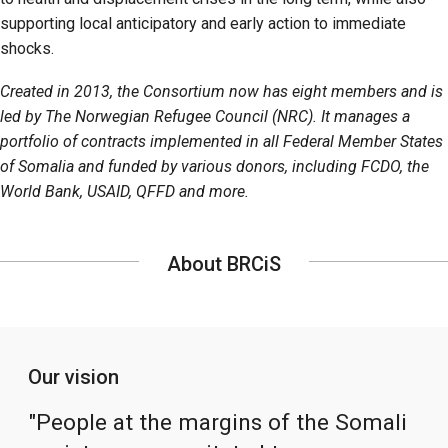
supporting local anticipatory and early action to immediate
shocks.
Created in 2013, the Consortium now has eight members and is
led by The Norwegian Refugee Council (NRC). It manages a
portfolio of contracts implemented in all Federal Member States
of Somalia and funded by various donors, including FCDO, the
World Bank, USAID, QFFD and more.
About BRCiS
Our vision
"People at the margins of the Somali