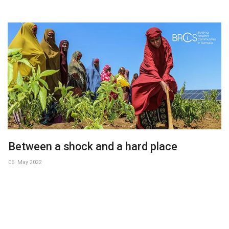
Between a shock and a hard place
06. May 2022