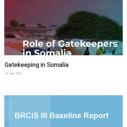
Gatekeeping in Somalia
24. Apr 2025