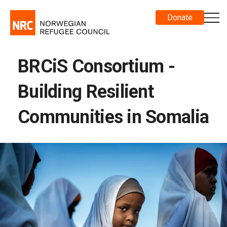
Donate
BRCiS Consortium -
Building Resilient
Communities in Somalia