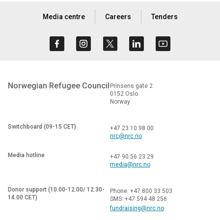
Media centre
Careers
Tenders
Norwegian Refugee Council
Prinsens gate 2
0152 Oslo
Norway
Switchboard (09-15 CET)
+47 23 10 98 00
nrc@nrc.no
Media hotline
+47 90 56 23 29
media@nrc.no
Donor support (10.00-12.00/ 12.30-
Phone: +47 800 33 503
14.00 CET)
SMS: +47 594 48 256
fundraising@nrc.no