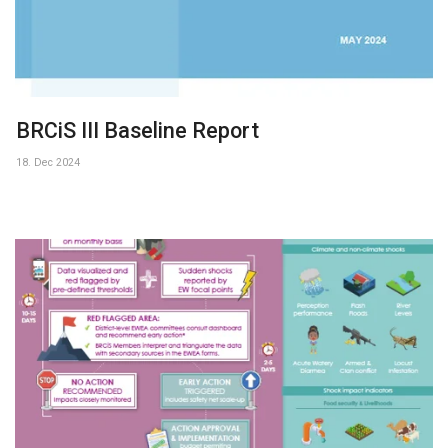
BRCiS III Baseline Report
18. Dec 2024