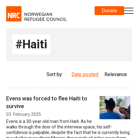
Donate
#Haiti
Sort by:
Date posted
Relevance
Evens was forced to flee Haiti to
survive
03. February 2025
Evens is a 30-year-old man from Haiti. As he
walks through the door of the interview space, his self-
confidence is palpable, despite the fact that he is currently living