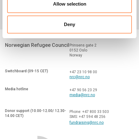
Media centre
Careers
Tenders
Allow selection
Deny
Norwegian Refugee Council
Prinsens gate 2
0152 Oslo
Norway
Switchboard (09-15 CET)
+47 23 10 98 00
nrc@nrc.no
Media hotline
+47 90 56 23 29
media@nrc.no
Donor support (10.00-12.00/ 12.30-
Phone: +47 800 33 503
14.00 CET)
SMS: +47 594 48 256
fundraising@nrc.no