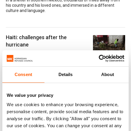
in a shelter in southern Mexico, thousands of miles away from
his country and his loved ones, and immersed in a different
culture and language.
Haiti: challenges after the
hurricane
20. December 2016
Almost three months after Hurrican Matthew
hit Haiti, the country struggles to get back on its feet. A total of
eight experts from NORCAP and CashCap are currently on the
Consent
Details
About
ground, contributing to the international emergency response.
We value your privacy
"Communication is key to
We use cookies to enhance your browsing experience,
protection"
personalise content, provide social media features and to
20. April 2017
analyse our traffic. By clicking "Allow all" you consent to
“The most important thing is to make sure
our use of cookies. You can change your consent at any
people get information about what, when and where. That takes