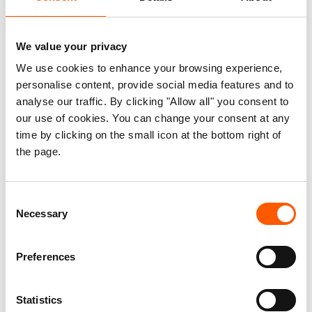
Violence has pushed thousands of
We value your privacy
children in Honduras and El
We use cookies to enhance your browsing experience,
Salvador out of school
personalise content, provide social media features and to
16. May 2019
analyse our traffic. By clicking "Allow all" you consent to
Almost half of all children surveyed living in neighbourhoods
our use of cookies. You can change your consent at any
where criminal gangs are present in Honduras and El Salvador do
not have access to education, according to new reports by the
time by clicking on the small icon at the bottom right of
Norwegian Refugee Council.
the page.
Consent
10 things you should know about
Necessary
Selection
the violence in Central America
27. September 2018
Preferences
War and conflict displace millions across the
world, but in Central America, people flee violence, threats and
organised crime.
Statistics