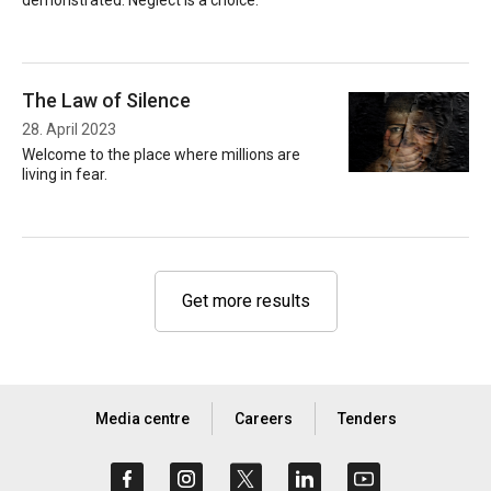
demonstrated. Neglect is a choice.
The Law of Silence
28. April 2023
Welcome to the place where millions are
living in fear.
Get more results
Media centre
Careers
Tenders