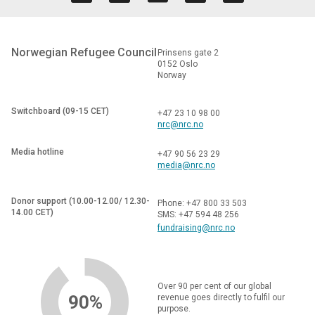
Norwegian Refugee Council
Prinsens gate 2
0152 Oslo
Norway
Switchboard (09-15 CET)
+47 23 10 98 00
nrc@nrc.no
Media hotline
+47 90 56 23 29
media@nrc.no
Donor support (10.00-12.00/ 12.30-
Phone: +47 800 33 503
14.00 CET)
SMS: +47 594 48 256
fundraising@nrc.no
Over 90 per cent of our global
90%
revenue goes directly to fulfil our
purpose.