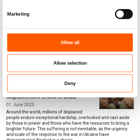
Marketing
“I was blinded by fear and panic”
06. February 2024
Gangs have a stranglehold on certain parts of
Central America. A number of people who
Allow all
have come into contact with gangs in El Salvador and Honduras
spoke to NRC about the impact gang violence has had on them –
shattering their livelihoods, their relationships and their sense of
wellbeing, and sometimes forcing them to flee their homes.
Allow selection
Deny
The world’s most neglected
displacement crises in 2022
01. June 2023
Around the world, millions of displaced
people endure exceptional hardship, overlooked and cast aside
by those in power and those who have the resources to bring a
brighter future. This suffering is not inevitable, as the urgency
and scale of the response to the war in Ukraine have