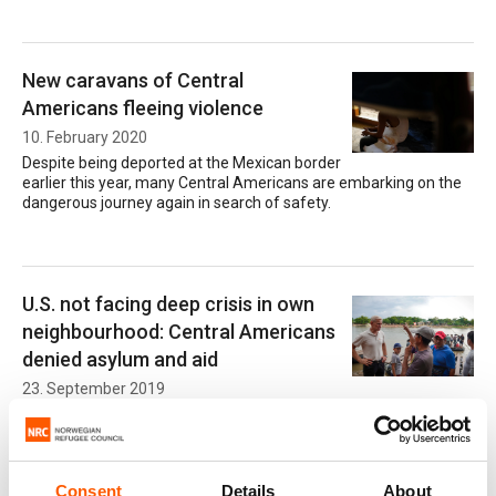
New caravans of Central
Americans fleeing violence
10. February 2020
Despite being deported at the Mexican border
earlier this year, many Central Americans are embarking on the
dangerous journey again in search of safety.
U.S. not facing deep crisis in own
neighbourhood: Central Americans
denied asylum and aid
23. September 2019
Desperate Central American families fleeing violence are denied
their right to protection and increasingly turned back to insecurity
by military forces, barbed wires and walls.
Consent
Details
About