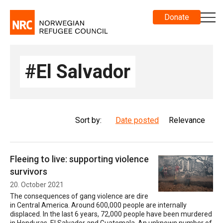
Donate
#El Salvador
Sort by:
Date posted
Relevance
Fleeing to live: supporting violence
survivors
20. October 2021
The consequences of gang violence are dire
in Central America. Around 600,000 people are internally
displaced. In the last 6 years, 72,000 people have been murdered