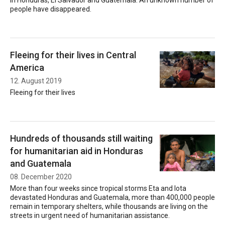
in Honduras, El Salvador and Guatemala. An unknown number of
people have disappeared.
Fleeing for their lives in Central
America
12. August 2019
Fleeing for their lives
Hundreds of thousands still waiting
for humanitarian aid in Honduras
and Guatemala
08. December 2020
More than four weeks since tropical storms Eta and Iota
devastated Honduras and Guatemala, more than 400,000 people
remain in temporary shelters, while thousands are living on the
streets in urgent need of humanitarian assistance.