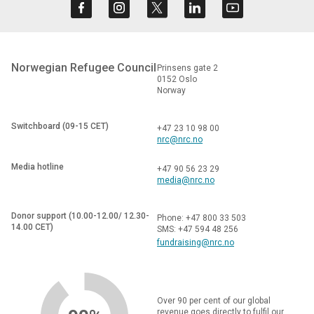
Norwegian Refugee Council
Prinsens gate 2
0152 Oslo
Norway
Switchboard (09-15 CET)
+47 23 10 98 00
nrc@nrc.no
Media hotline
+47 90 56 23 29
media@nrc.no
Donor support (10.00-12.00/ 12.30-
Phone: +47 800 33 503
14.00 CET)
SMS: +47 594 48 256
fundraising@nrc.no
Over 90 per cent of our global
revenue goes directly to fulfil our