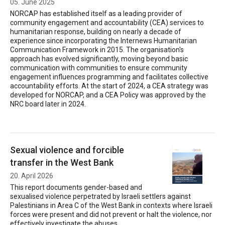
05. June 2025
NORCAP has established itself as a leading provider of
community engagement and accountability (CEA) services to
humanitarian response, building on nearly a decade of
experience since incorporating the Internews Humanitarian
Communication Framework in 2015. The organisation's
approach has evolved significantly, moving beyond basic
communication with communities to ensure community
engagement influences programming and facilitates collective
accountability efforts. At the start of 2024, a CEA strategy was
developed for NORCAP, and a CEA Policy was approved by the
NRC board later in 2024.
Sexual violence and forcible
transfer in the West Bank
20. April 2026
This report documents gender-based and
sexualised violence perpetrated by Israeli settlers against
Palestinians in Area C of the West Bank in contexts where Israeli
forces were present and did not prevent or halt the violence, nor
effectively investigate the abuses.