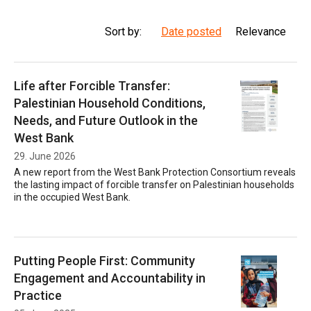
Sort by:
Date posted
Relevance
Life after Forcible Transfer:
Palestinian Household Conditions,
Needs, and Future Outlook in the
West Bank
29. June 2026
A new report from the West Bank Protection Consortium reveals
the lasting impact of forcible transfer on Palestinian households
in the occupied West Bank.
Putting People First: Community
Engagement and Accountability in
Practice