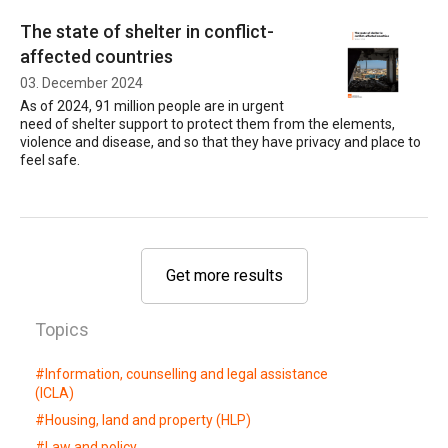
The state of shelter in conflict-
affected countries
03. December 2024
As of 2024, 91 million people are in urgent
need of shelter support to protect them from the elements,
violence and disease, and so that they have privacy and place to
feel safe.
Get more results
Topics
#
Information, counselling and legal assistance
(ICLA)
#
Housing, land and property (HLP)
#
Law and policy