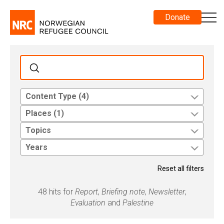
Donate
Content Type (4)
Places (1)
Topics
Years
Reset all filters
48 hits for
Report
,
Briefing note
,
Newsletter
,
Evaluation
and
Palestine