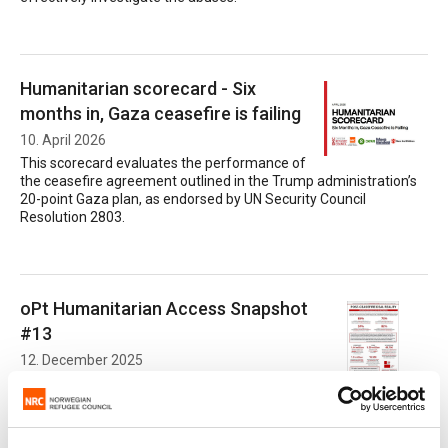
Humanitarian scorecard - Six
months in, Gaza ceasefire is failing
10. April 2026
This scorecard evaluates the performance of
the ceasefire agreement outlined in the Trump administration’s
20-point Gaza plan, as endorsed by UN Security Council
Resolution 2803.
oPt Humanitarian Access Snapshot
#13
12. December 2025
Post-ceasefire deal reality: aid obstruction
and impact on communities.