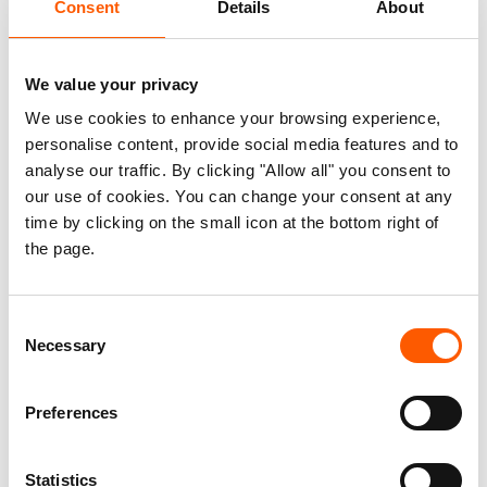
Consent
Details
About
Gaza’s energy crisis threatens lives
and humanitarian response
We value your privacy
20. June 2025
We use cookies to enhance your browsing experience,
A new report from Gaza reveals the
personalise content, provide social media features and to
devastating impact that the absence of reliable energy has on
daily life and essential services. In a context where every hour
analyse our traffic. By clicking "Allow all" you consent to
can mean the difference between life and death, the report calls
our use of cookies. You can change your consent at any
for urgent international action to restore access to fuel,
time by clicking on the small icon at the bottom right of
electricity, and clean cooking.
the page.
Consent
From Gaza to the West Bank: The
Necessary
Selection
systematic undermining of
humanitarian aid making life
untenable for Palestinians
Preferences
04. March 2025
Humanitarian access snapshot #10.
Statistics