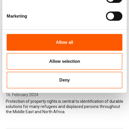
Marketing
Rethinking durable solutions in
complex contexts
24. February 2025
Learning cases from the Middle East and
Allow all
North Africa.
Allow selection
My Home is my Heart: Housing
Land and Property (HLP) Legal
Deny
Resources in the MENA region
16. February 2024
Protection of property rights is central to identification of durable
solutions for many refugees and displaced persons throughout
the Middle East and North Africa.