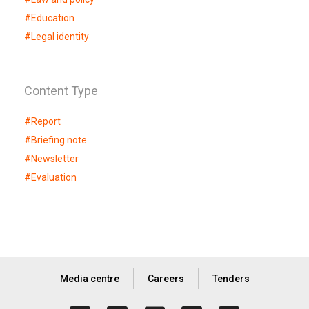
#
Education
#
Legal identity
Content Type
#
Report
#
Briefing note
#
Newsletter
#
Evaluation
Media centre
Careers
Tenders