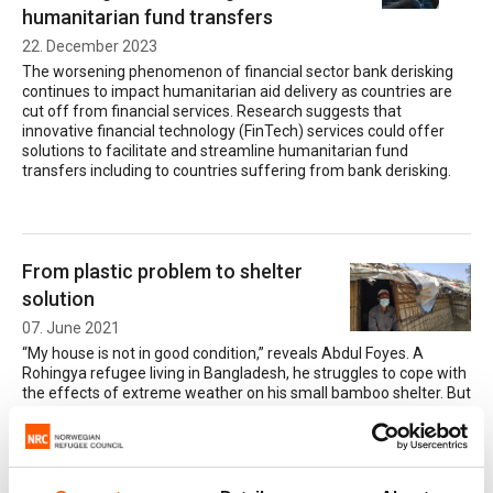
humanitarian fund transfers
22. December 2023
The worsening phenomenon of financial sector bank derisking
continues to impact humanitarian aid delivery as countries are
cut off from financial services. Research suggests that
innovative financial technology (FinTech) services could offer
solutions to facilitate and streamline humanitarian fund
transfers including to countries suffering from bank derisking.
From plastic problem to shelter
solution
07. June 2021
“My house is not in good condition,” reveals Abdul Foyes. A
Rohingya refugee living in Bangladesh, he struggles to cope with
the effects of extreme weather on his small bamboo shelter. But
an innovative new project is aiming to provide a solution to his
problems – in the unlikely form of recycled plastic.