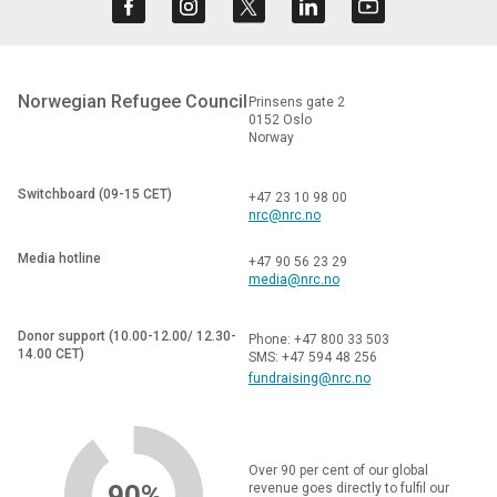
Norwegian Refugee Council
Prinsens gate 2
0152 Oslo
Norway
Switchboard (09-15 CET)
+47 23 10 98 00
nrc@nrc.no
Media hotline
+47 90 56 23 29
media@nrc.no
Donor support (10.00-12.00/ 12.30-
Phone: +47 800 33 503
14.00 CET)
SMS: +47 594 48 256
fundraising@nrc.no
Over 90 per cent of our global
90%
revenue goes directly to fulfil our