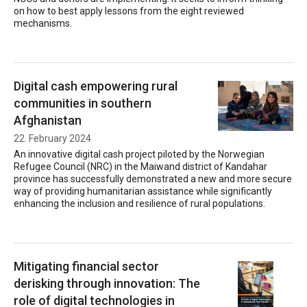
on how to best apply lessons from the eight reviewed
mechanisms.
Digital cash empowering rural
communities in southern
Afghanistan
22. February 2024
An innovative digital cash project piloted by the Norwegian
Refugee Council (NRC) in the Maiwand district of Kandahar
province has successfully demonstrated a new and more secure
way of providing humanitarian assistance while significantly
enhancing the inclusion and resilience of rural populations.
Mitigating financial sector
derisking through innovation: The
role of digital technologies in