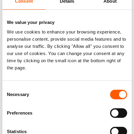
Consent
Details
About
Meet the refugees joining the
digital economy
We value your privacy
31. March 2021
We use cookies to enhance your browsing experience,
With his laptop and stylish striped shirt, Ali
Hassan Abdi looks like a typical digital freelancer – someone you
personalise content, provide social media features and to
might expect to see working while sipping a “flat white” in a
analyse our traffic. By clicking "Allow all" you consent to
smart city cafe. But Ali Hassan’s background is a little different
our use of cookies. You can change your consent at any
from most freelancers. Originally from Somalia, he is currently
living as a refugee in Kenya’s Dadaab camp.
time by clicking on the small icon at the bottom right of
the page.
The technology partners helping to
Consent
Necessary
give displaced people a voice
Selection
01. December 2020
When the Covid-19 pandemic struck in early
Preferences
2020, many people feared that it would hit refugees especially
hard. However, few predicted that it would also open up new
technological possibilities that promise to be a game-changer
Statistics
for humanitarian aid.