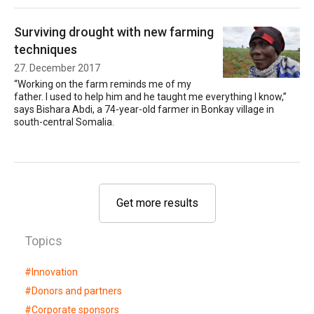
Surviving drought with new farming
techniques
27. December 2017
“Working on the farm reminds me of my
father. I used to help him and he taught me everything I know,”
says Bishara Abdi, a 74-year-old farmer in Bonkay village in
south-central Somalia.
Get more results
Topics
#
Innovation
#
Donors and partners
#
Corporate sponsors