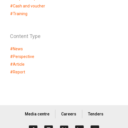
#
Cash and voucher
#
Training
Content Type
#
News
#
Perspective
#
Article
#
Report
Media centre
Careers
Tenders