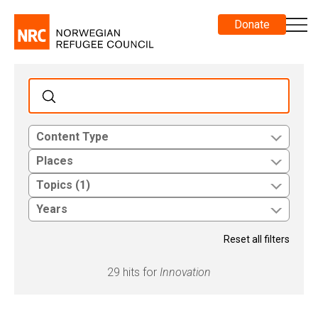
Donate
Content Type
Places
Topics (1)
Years
Reset all filters
29 hits for
Innovation