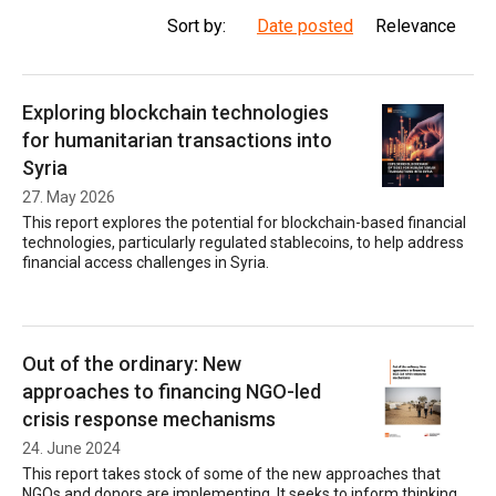
Sort by:
Date posted
Relevance
Exploring blockchain technologies
for humanitarian transactions into
Syria
27. May 2026
This report explores the potential for blockchain-based financial
technologies, particularly regulated stablecoins, to help address
financial access challenges in Syria.
Out of the ordinary: New
approaches to financing NGO-led
crisis response mechanisms
24. June 2024
This report takes stock of some of the new approaches that
NGOs and donors are implementing. It seeks to inform thinking