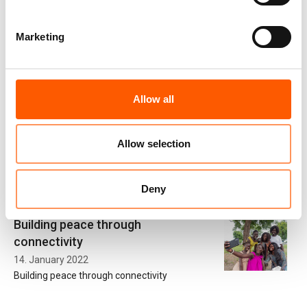
Marketing
Partnership with Microsoft has
given us a head-start in responding
to education crisis
Allow all
20. November 2020
Our partnership with technology providers like Microsoft has
given us a head-start in responding to the Covid-19 crisis. We
Allow selection
have been able to quickly pivot our education activities to ensure
continued access to learning.
Deny
Building peace through
connectivity
14. January 2022
Building peace through connectivity