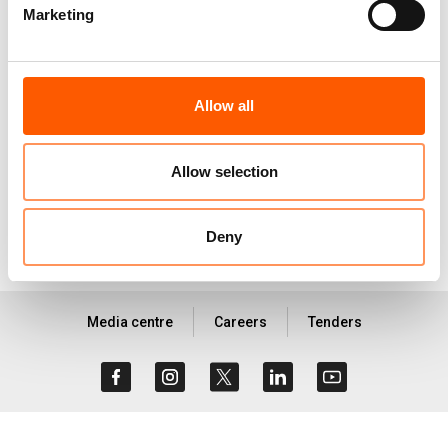
Marketing
consequences of limited legal status, with a
specific focus on the coping mechanisms of
refugees to try to maintain their housing each
Allow all
month and what impact such, often negative,
coping mechanisms have on women in particular.
Allow selection
Download report
Deny
Media centre
Careers
Tenders