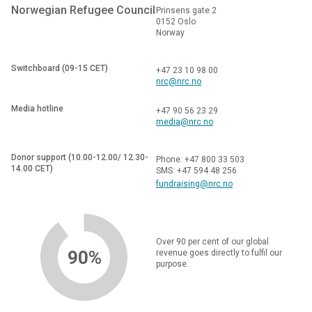
Norwegian Refugee Council
Prinsens gate 2
0152 Oslo
Norway
Switchboard (09-15 CET)
+47 23 10 98 00
nrc@nrc.no
Media hotline
+47 90 56 23 29
media@nrc.no
Donor support (10.00-12.00/ 12.30-
Phone: +47 800 33 503
14.00 CET)
SMS: +47 594 48 256
fundraising@nrc.no
Over 90 per cent of our global
90%
revenue goes directly to fulfil our
purpose.