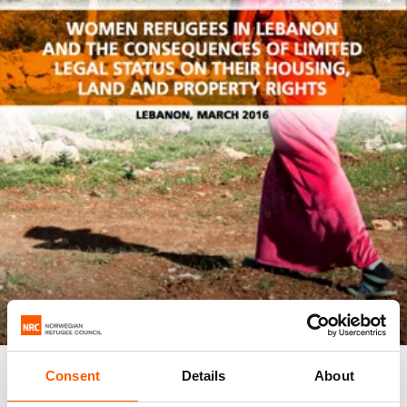
REPORT
Consent
Details
About