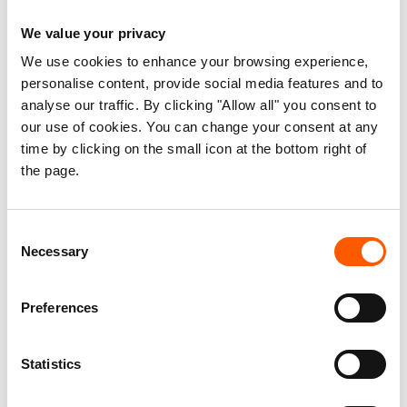
Women refugees in Lebanon
We value your privacy
We use cookies to enhance your browsing experience,
Published 20. Mar 2016
personalise content, provide social media features and to
analyse our traffic. By clicking "Allow all" you consent to
Lebanon
Housing, land and property (HLP)
our use of cookies. You can change your consent at any
Information, counselling and legal assistance (ICLA)
time by clicking on the small icon at the bottom right of
the page.
Displaced women's HLP rights
Understanding the situation for women
Consent
refugees in particular, including the
Necessary
Selection
protection risks they face, is essential in
order to develop and provide appropriate
Preferences
interventions taking their perspective and
specific challenges into account.
Statistics
The aim of this report is to highlight some of the