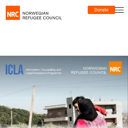
Donate