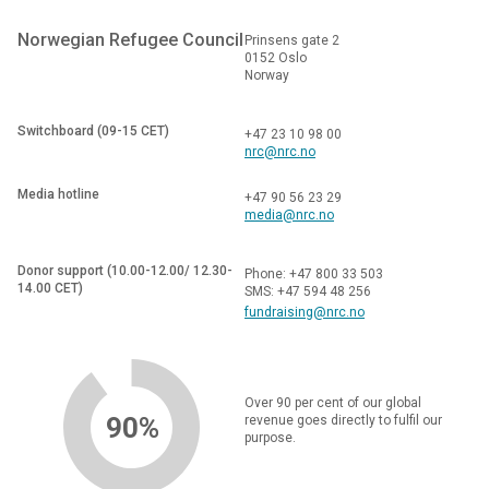
Norwegian Refugee Council
Prinsens gate 2
0152 Oslo
Norway
Switchboard (09-15 CET)
+47 23 10 98 00
nrc@nrc.no
Media hotline
+47 90 56 23 29
media@nrc.no
Donor support (10.00-12.00/ 12.30-
Phone: +47 800 33 503
14.00 CET)
SMS: +47 594 48 256
fundraising@nrc.no
Over 90 per cent of our global
90%
revenue goes directly to fulfil our
purpose.