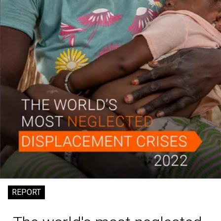
REPORT