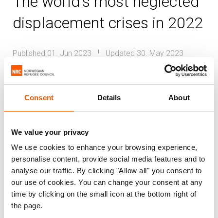
The world's most neglected
displacement crises in 2022
Published 01. Jun 2023
Updated 30. May 2023
|
Burkina Faso
Burundi
Colombia
DR Congo
El Salvador
Ethiopia
Mali
Consent
Details
About
Sudan
Venezuela
Cameroon
Around the world, millions of displaced
We value your privacy
people endure exceptional hardship,
We use cookies to enhance your browsing experience,
personalise content, provide social media features and to
overlooked and cast aside by those in
analyse our traffic. By clicking "Allow all" you consent to
power and with the resources to bring a
our use of cookies. You can change your consent at any
brighter future. This suffering is not
time by clicking on the small icon at the bottom right of
inevitable, as the urgency and scale of the
the page.
response to the war in Ukraine has