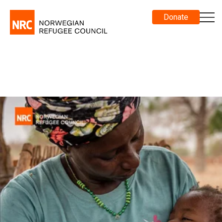
Donate