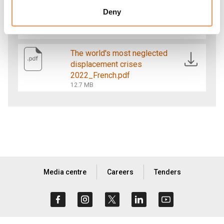
The world's most neglected
displacement crises
Deny
2022_English.pdf
13.8 MB
The world's most neglected
displacement crises
2022_French.pdf
12.7 MB
Media centre
Careers
Tenders