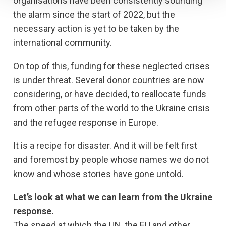
organisations have been consistently sounding
the alarm since the start of 2022, but the
necessary action is yet to be taken by the
international community.
On top of this, funding for these neglected crises
is under threat. Several donor countries are now
considering, or have decided, to reallocate funds
from other parts of the world to the Ukraine crisis
and the refugee response in Europe.
It is a recipe for disaster. And it will be felt first
and foremost by people whose names we do not
know and whose stories have gone untold.
Let’s look at what we can learn from the Ukraine
response.
The speed at which the UN, the EU and other