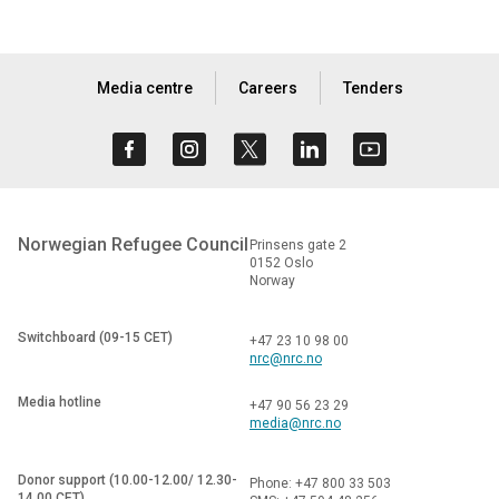
Media centre
Careers
Tenders
Norwegian Refugee Council
Prinsens gate 2
0152 Oslo
Norway
Switchboard (09-15 CET)
+47 23 10 98 00
nrc@nrc.no
Media hotline
+47 90 56 23 29
media@nrc.no
Donor support (10.00-12.00/ 12.30-
Phone: +47 800 33 503
14.00 CET)