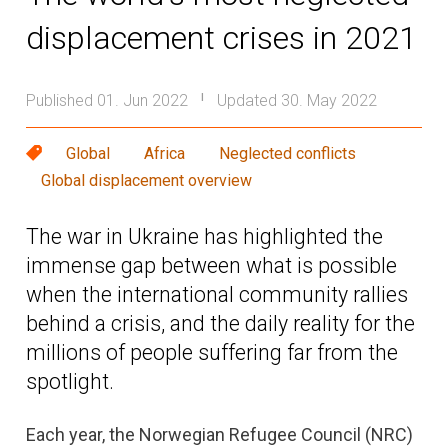
displacement crises in 2021
Published 01. Jun 2022
Updated 30. May 2022
|
Global
Africa
Neglected conflicts
Global displacement overview
The war in Ukraine has highlighted the
immense gap between what is possible
when the international community rallies
behind a crisis, and the daily reality for the
millions of people suffering far from the
spotlight.
Each year, the Norwegian Refugee Council (NRC)