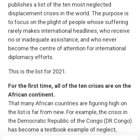
publishes a list of the ten most neglected
displacement crises in the world. The purpose is
to focus on the plight of people whose suffering
rarely makes international headlines, who receive
no or inadequate assistance, and who never
become the centre of attention for international
diplomacy efforts.
This is the list for 2021.
For the first time, all of the ten crises are on the
African continent.
That many African countries are figuring high on
the list is far from new. For example, the crisis in
the Democratic Republic of the Congo (DR Congo)
has become a textbook example of neglect,
featuring in this list five times in a row.