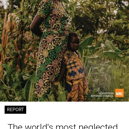
REPORT
The world's most neglected