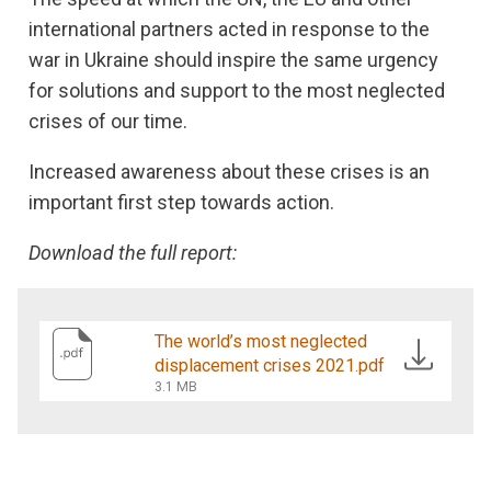
international partners acted in response to the
war in Ukraine should inspire the same urgency
for solutions and support to the most neglected
crises of our time.
Increased awareness about these crises is an
important first step towards action.
Download the full report:
The world’s most neglected
displacement crises 2021.pdf
3.1 MB