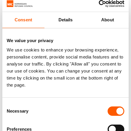
Most international media outlets rarely cover
these countries beyond ad hoc reporting on new
Consent
Details
About
outbreaks of violence or disease, and in several
African countries the lack of press freedom is
We value your privacy
exacerbating the situation. Then there’s donor
We use cookies to enhance your browsing experience,
fatigue, and the fact that many African countries
personalise content, provide social media features and to
are deemed to be of limited geopolitical interest.
analyse our traffic. By clicking "Allow all" you consent to
our use of cookies. You can change your consent at any
The low level of funding limits the ability of
time by clicking on the small icon at the bottom right of
humanitarian organisations both to provide
the page.
adequate humanitarian relief and to do effective
advocacy and communication work for these
Consent
crises, creating a vicious circle.
Necessary
Selection
Seldom has the selectivity been more striking.
In response to the tragic crisis in Ukraine, we have
Preferences