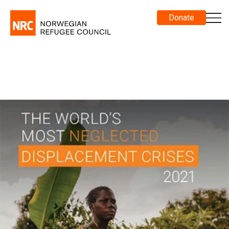
Donate