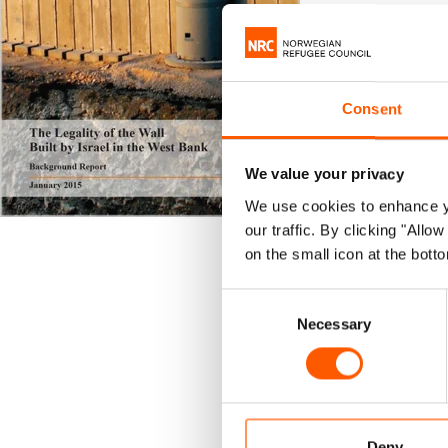
NRC
Publi
|
Israel
Consent
This back
occupied 
We value your privacy
Palestini
We use cookies to enhance yo
our traffic. By clicking "All
on the small icon at the botto
It further e
the Israeli 
Consent
protecting P
Necessary
Selection
This report
Internationa
Download R
Deny