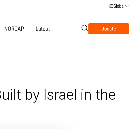
Global
NORCAP
Latest
Donate
ilt by Israel in the