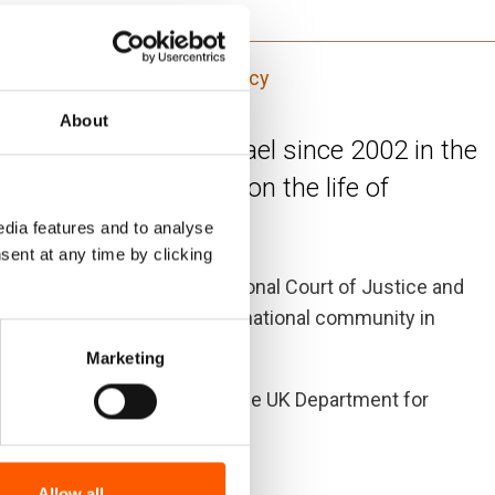
tance (ICLA)
Law and policy
About
 the Wall built by Israel since 2002 in the
ve impact of the Wall on the life of
dia features and to analyse
sent at any time by clicking
ting decisions of the International Court of Justice and
ntial involvement of the international community in
Marketing
RC), with assistance from the UK Department for
Allow all