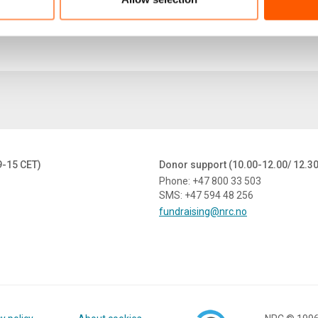
9-15 CET)
Donor support (10.00-12.00/ 12.3
Phone: +47 800 33 503
SMS: +47 594 48 256
fundraising@nrc.no