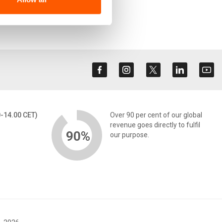
0-14.00 CET)
Over 90 per cent of our global
revenue goes directly to fulfil
90%
our purpose.