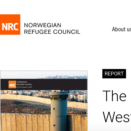
About u
REPORT
The 
Wes