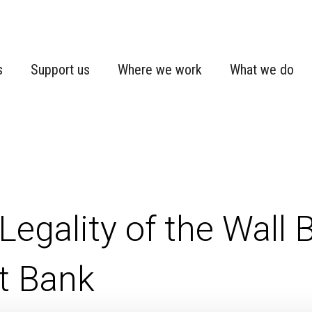
s
Support us
Where we work
What we do
Legality of the Wall Bu
t Bank