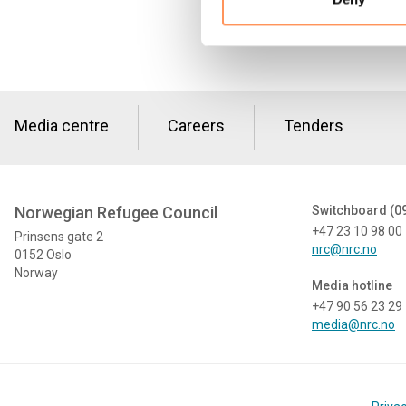
Media centre
Careers
Tenders
Norwegian Refugee Council
Switchboard (0
+47 23 10 98 00
Prinsens gate 2
nrc@nrc.no
0152 Oslo
Norway
Media hotline
+47 90 56 23 29
media@nrc.no