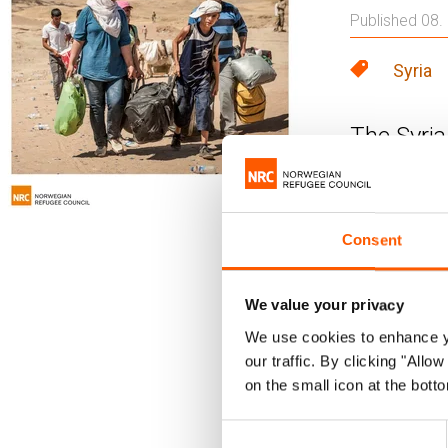
Published 08.
Syria
The Syria
conflict,
Council's
Consent
There is litt
Norwegian Re
We value your privacy
fewer option
We use cookies to enhance yo
Military ope
our traffic. By clicking "All
humanitarian
on the small icon at the botto
A nationwide
Consent
and internal