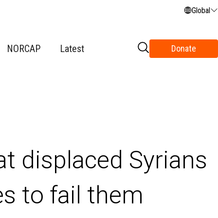
Global
NORCAP
Latest
Donate
t displaced Syrians
es to fail them