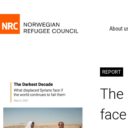
About u
REPORT
The 
face