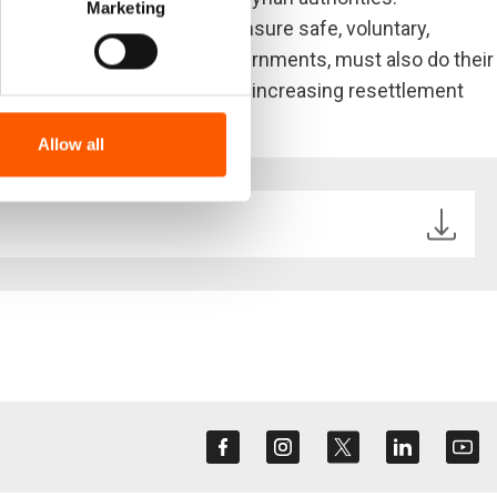
Marketing
rvices are the only way to ensure safe, voluntary,
particularly high income governments, must also do their
h maintaining aid funding and increasing resettlement
Allow all