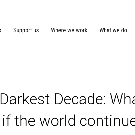
s
Support us
Where we work
What we do
Darkest Decade: Wha
 if the world continu