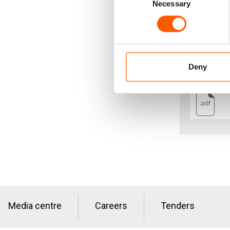
Necessary
Selection
Guarantees o
dignified an
fair share i
opportunitie
Deny
Media centre
Careers
Tenders