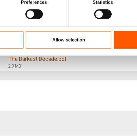
Preferences
Statistics
f safety, security, and access to livelihoods and basic se
d sustainable return home. The international community, 
n supporting more sustainable solutions, including throug
s for refugees.
Allow selection
The Darkest Decade.pdf
2.9 MB