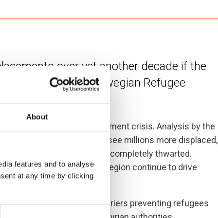
splacements over yet another decade if the
tinue unabated, the Norwegian Refugee
About
t for the world’s worst displacement crisis. Analysis by the
 of conflict in Syria could see millions more displaced,
either inside or outside Syria, completely thwarted.
dia features and to analyse
keting poverty rates in the region continue to drive
sent at any time by clicking
come.
ds a political settlement. Barriers preventing refugees
 must be addressed by the Syrian authorities.