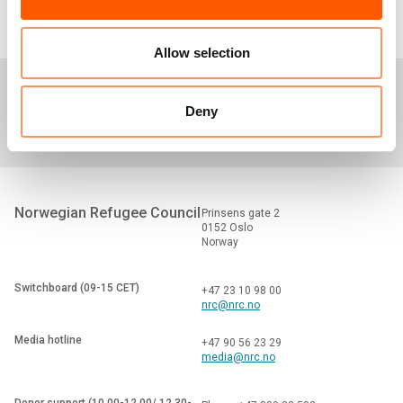
Allow selection
Media centre
Careers
Tenders
Deny
Norwegian Refugee Council
Prinsens gate 2
0152 Oslo
Norway
Switchboard (09-15 CET)
+47 23 10 98 00
nrc@nrc.no
Media hotline
+47 90 56 23 29
media@nrc.no