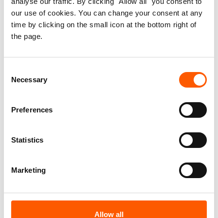
analyse our traffic. By clicking "Allow all" you consent to
Strengthening Displaced
our use of cookies. You can change your consent at any
time by clicking on the small icon at the bottom right of
Women’s Housing, Land and
the page.
Property Rights in
Afghanistan
Consent
Necessary
Selection
Published 15. Nov 2014
Preferences
Afghanistan
Statistics
Housing, land and property (HLP)
Information, counselling and legal assistance (ICLA)
Displaced women's HLP rights
Marketing
Download report
Allow all