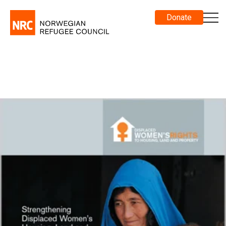
Donate