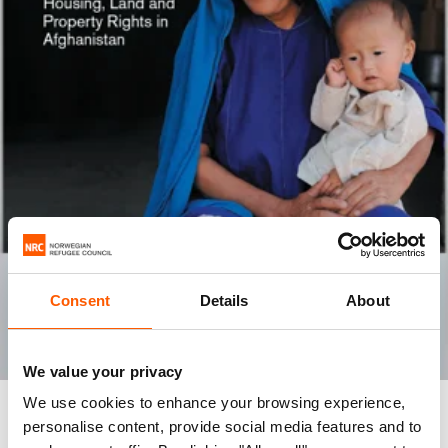
Consent
Details
About
We value your privacy
We use cookies to enhance your browsing experience,
REPORT
personalise content, provide social media features and to