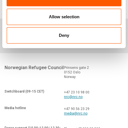
Allow selection
Media centre
Careers
Tenders
Deny
Norwegian Refugee Council
Prinsens gate 2
0152 Oslo
Norway
Switchboard (09-15 CET)
+47 23 10 98 00
nrc@nrc.no
Media hotline
+47 90 56 23 29
media@nrc.no