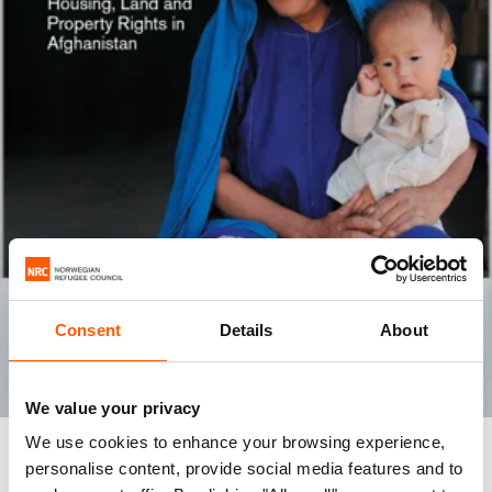
Consent
Details
About
We value your privacy
We use cookies to enhance your browsing experience,
REPORT
personalise content, provide social media features and to