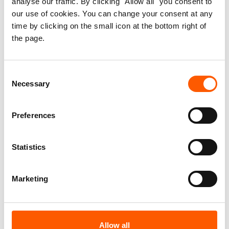
analyse our traffic. By clicking "Allow all" you consent to
Strengthening Displaced
our use of cookies. You can change your consent at any
time by clicking on the small icon at the bottom right of
Women’s Housing, Land and
the page.
Property Rights in
Afghanistan
Consent
Necessary
Selection
Published 15. Nov 2014
Preferences
Afghanistan
Statistics
Housing, land and property (HLP)
Information, counselling and legal assistance (ICLA)
Displaced women's HLP rights
Marketing
Download report
Allow all