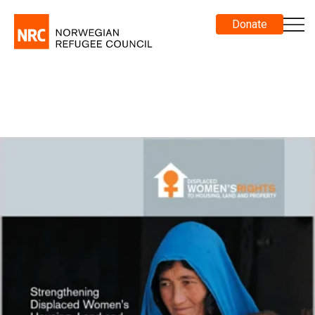
Donate