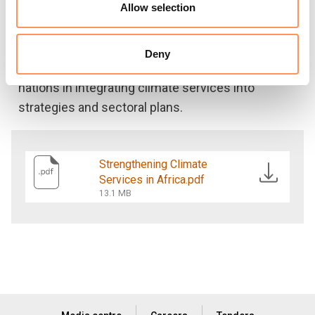
services and regional climate centres, increasing
Allow selection
local authorities’ communities’ and users’
engagement and involvement in developing
Deny
platforms and services and supporting African
nations in integrating climate services into
strategies and sectoral plans.
Strengthening Climate
Services in Africa.pdf
13.1 MB