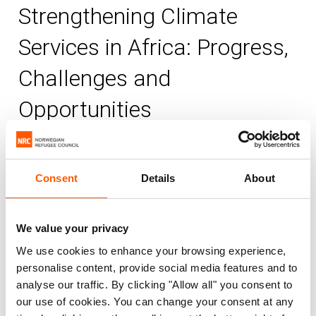
Strengthening Climate
Services in Africa: Progress,
Challenges and
Opportunities
Published 10. Dec 2025
Consent
Details
About
Africa
Climate change
Environment
NORCAP
We value your privacy
Africa stands at the forefront of the global
We use cookies to enhance your browsing experience,
climate crisis, facing escalating extreme
personalise content, provide social media features and to
analyse our traffic. By clicking "Allow all" you consent to
weather events that threaten hard-won
our use of cookies. You can change your consent at any
development gains. The record-breaking