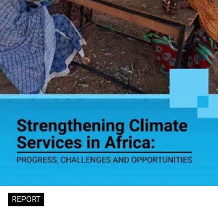
REPORT