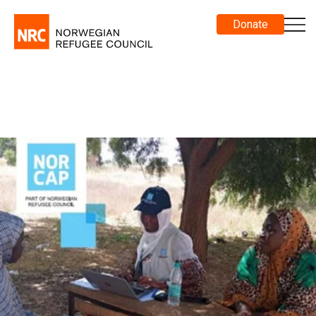
Donate