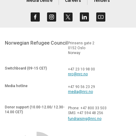
Media centre
Careers
Tenders
Norwegian Refugee Council
Prinsens gate 2
0152 Oslo
Norway
Switchboard (09-15 CET)
+47 23 10 98 00
nrc@nrc.no
Media hotline
+47 90 56 23 29
media@nrc.no
Donor support (10.00-12.00/ 12.30-
Phone: +47 800 33 503
14.00 CET)
SMS: +47 594 48 256
fundraising@nrc.no