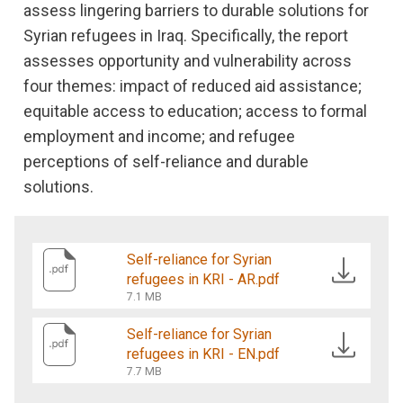
assess lingering barriers to durable solutions for
Syrian refugees in Iraq. Specifically, the report
assesses opportunity and vulnerability across
four themes: impact of reduced aid assistance;
equitable access to education; access to formal
employment and income; and refugee
perceptions of self-reliance and durable
solutions.
Self-reliance for Syrian
refugees in KRI - AR.pdf
7.1 MB
Self-reliance for Syrian
refugees in KRI - EN.pdf
7.7 MB