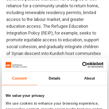
reliance for a community unable to return home,
including renewable residency permits, limited
access to the labour market, and greater
education access. The Refugee Education
Integration Policy (REIP), for example, seeks to
promote equitable access to education, support
social cohesion, and gradually integrate children
of Syrian descent into Kurdish host communities
through the formal schooling system.
Despite the gains made, some challenges remain.
Almost 12 years since being displaced, Syrian
Consent
Details
About
refugees face an uncertain future as refugees
across the Middle East. Despite conditions in
We value your privacy
Syria remaining untenable for sustainable return,
We use cookies to enhance your browsing experience,
Lebanon, Jordan and Turkey have indicated intent