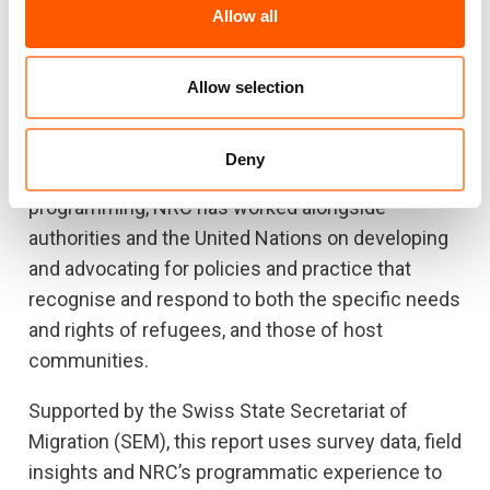
to support prospects for durable solutions in KRI.
Allow all
The Norwegian Refugee Council (NRC) has
supported refugees and host communities in the
Allow selection
KRI since 2012, providing education, legal
assistance, shelter, hygiene (WASH) and
Deny
livelihoods assistance. Concurrent to
programming, NRC has worked alongside
authorities and the United Nations on developing
and advocating for policies and practice that
recognise and respond to both the specific needs
and rights of refugees, and those of host
communities.
Supported by the Swiss State Secretariat of
Migration (SEM), this report uses survey data, field
insights and NRC’s programmatic experience to