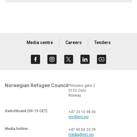
Media centre
Careers
Tenders
Norwegian Refugee Council
Prinsens gate 2
0152 Oslo
Norway
Switchboard (09-15 CET)
+47 23 10 98 00
nrc@nrc.no
Media hotline
+47 90 56 23 29
media@nrc.no