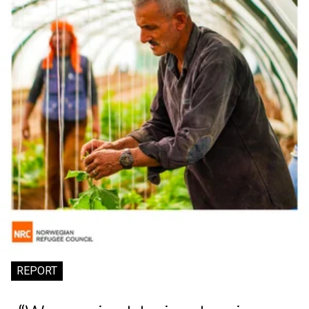
REPORT