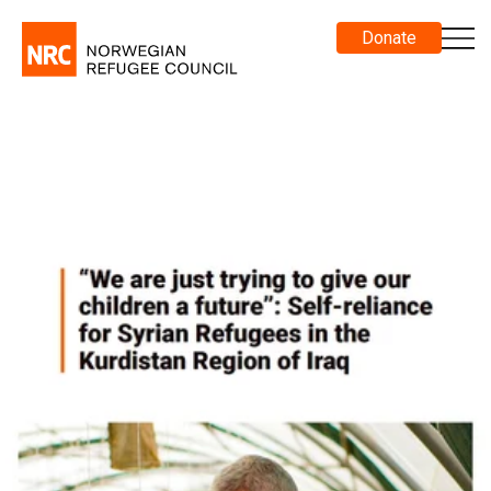
Donate