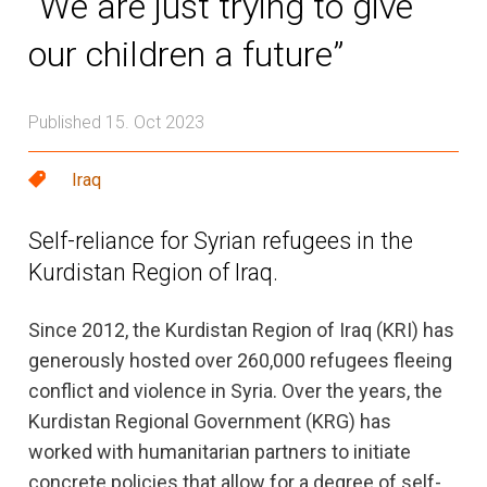
“We are just trying to give
our children a future”
Published 15. Oct 2023
Iraq
Self-reliance for Syrian refugees in the
Kurdistan Region of Iraq.
Since 2012, the Kurdistan Region of Iraq (KRI) has
generously hosted over 260,000 refugees fleeing
conflict and violence in Syria. Over the years, the
Kurdistan Regional Government (KRG) has
worked with humanitarian partners to initiate
concrete policies that allow for a degree of self-