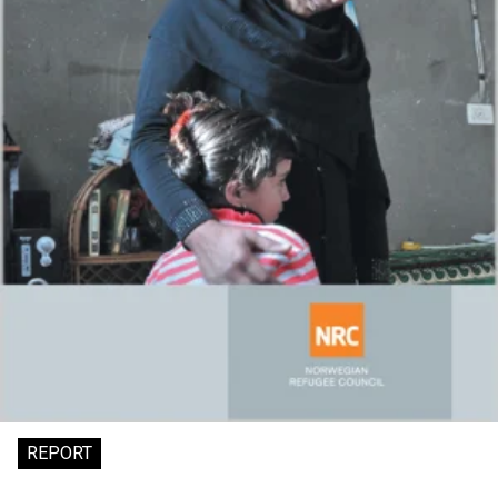
REPORT