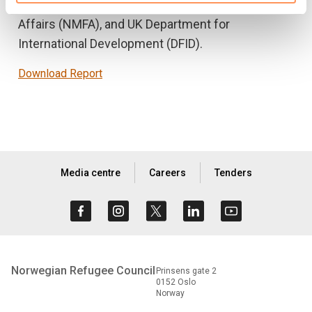
European Union, Norwegian Ministry of Foreign
Affairs (NMFA), and UK Department for
International Development (DFID).
Download Report
Media centre
Careers
Tenders
Norwegian Refugee Council
Prinsens gate 2
0152 Oslo
Norway