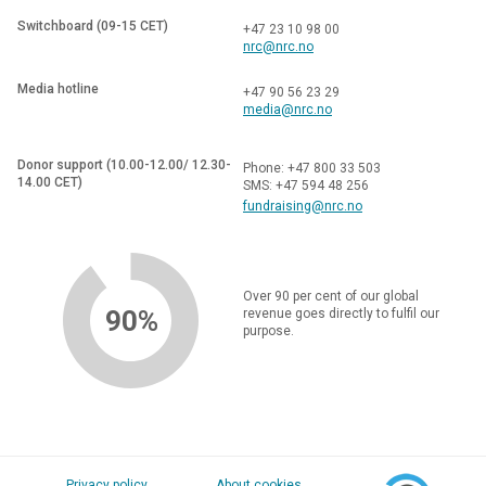
Switchboard (09-15 CET)
+47 23 10 98 00
nrc@nrc.no
Media hotline
+47 90 56 23 29
media@nrc.no
Donor support (10.00-12.00/ 12.30-
Phone: +47 800 33 503
14.00 CET)
SMS: +47 594 48 256
fundraising@nrc.no
Over 90 per cent of our global
90%
revenue goes directly to fulfil our
purpose.
Privacy policy
About cookies