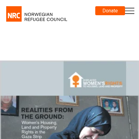
Donate