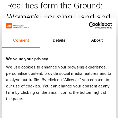
Realities form the Ground:
Women’s Housing, Land and
Property Rights in the Gaza
Strip
Consent
Details
About
NRC
Published 15. Oct 2013
|
We value your privacy
We use cookies to enhance your browsing experience,
Palestine
Housing, land and property (HLP)
personalise content, provide social media features and to
Information, counselling and legal assistance (ICLA)
analyse our traffic. By clicking "Allow all" you consent to
Displaced women's HLP rights
our use of cookies. You can change your consent at any
time by clicking on the small icon at the bottom right of
the page.
This research report focuses on women’s
HLP rights in Palestine, with a particular
focus on the Gaza Strip, and aims to
Consent