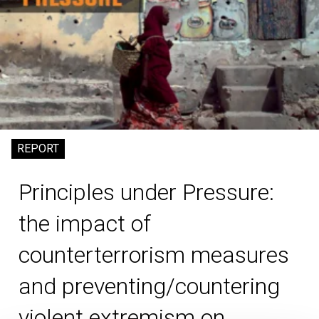
REPORT
Principles under Pressure:
the impact of
counterterrorism measures
and preventing/countering
violent extremism on