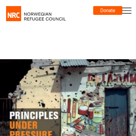
Donate