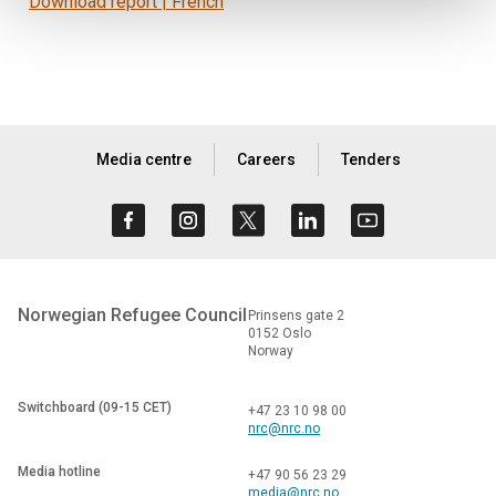
Download report | French
Media centre
Careers
Tenders
Norwegian Refugee Council
Prinsens gate 2
0152 Oslo
Norway
Switchboard (09-15 CET)
+47 23 10 98 00
nrc@nrc.no
Media hotline
+47 90 56 23 29
media@nrc.no