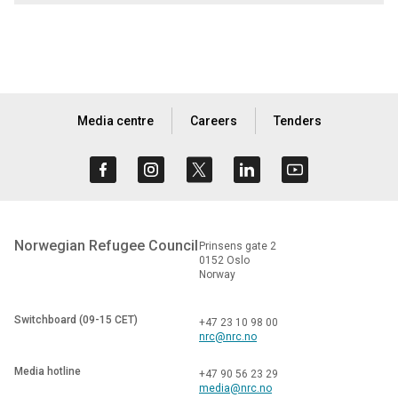
Media centre
Careers
Tenders
Norwegian Refugee Council
Prinsens gate 2
0152 Oslo
Norway
Switchboard (09-15 CET)
+47 23 10 98 00
nrc@nrc.no
Media hotline
+47 90 56 23 29
media@nrc.no