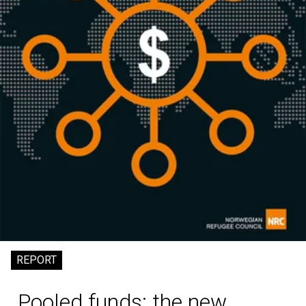
REPORT
Pooled funds: the new