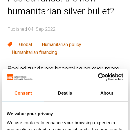
humanitarian silver bullet?
Published 04. Sep 2022
Global
Humanitarian policy
Humanitarian financing
Pooled funds are becoming an ever more
popular tool in the humanitarian financing
toolbox. With growing humanitarian
needs, there are attempts to find better
Consent
Details
About
and more creative ways to get funds to
frontline responders, including by using
We value your privacy
pooled funds.
We use cookies to enhance your browsing experience,
personalise content, provide social media features and to