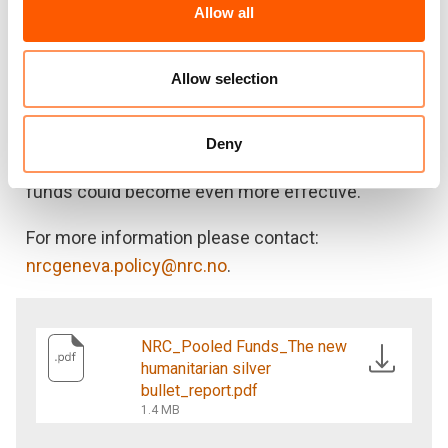
Allow all
by pooled funds to advance some humanitarian
policy discussions, such as supporting
anticipatory action, encouraging localisation
Allow selection
commitments, and addressing persistent gaps in
response. Despite such improvements, there are
Deny
a number of additional ways in which pooled
funds could become even more effective.
For more information please contact:
nrcgeneva.policy@nrc.no
.
NRC_Pooled Funds_The new
humanitarian silver
bullet_report.pdf
1.4 MB