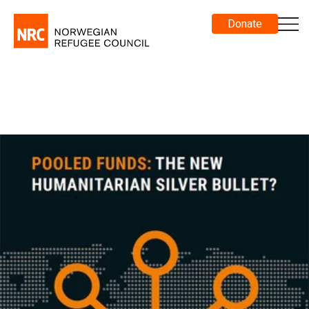
Donate