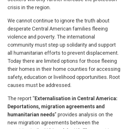
crisis in the region.
We cannot continue to ignore the truth about
desperate Central American families fleeing
violence and poverty. The international
community must step up solidarity and support
all humanitarian efforts to prevent displacement.
Today there are limited options for those fleeing
their homes in their home counties for accessing
safety, education or livelihood opportunities. Root
causes must be addressed.
The report “
Externalisation in Central America:
Deportations, migration agreements and
humanitarian needs
” provides analysis on the
new migration agreements between the