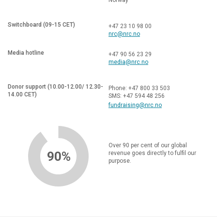
Switchboard (09-15 CET)
+47 23 10 98 00
nrc@nrc.no
Media hotline
+47 90 56 23 29
media@nrc.no
Donor support (10.00-12.00/ 12.30-
Phone: +47 800 33 503
14.00 CET)
SMS: +47 594 48 256
fundraising@nrc.no
Over 90 per cent of our global
90%
revenue goes directly to fulfil our
purpose.