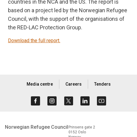
countries in the NCA and the US. The report is
based on a project led by the Norwegian Refugee
Council, with the support of the organisations of
the RED-LAC Protection Group.
Download the full report.
Media centre
Careers
Tenders
Norwegian Refugee Council
Prinsens gate 2
0152 Oslo
Norway