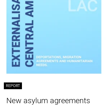
REPORT
New asylum agreements