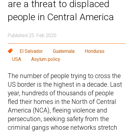
are a threat to displaced
people in Central America
Published 25. Feb 2020
El Salvador
Guatemala
Honduras
USA
Asylum policy
The number of people trying to cross the
US border is the highest in a decade. Last
year, hundreds of thousands of people
fled their homes in the North of Central
America (NCA), fleeing violence and
persecution, seeking safety from the
criminal gangs whose networks stretch