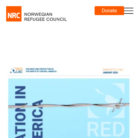
Donate