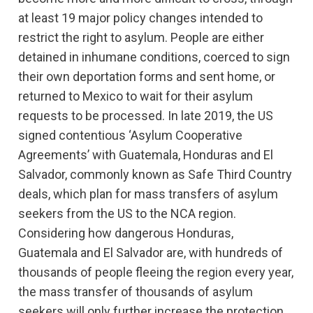
at least 19 major policy changes intended to
restrict the right to asylum. People are either
detained in inhumane conditions, coerced to sign
their own deportation forms and sent home, or
returned to Mexico
to wait for their asylum
requests to be processed.
In late 2019, the US
signed contentious ‘Asylum Cooperative
Agreements’ with Guatemala, Honduras and El
Salvador, commonly known as Safe Third Country
deals, which plan for mass transfers of asylum
seekers from the US to the NCA region.
Considering how dangerous Honduras,
Guatemala and El Salvador are, with hundreds of
thousands of people fleeing the region every year,
the mass transfer of thousands of asylum
seekers will only further increase the protection