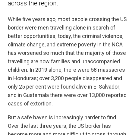
across the region.
While five years ago, most people crossing the US
border were men travelling alone in search of
better opportunities; today, the criminal violence,
climate change, and extreme poverty in the NCA
has worsened so much that the majority of those
travelling are now families and unaccompanied
children. In 2019 alone, there were 58 massacres
in Honduras; over 3,200 people disappeared and
only 25 per cent were found alive in El Salvador;
and in Guatemala there were over 13,000 reported
cases of extortion.
But a safe haven is increasingly harder to find.
Over the last three years, the US border has
become more and more difficult to cross, through