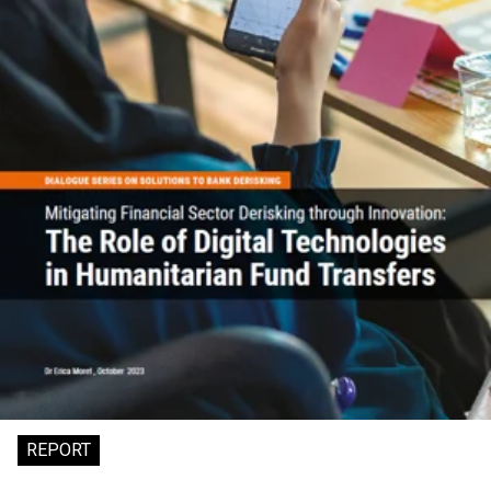
REPORT