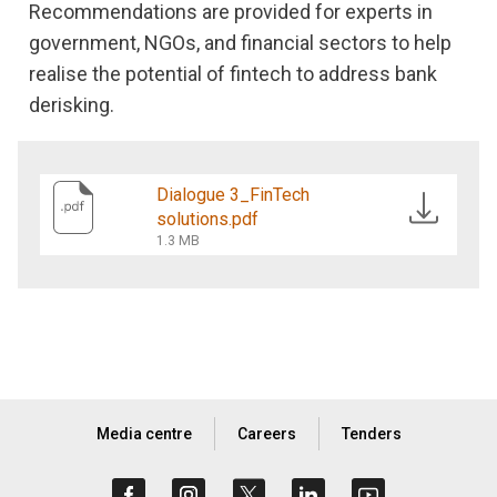
Recommendations are provided for experts in
government, NGOs, and financial sectors to help
realise the potential of fintech to address bank
derisking.
Dialogue 3_FinTech
solutions.pdf
1.3 MB
Media centre
Careers
Tenders