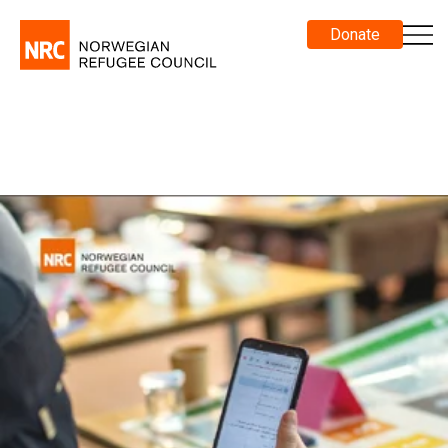
Donate