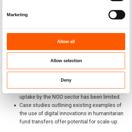
together over 40 experts from governments,
international organisations, banks and fintech
Marketing
platforms.
The paper finds:
Allow all
FinTech solutions have the potential to
provide more efficient, secure and cost-
Allow selection
effective fund transfers for non-
governmental organisations (NGOs)
However, there remain challenges to
Deny
implementing these solutions, and to-date,
uptake by the NGO sector has been limited.
Case studies outlining existing examples of
the use of digital innovations in humanitarian
fund transfers offer potential for scale-up.