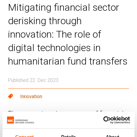
Mitigating financial sector
derisking through
innovation: The role of
digital technologies in
humanitarian fund transfers
Published 22. Dec 2023
Innovation
The worsening phenomenon of financial
sector bank derisking continues to impact
humanitarian aid delivery as countries are
Consent
Details
About