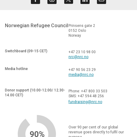
Norwegian Refugee Council
Prinsens gate 2
0152 Oslo
Norway
Switchboard (09-15 CET)
+47 23 10 98 00
nrc@nrc.no
Media hotline
+47 90 56 23 29
media@nrc.no
Donor support (10.00-12.00/ 12.30-
Phone: +47 800 33 503
14.00 CET)
SMS: +47 594 48 256
fundraising@nrc.no
Over 90 per cent of our global
90%
revenue goes directly to fulfil our