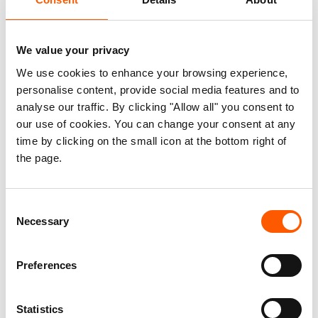
cut off from financial services. Research
suggests that innovative financial
technology (FinTech) services could offer
We value your privacy
solutions to facilitate and streamline
We use cookies to enhance your browsing experience,
humanitarian fund transfers including to
personalise content, provide social media features and to
analyse our traffic. By clicking "Allow all" you consent to
countries suffering from bank derisking.
our use of cookies. You can change your consent at any
time by clicking on the small icon at the bottom right of
This report is the third in a series examining
the page.
potential solutions to bank derisking. It is based
on the outcome of an expert dialogue held in June
2023 that explored the role digital technologies
Consent
Necessary
Selection
play in remitting humanitarian funds domestically
and internationally in poorly banked jurisdictions.
Preferences
The dialogue was jointly convened by the
Norwegian Refugee Council and the Centre for
New America Security (CNAS) and brought
Statistics