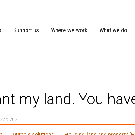
s
Support us
Where we work
What we do
ant my land. You have
 Sep 2021
a
Durable solutions
Housing, land and property (