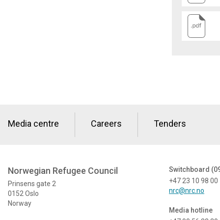
Media centre
Careers
Tenders
Norwegian Refugee Council
Switchboard (0
+47 23 10 98 00
Prinsens gate 2
nrc@nrc.no
0152 Oslo
Norway
Media hotline