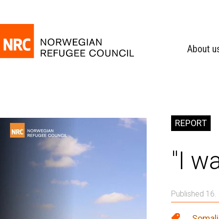
About u
REPORT
"I w
Published 16.
Somali