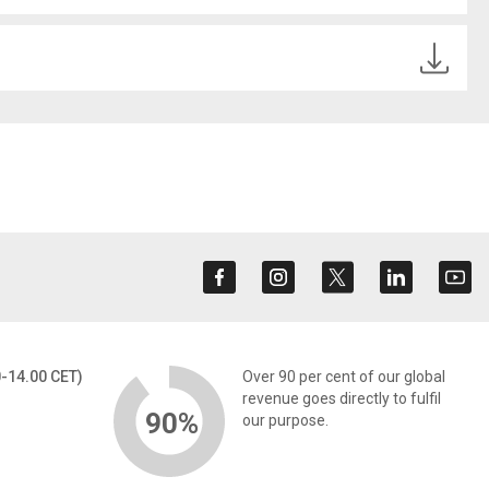
0-14.00 CET)
Over 90 per cent of our global
revenue goes directly to fulfil
90%
our purpose.