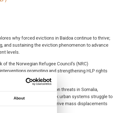
ores why forced evictions in Baidoa continue to thrive;
ting, and sustaining the eviction phenomenon to advance
ent levels.
rk of the Norwegian Refugee Council’s (NRC)
 interventions promoting and strengthening HLP rights
vere and prevalent protection threats in Somalia,
es. Congested cities with weak urban systems struggle to
About
cks, conflict, and insecurity drive mass displacements