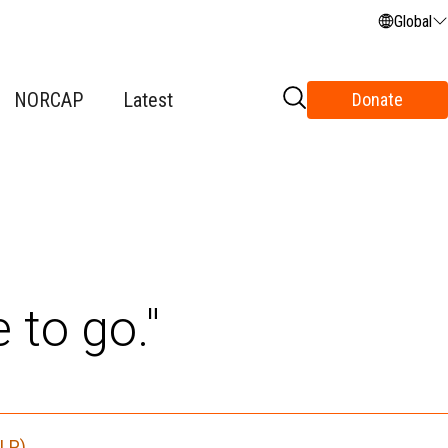
Global
NORCAP
Latest
Donate
 to go."
HLP)