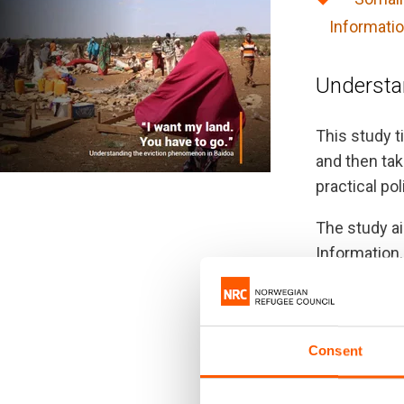
Informatio
Understa
This study t
and then tak
practical po
The study a
Information,
for displac
The findings
representing
Consent
cope as the 
across the c