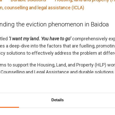
n, counselling and legal assistance (ICLA)
nding the eviction phenomenon in Baidoa
itled
‘I want my land. You have to go’
comprehensively expl
es a deep-dive into the factors that are fuelling, promo
licy solutions to effectively address the problem at differ
ims to support the Housing, Land, and Property (HLP) wo
 Counselling and Legal Assistance and durable solutions
ement affected communities in Baidoa.
 indicate that forced evictions remain among the most se
 both a cause and a multiplier of the displacement cris
Details
complex interplay between natural hazards, climatic sho
ountry.