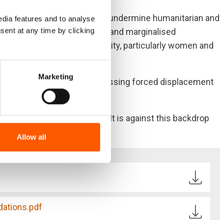
le solutions in Somalia. They undermine humanitarian and
dia features and to analyse
sent at any time by clicking
silience of these vulnerable and marginalised
onately affected across the city, particularly women and
ation.
Marketing
dational imperative to addressing forced displacement
of the underlying intricacies. It is against this backdrop
Allow all
ations.pdf