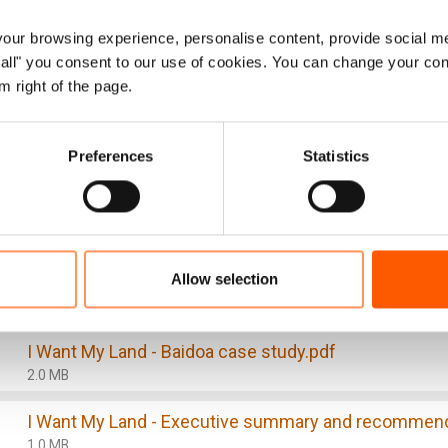
ions also pose key obstacles to the attainment of durab
ur browsing experience, personalise content, provide social me
ow all" you consent to our use of cookies. You can change your con
efforts and further impinges on the self-reliance and re
m right of the page.
 Likewise, internally displaced people remain disproporti
 constitute the most vulnerable substratum of the popul
Preferences
Statistics
y, eviction as a problematic phenomenon remains a foun
ic, comprehensive, and sustainable way.
is, a critical first step is to gain a deeper understanding 
mmissioned the study.
Allow selection
I Want My Land - Baidoa case study.pdf
2.0 MB
I Want My Land - Executive summary and recommend
1.0 MB