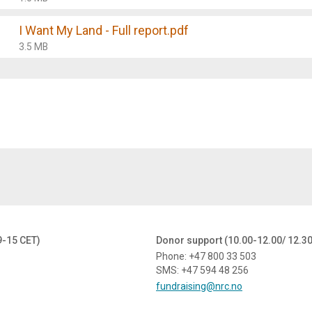
I Want My Land - Full report.pdf
3.5 MB
9-15 CET)
Donor support (10.00-12.00/ 12.3
Phone: +47 800 33 503
SMS: +47 594 48 256
fundraising@nrc.no