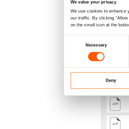
We value your privacy
Forced evict
We use cookies to enhance yo
our traffic. By clicking "All
development 
on the small icon at the botto
populations.
children who
Consent
Necessary
Selection
Consequentl
in a realist
To achieve th
that NRC co
Deny