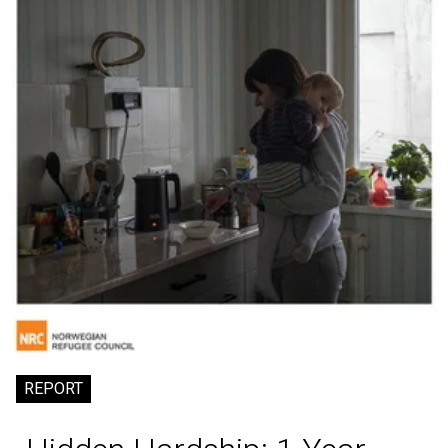
REPORT