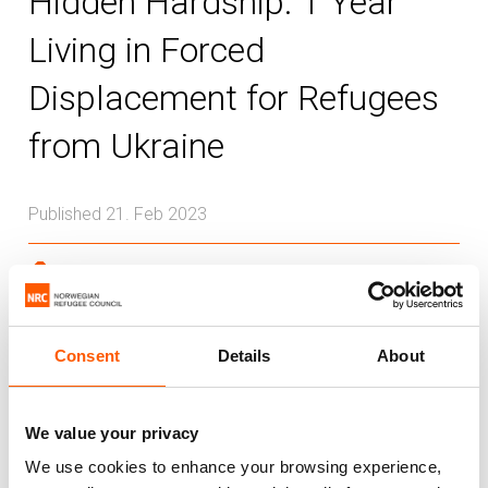
Hidden Hardship: 1 Year
Living in Forced
Displacement for Refugees
from Ukraine
Published 21. Feb 2023
Ukraine
As the Ukraine war rages into a second
Consent
Details
About
year this week, we asked refugees from
Ukraine living in neighbouring host
countries what life has been like for them
We value your privacy
living in forced displacement over the last
We use cookies to enhance your browsing experience,