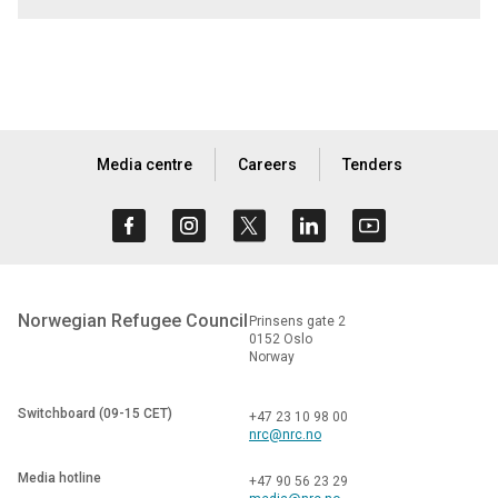
Media centre
Careers
Tenders
Norwegian Refugee Council
Prinsens gate 2
0152 Oslo
Norway
Switchboard (09-15 CET)
+47 23 10 98 00
nrc@nrc.no
Media hotline
+47 90 56 23 29