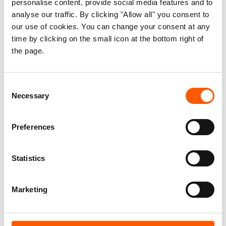
12 months.
personalise content, provide social media features and to
analyse our traffic. By clicking "Allow all" you consent to
our use of cookies. You can change your consent at any
What has emerged is a raw picture of incredible
time by clicking on the small icon at the bottom right of
hosting solidarity within a context of ongoing
the page.
trauma, family separation and specific and long-
term needs that are not being met by national
social protection schemes.
Consent
Necessary
Selection
Our findings show that while many people feel
supported and accepted in their host
Preferences
communities some, such as mothers with
children, pensioners, people with disabilities and
Statistics
the Roma community, are facing additional
financial pressure due to their inability to find
Marketing
work, childcare or suitable accommodation.
This has resulted in them spending their savings,