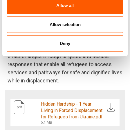
eating less nutritious food and relying on
Allow all
humanitarian aid to make ends meet.
As a humanitarian organisation, it is important we
Allow selection
listen to the issues raised by the refugee
community to better understand what they need.
Deny
Governments and international donors should
enact changes through targeted and flexible
responses that enable all refugees to access
services and pathways for safe and dignified lives
while in displacement.
Hidden Hardship - 1 Year
Living in Forced Displacement
for Refugees from Ukraine.pdf
5.1 MB