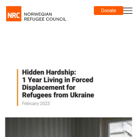
Donate