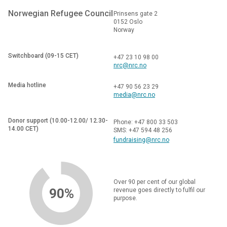
Norwegian Refugee Council
Prinsens gate 2
0152 Oslo
Norway
Switchboard (09-15 CET)
+47 23 10 98 00
nrc@nrc.no
Media hotline
+47 90 56 23 29
media@nrc.no
Donor support (10.00-12.00/ 12.30-
Phone: +47 800 33 503
14.00 CET)
SMS: +47 594 48 256
fundraising@nrc.no
Over 90 per cent of our global
90%
revenue goes directly to fulfil our
purpose.