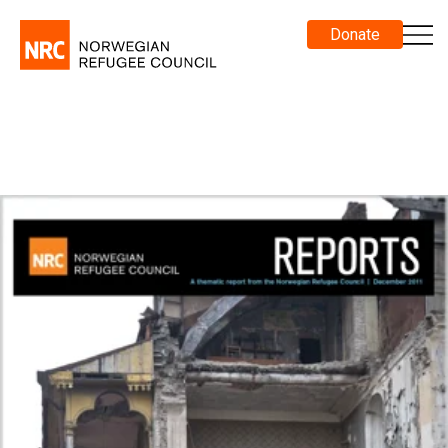
Donate