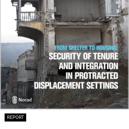
REPORT