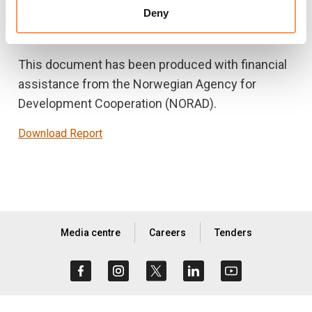
with a set of conclusions and recommendations
Deny
to contribute to the evolution of policies.
This document has been produced with financial
assistance from the Norwegian Agency for
Development Cooperation (NORAD).
Download Report
Media centre
Careers
Tenders