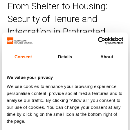
From Shelter to Housing:
Security of Tenure and
Integration in Protracted
Displacement Settings
Consent
Details
About
NRC
Published 15. Dec 2011
|
We value your privacy
Housing, land and property (HLP)
Information, counselling and legal assistance (ICLA)
We use cookies to enhance your browsing experience,
personalise content, provide social media features and to
Shelter and settlements
Urban displacement
analyse our traffic. By clicking "Allow all" you consent to
our use of cookies. You can change your consent at any
This report analyses how organisational
time by clicking on the small icon at the bottom right of
responses evolve to people’s vulnerability
the page.
to losing their land rights in situations of