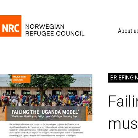
About u
BRIEFING 
Fail
must