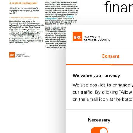
fina
Published 22.
Ugand
Consent
Dwindling
to the co
We value your privacy
communit
We use cookies to enhance yo
Without u
our traffic. By clicking "All
on the small icon at the botto
support t
Consent
The upcomin
Necessary
Selection
commitments 