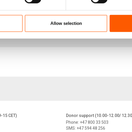
e that other countries around the world can trust, learn 
Allow selection
Failing the Uganda Model_NRC Policy Brief_June 202
839.4 KB
9-15 CET)
Donor support (10.00-12.00/ 12.3
Phone: +47 800 33 503
SMS: +47 594 48 256