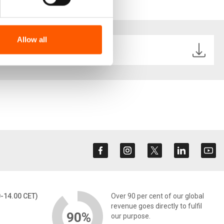
from and be inspired from.
Allow all
3.pdf
0-14.00 CET)
Over 90 per cent of our global
revenue goes directly to fulfil
90%
our purpose.