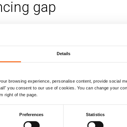
ncing gap
 Jun 2023
a
Humanitarian financing
Details
 and inadequate resources for the refugee 
untry's progressive refugee policies and an 
y’s failure to implement commitments mad
ur browsing experience, personalise content, provide social me
rgent action to address the financing gap,
ow all" you consent to our use of cookies. You can change your con
m right of the page.
o refugees.
g Global Refugee Forum in December 2023 presents an op
Preferences
Statistics
to support Uganda in its efforts to become a trailblazer 