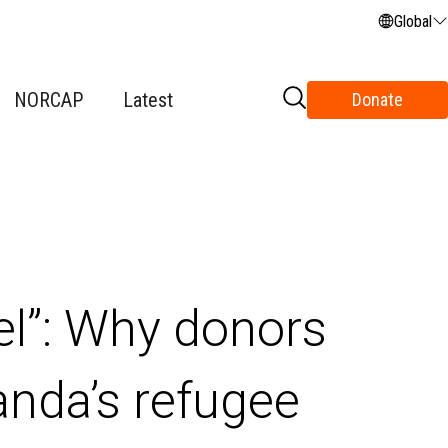
Global
NORCAP
Latest
Donate
el”: Why donors
anda’s refugee