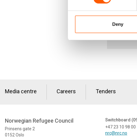
model” is on
Deny
Media centre
Careers
Tenders
Norwegian Refugee Council
Switchboard (0
+47 23 10 98 00
Prinsens gate 2
nrc@nrc.no
0152 Oslo