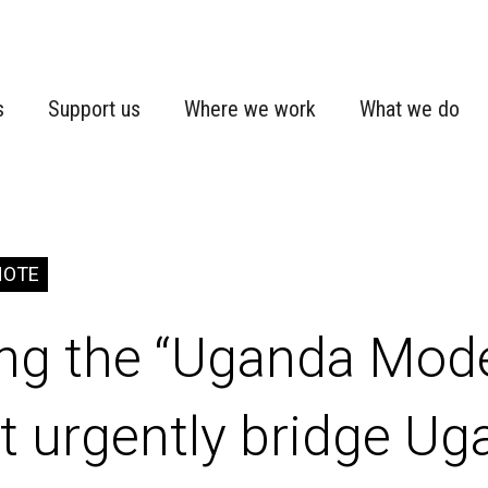
s
Support us
Where we work
What we do
NOTE
ing the “Uganda Mod
 urgently bridge Ug