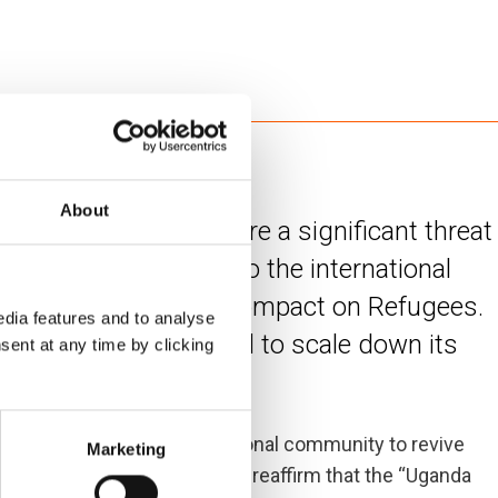
About
response in Uganda are a significant threat
important testimony to the international
e under the Global Compact on Refugees.
dia features and to analyse
 Uganda may be forced to scale down its
sent at any time by clicking
portunity for the international community to revive
Marketing
for refugee integration, and reaffirm that the “Uganda