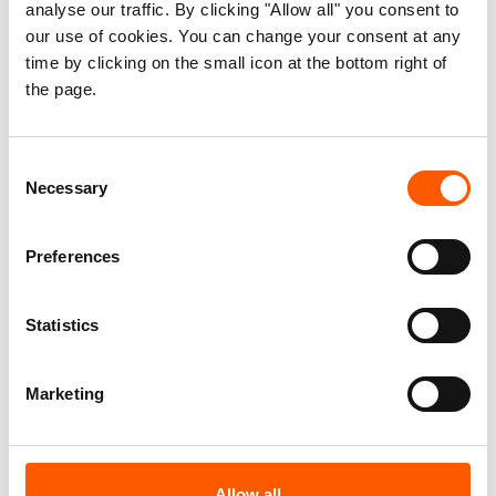
analyse our traffic. By clicking "Allow all" you consent to
It finds that cryptocurrencies present a
our use of cookies. You can change your consent at any
significant opportunity to overcome longstanding
time by clicking on the small icon at the bottom right of
derisking challenges by supporting faster cross-
the page.
border transfers, lower transaction costs, and
improved transparency and traceability.
Consent
Necessary
Selection
It draws on interviews with non-governmental
organisations, FinTech providers, international
Preferences
organisations, banks, money service providers,
donor governments and case studies from
Afghanistan, Myanmar and Venezuela.
Statistics
The paper offers a practical resource for both the
Marketing
humanitarian community and donors by providing
a basic introduction to digital asset technologies,
the existing tools and solutions, and when to use
Allow all