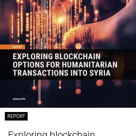
REPORT
Exploring blockchain