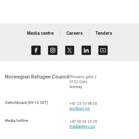
Media centre
Careers
Tenders
Norwegian Refugee Council
Prinsens gate 2
0152 Oslo
Norway
Switchboard (09-15 CET)
+47 23 10 98 00
nrc@nrc.no
Media hotline
+47 90 56 23 29
media@nrc.no