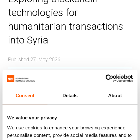
technologies for
humanitarian transactions
into Syria
Published 27. May 2026
Syria
Cash and voucher
Innovation
This report explores the potential for
Consent
Details
About
blockchain-based financial technologies,
particularly regulated stablecoins, to help
We value your privacy
address financial access challenges in
We use cookies to enhance your browsing experience,
Syria.
personalise content, provide social media features and to