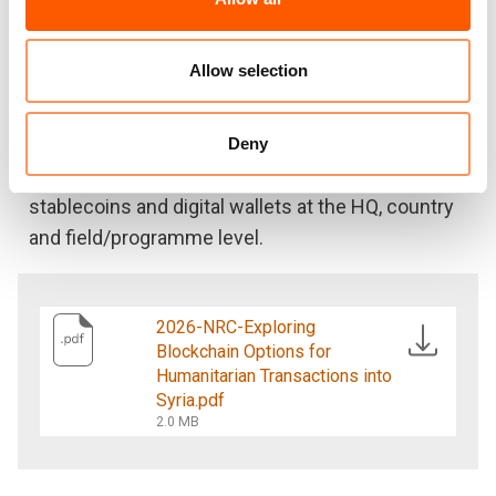
them. It identifies the most appropriate
technologies for humanitarian organisations,
outlining the key risks and compliance
Allow selection
considerations.
A detailed operational guide supports
Deny
humanitarian practitioners looking to implement
stablecoins and digital wallets at the HQ, country
and field/programme level.
2026-NRC-Exploring
Blockchain Options for
Humanitarian Transactions into
Syria.pdf
2.0 MB