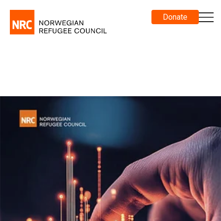
Donate