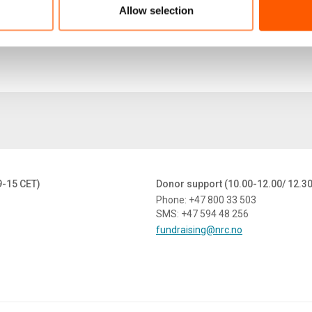
Allow selection
9-15 CET)
Donor support (10.00-12.00/ 12.3
Phone: +47 800 33 503
SMS: +47 594 48 256
fundraising@nrc.no