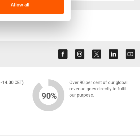
Allow all
0-14.00 CET)
Over 90 per cent of our global
revenue goes directly to fulfil
90%
our purpose.