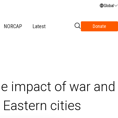
Global
NORCAP
Latest
Donate
he impact of war and
Eastern cities