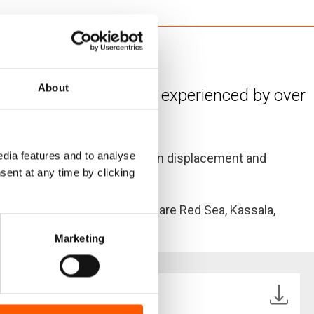
r and conflict
About
istent needs currently experienced by over
dia features and to analyse
ss urgent needs of the urban displacement and
sent at any time by clicking
ates included in the survey are Red Sea, Kassala,
Marketing