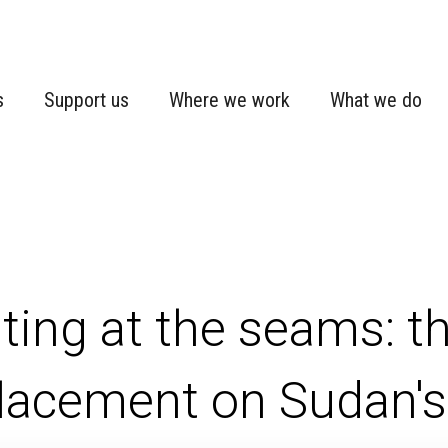
s
Support us
Where we work
What we do
ting at the seams: t
lacement on Sudan's 