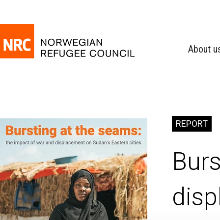
About u
REPORT
Burs
disp