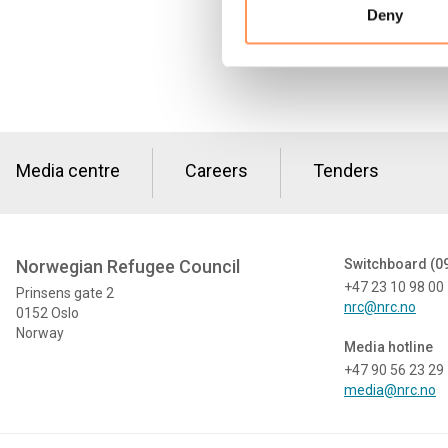
Deny
Media centre
Careers
Tenders
Norwegian Refugee Council
Switchboard (0
+47 23 10 98 00
Prinsens gate 2
nrc@nrc.no
0152 Oslo
Norway
Media hotline
+47 90 56 23 29
media@nrc.no