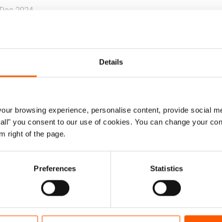
 Dec 2024
Internal displacement
Urban displacement
Wa
Details
ary report highlights key findings on pers
seholds across six states in Sudan.
ur browsing experience, personalise content, provide social me
also recommends main programme interventions to addre
ow all" you consent to our use of cookies. You can change your con
lience.
m right of the page.
as carried out between August - September 2024. The st
thern, White Nile, and Blue Nile.
Preferences
Statistics
Bursting at the seams.pdf
1.8 MB