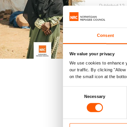
Published 12.
Sudan
Consent
This summ
8,600 hou
We value your privacy
We use cookies to enhance yo
The report 
our traffic. By clicking "All
promote resi
on the small icon at the botto
The survey w
Consent
Gedaref, Nor
Necessary
Selection