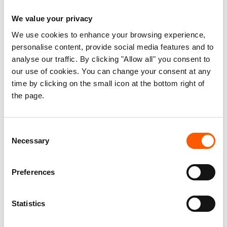
engagements; opportunities; and lessons
We value your privacy
learned/best practices.
We use cookies to enhance your browsing experience,
personalise content, provide social media features and to
The study adapted a mixed method approach for
analyse our traffic. By clicking "Allow all" you consent to
exploring meaningful learning outcomes from the
our use of cookies. You can change your consent at any
use of both numerical and non-numerical data
time by clicking on the small icon at the bottom right of
collected from different contexts and
the page.
triangulated.
The team conducted a total of 31 key informants
Consent
Necessary
Selection
and 6 focus group discussions (55 participants;
33 females and 22 males) with the community
members benefiting from the community water
Preferences
voucher, line ministries in state governments of
Southwest, Jubaland, Galmudug, BRCiS
Statistics
consortium members in Bardere, Baidoa, Wajid