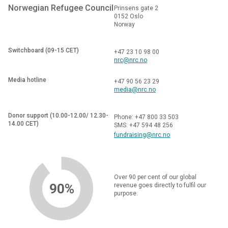
Norwegian Refugee Council
Prinsens gate 2
0152 Oslo
Norway
Switchboard (09-15 CET)
+47 23 10 98 00
nrc@nrc.no
Media hotline
+47 90 56 23 29
media@nrc.no
Donor support (10.00-12.00/ 12.30-
Phone: +47 800 33 503
14.00 CET)
SMS: +47 594 48 256
fundraising@nrc.no
Over 90 per cent of our global
90%
revenue goes directly to fulfil our
purpose.