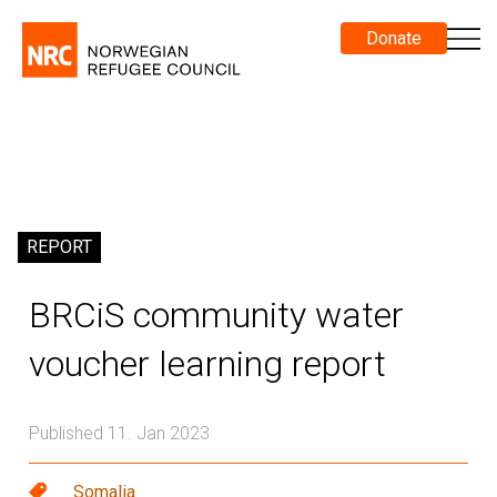
Donate
REPORT
BRCiS community water
voucher learning report
Published 11. Jan 2023
Somalia