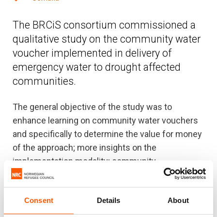
The BRCiS consortium commissioned a
qualitative study on the community water
voucher implemented in delivery of
emergency water to drought affected
communities.
The general objective of the study was to
enhance learning on community water vouchers
and specifically to determine the value for money
of the approach; more insights on the
implementation modality; community
participation; accountability, relevance, efficiency,
effectiveness, and equity. The study sought to
Consent
Details
About
also find out the challenges related to
implementation strategies, community