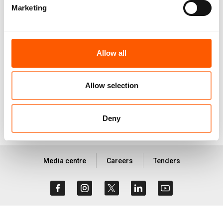
and Galkayo districts in South Central Somalia.
Marketing
BRCiS Community Water
Allow all
Voucher (CWV) - Learning
Report _202208.pdf
896.7 KB
Allow selection
Deny
Media centre
Careers
Tenders