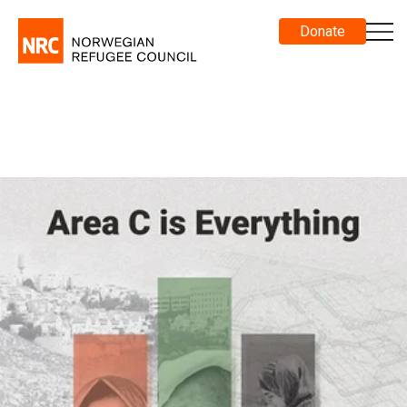
Donate