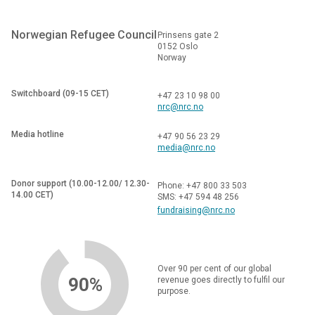
Norwegian Refugee Council
Prinsens gate 2
0152 Oslo
Norway
Switchboard (09-15 CET)
+47 23 10 98 00
nrc@nrc.no
Media hotline
+47 90 56 23 29
media@nrc.no
Donor support (10.00-12.00/ 12.30-
Phone: +47 800 33 503
14.00 CET)
SMS: +47 594 48 256
fundraising@nrc.no
Over 90 per cent of our global
90%
revenue goes directly to fulfil our
purpose.