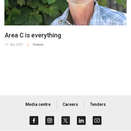
Area C is everything
11. Sep 2023
Feature
|
Media centre
Careers
Tenders