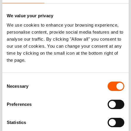
Habitat, INGOs and NGOs and all others working in
Area C.
We value your privacy
We use cookies to enhance your browsing experience,
personalise content, provide social media features and to
Area C is Everything -
analyse our traffic. By clicking "Allow all" you consent to
Executive Summary.pdf
our use of cookies. You can change your consent at any
63.5 KB
time by clicking on the small icon at the bottom right of
the page.
Area C is Everything.pdf
5.2 MB
Consent
Area C is Palestine: An
Necessary
Selection
Addendum to Area C is
Everything - October 2024.pdf
410.9 KB
Preferences
Statistics