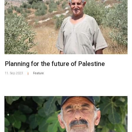
Planning for the future of Palestine
11. Sep 2023
Feature
|