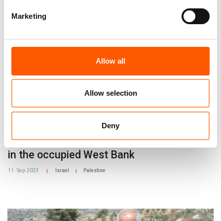
Read more:
Marketing
Allow all
Allow selection
Deny
NRC proposal to secure Palestinian rights
in the occupied West Bank
11. Sep 2023
Israel
Palestine
|
|