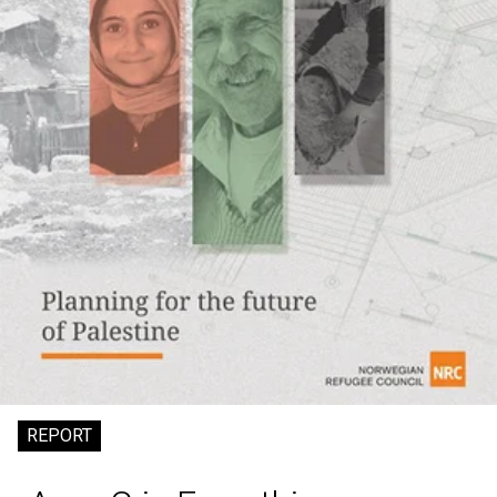
REPORT