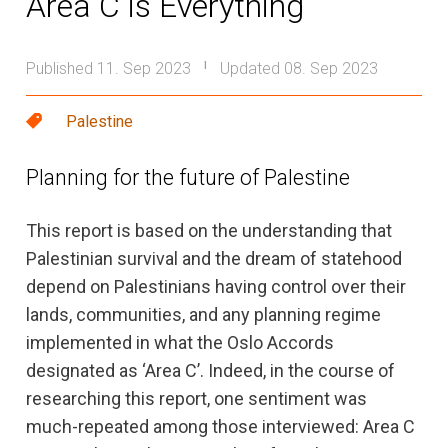
Area C is Everything
Published 11. Sep 2023
Updated 08. Sep 2023
|
Palestine
Planning for the future of Palestine
This report is based on the understanding that
Palestinian survival and the dream of statehood
depend on Palestinians having control over their
lands, communities, and any planning regime
implemented in what the Oslo Accords
designated as ‘Area C’. Indeed, in the course of
researching this report, one sentiment was
much-repeated among those interviewed: Area C