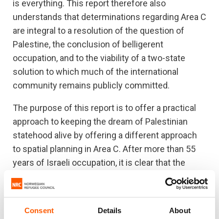
is everything. This report therefore also
understands that determinations regarding Area C
are integral to a resolution of the question of
Palestine, the conclusion of belligerent
occupation, and to the viability of a two-state
solution to which much of the international
community remains publicly committed.
The purpose of this report is to offer a practical
approach to keeping the dream of Palestinian
statehood alive by offering a different approach
to spatial planning in Area C. After more than 55
years of Israeli occupation, it is clear that the
status quo in Area C offers no viable future for
Palestinians and Palestinian statehood. This
report will be of particular interest to the
Consent
Details
About
Palestinian Authority (PA), donor states, UN-