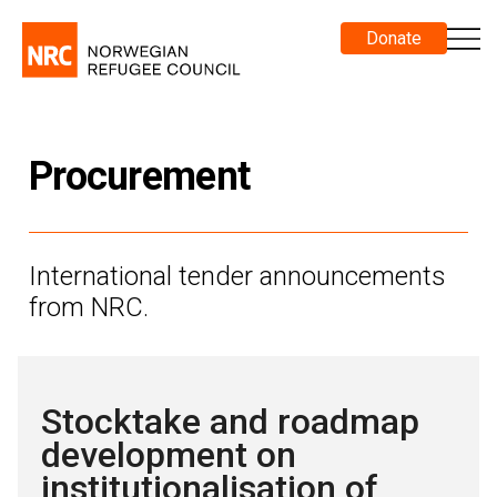
Donate
Procurement
International tender announcements
from NRC.
Stocktake and roadmap
development on
institutionalisation of