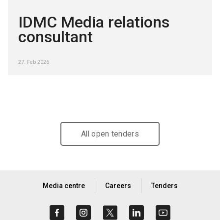
IDMC Media relations
consultant
27. Feb 2026
All open tenders
Media centre
Careers
Tenders