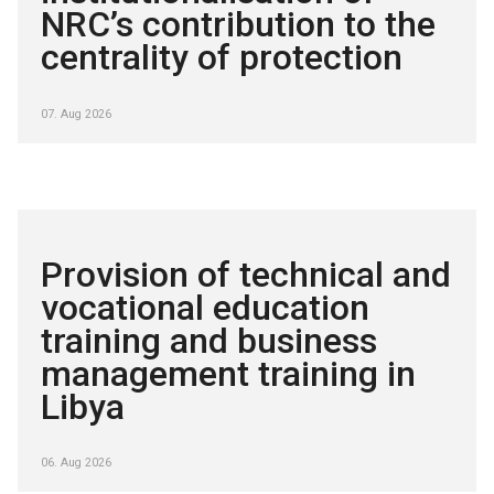
NRC’s contribution to the
centrality of protection
07. Aug 2026
Provision of technical and
vocational education
training and business
management training in
Libya
06. Aug 2026