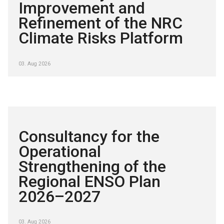
Improvement and
Refinement of the NRC
Climate Risks Platform
03. Aug 2026
Consultancy for the
Operational
Strengthening of the
Regional ENSO Plan
2026–2027
03. Aug 2026