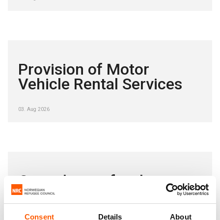
Provision of Motor
Vehicle Rental Services
03. Aug 2026
Consultancy for the
provision of legal services
Consent
Details
About