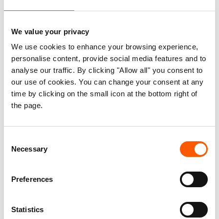
24. Jul 2026
We value your privacy
We use cookies to enhance your browsing experience,
personalise content, provide social media features and to
Rehabilitation Works of Al
analyse our traffic. By clicking "Allow all" you consent to
Thala Water Boreholes –
our use of cookies. You can change your consent at any
time by clicking on the small icon at the bottom right of
As-Suwayda Governorate
the page.
20. Jul 2026
Consent
Necessary
Selection
Preferences
Consultancy for FLER
Technical Support,
Statistics