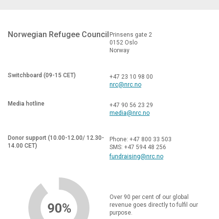
Norwegian Refugee Council
Prinsens gate 2
0152 Oslo
Norway
Switchboard (09-15 CET)
+47 23 10 98 00
nrc@nrc.no
Media hotline
+47 90 56 23 29
media@nrc.no
Donor support (10.00-12.00/ 12.30-
Phone: +47 800 33 503
14.00 CET)
SMS: +47 594 48 256
fundraising@nrc.no
Over 90 per cent of our global
90%
revenue goes directly to fulfil our
purpose.