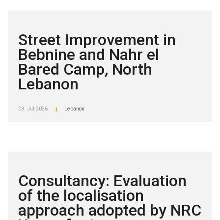
Street Improvement in
Bebnine and Nahr el
Bared Camp, North
Lebanon
08. Jul 2026
Lebanon
|
Consultancy: Evaluation
of the localisation
approach adopted by NRC