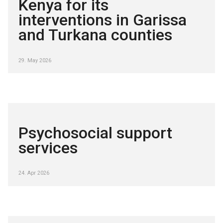
Kenya for its
interventions in Garissa
and Turkana counties
29. May 2026
Psychosocial support
services
24. Apr 2026