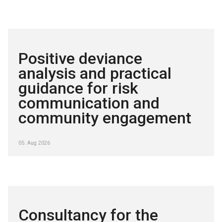
Positive deviance
analysis and practical
guidance for risk
communication and
community engagement
05. Aug 2026
Consultancy for the