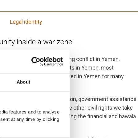
Legal identity
ity inside a war zone.
stateless within the existing conflict in Yemen.
eople) and with historical roots in Yemen, most
nationality, despite having lived in Yemen for many
About
ces including health, education, government assistance
ckpoints and cannot exercise other civil rights we take
dia features and to analyse
d renting property and accessing the financial and hawala
sent at any time by clicking