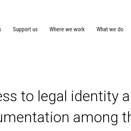
s
Support us
Where we work
What we do
ss to legal identity a
umentation among 