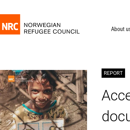
About u
REPORT
Acce
doc