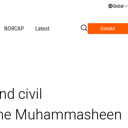
Global
NORCAP
Latest
Donate
nd civil
the Muhammasheen