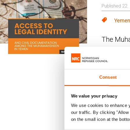
Published 22
Yeme
The Muha
The Muhamas
Comprising 1
Muhamasheen 
Consent
generations
Without suc
We value your privacy
and humanita
We use cookies to enhance yo
for granted 
our traffic. By clicking "All
systems.
on the small icon at the botto