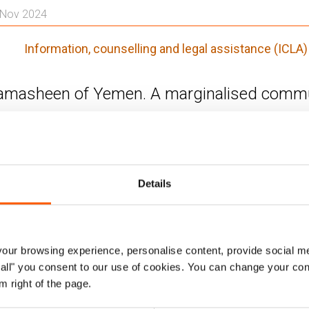
. Nov 2024
n
Information, counselling and legal assistance (ICLA)
masheen of Yemen. A marginalised commun
heen ethnic community are effectively marginalised and 
0 per cent of the population (approximately 3.5 million p
lack any form of legal identity or proof of their Yemeni 
Details
.
h basic documents they are denied access to basic servi
rian aid. They face challenges in moving freely past che
ur browsing experience, personalise content, provide social me
including registering their businesses, buying, selling an
ow all" you consent to our use of cookies. You can change your con
m right of the page.