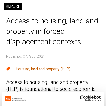
REPORT
Access to housing, land and
property in forced
displacement contexts
Published 07. Sep 2021
Housing, land and property (HLP)
Access to housing, land and property
(HLP) is foundational to socio-economic
inclusion and an essential steppingstone
for refugees and internally displaced