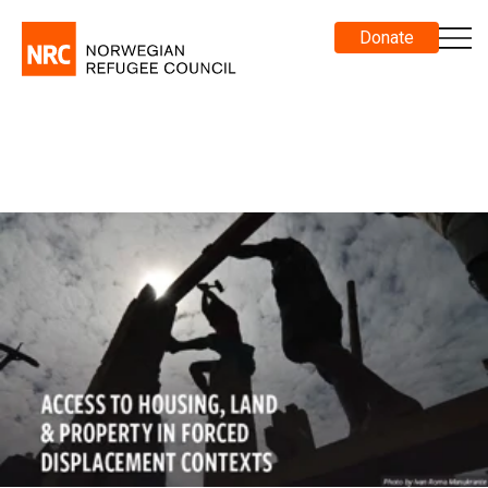
Donate