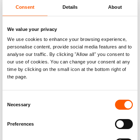
people to rebuild their lives. Access
Consent
Details
About
means having a home, free from the fear
of forced eviction, a place that offers
We value your privacy
safety, and the ability to seek livelihood
We use cookies to enhance your browsing experience,
opportunities.
personalise content, provide social media features and to
analyse our traffic. By clicking "Allow all" you consent to
The HLP thematic paper ‘Access to Housing, Land
our use of cookies. You can change your consent at any
and Property in Forced Displacement Context’
time by clicking on the small icon at the bottom right of
focuses on the promotion of access to housing,
the page.
land, and property to realise sustainable solutions
for refugees and internally displaced people.
Consent
Necessary
Selection
The paper underlines the role the World Bank
Group (WBG) and other investors can play in
Preferences
strengthening host government response host
governments to displaced person’s HLP access