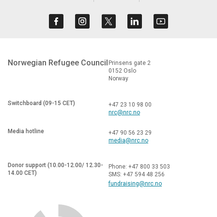
Norwegian Refugee Council
Prinsens gate 2
0152 Oslo
Norway
Switchboard (09-15 CET)
+47 23 10 98 00
nrc@nrc.no
Media hotline
+47 90 56 23 29
media@nrc.no
Donor support (10.00-12.00/ 12.30-
Phone: +47 800 33 503
14.00 CET)
SMS: +47 594 48 256
fundraising@nrc.no