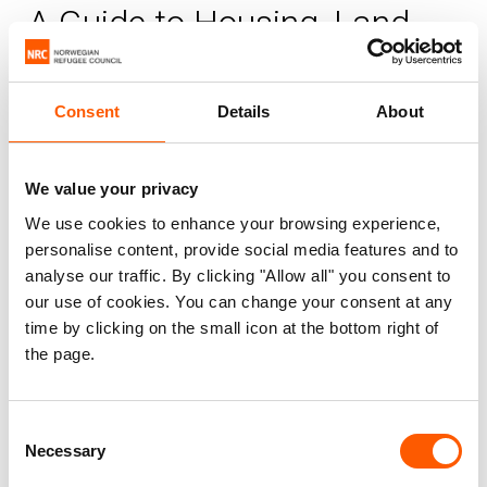
A Guide to Housing, Land
and Property Law in the
Gaza Strip
Consent
Details
About
NRC
Published 15. Oct 2015
|
We value your privacy
We use cookies to enhance your browsing experience,
Palestine
Housing, land and property (HLP)
personalise content, provide social media features and to
Information, counselling and legal assistance (ICLA)
analyse our traffic. By clicking "Allow all" you consent to
our use of cookies. You can change your consent at any
time by clicking on the small icon at the bottom right of
Land is a core component of stability for
the page.
any society. The control over land and its
natural resources often causes disputes
between individuals, between individuals
Consent
Necessary
Selection
and the State, or the eruption of conflict