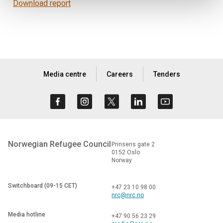
Download report
Media centre
Careers
Tenders
Norwegian Refugee Council
Prinsens gate 2
0152 Oslo
Norway
Switchboard (09-15 CET)
+47 23 10 98 00
nrc@nrc.no
Media hotline
+47 90 56 23 29