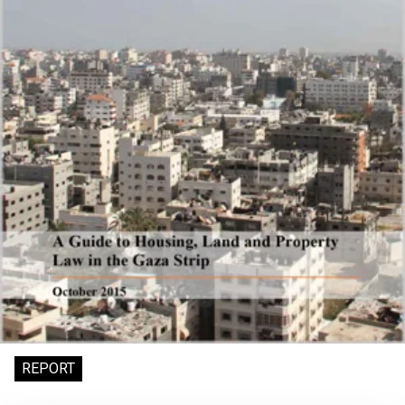
REPORT