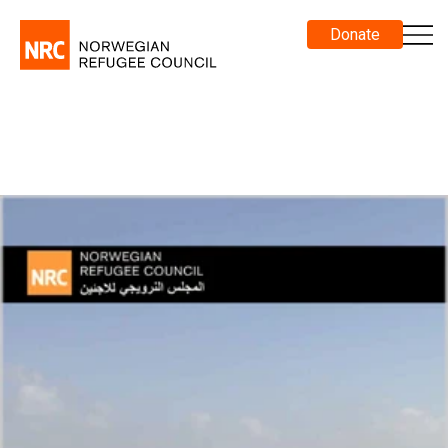
Donate