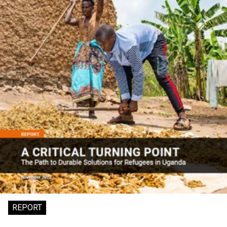
REPORT