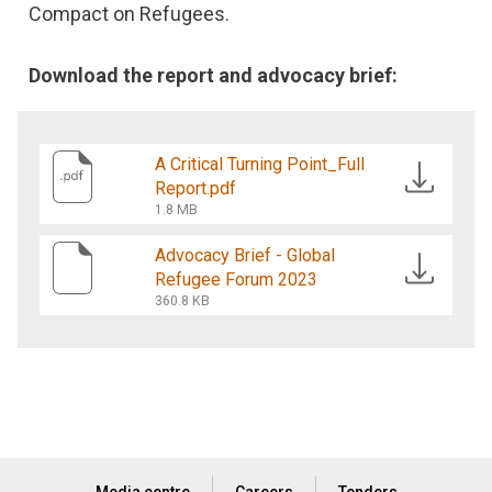
Compact on Refugees.
Download the report and advocacy brief:
A Critical Turning Point_Full
Report.pdf
1.8 MB
Advocacy Brief - Global
Refugee Forum 2023
360.8 KB
Media centre
Careers
Tenders