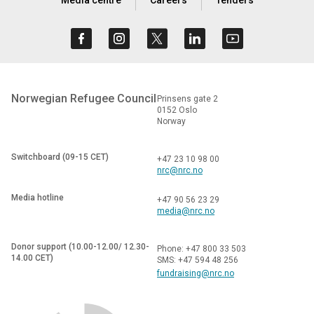
Norwegian Refugee Council
Prinsens gate 2
0152 Oslo
Norway
Switchboard (09-15 CET)
+47 23 10 98 00
nrc@nrc.no
Media hotline
+47 90 56 23 29
media@nrc.no
Donor support (10.00-12.00/ 12.30-
Phone: +47 800 33 503
14.00 CET)
SMS: +47 594 48 256
fundraising@nrc.no