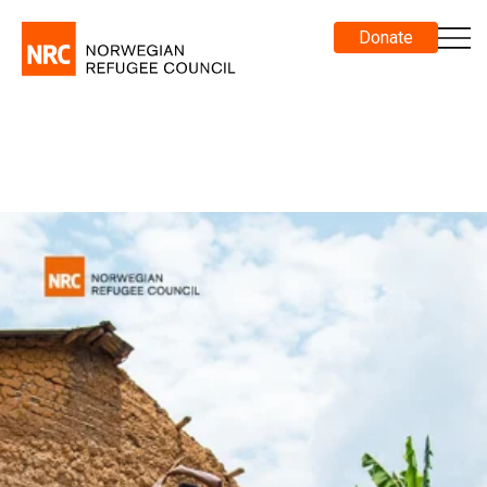
Donate