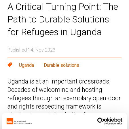
A Critical Turning Point: The
Path to Durable Solutions
for Refugees in Uganda
Published 14. Nov 2023
Uganda
Durable solutions
Uganda is at an important crossroads.
Decades of welcoming and hosting
refugees through an exemplary open-door
and rights respecting framework is
starting to reach the limits of
sustainability.