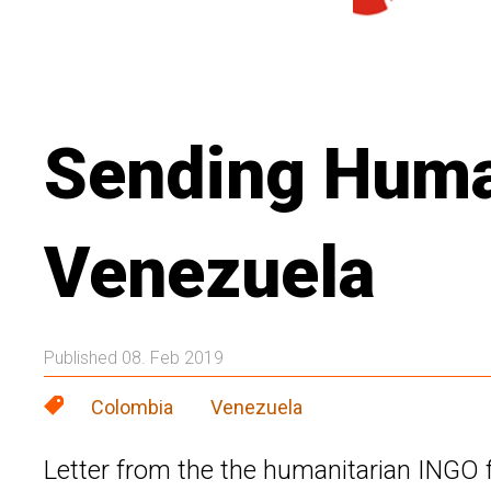
Sending Human
Venezuela
Published 08. Feb 2019
Colombia
Venezuela
Letter from the the humanitarian INGO