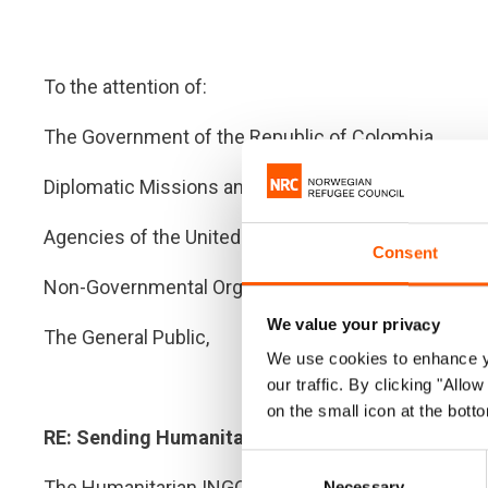
To the attention of:
The Government of the Republic of Colombia
Diplomatic Missions and Delegations of the Intern
Agencies of the United Nations System and Multilat
Consent
Non-Governmental Organisations and Civil Society
We value your privacy
The General Public,
We use cookies to enhance yo
our traffic. By clicking "All
on the small icon at the botto
RE: Sending Humanitarian Aid to Venezuela
Consent
The Humanitarian INGO Forum in Colombia calls on al
Necessary
Selection