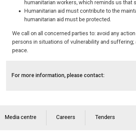
humanitarian workers, which reminds us that st
Humanitarian aid must contribute to the maintai
humanitarian aid must be protected.
We call on all concerned parties to: avoid any actio
persons in situations of vulnerability and suffering;
peace.
For more information, please contact:
Global Media hotline: info@nrc.no, +47 905 62 329
Media centre
Careers
Tenders