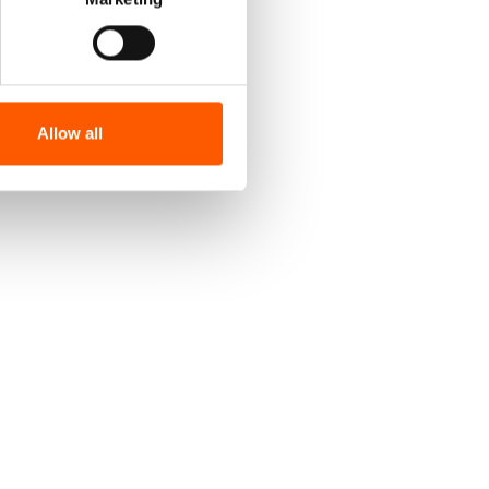
Allow all