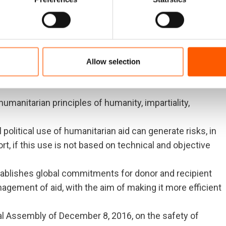
and protect human rights, and preserve the human dignity
ses and/or natural disasters. In this context, the Forum
ds through which humanitarian aid is planned to be sent
Allow selection
s of the situation in Venezuela that:
umanitarian principles of humanity, impartiality,
political use of humanitarian aid can generate risks, in
ort, if this use is not based on technical and objective
ablishes global commitments for donor and recipient
nagement of aid, with the aim of making it more efficient
l Assembly of December 8, 2016, on the safety of