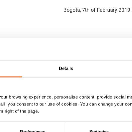
Bogota, 7th of February 2019
ational Community
eral Organisations
Details
ur browsing experience, personalise content, provide social me
ow all" you consent to our use of cookies. You can change your con
m right of the page.
l States to maintain the humanitarian character of aid
Preferences
Statistics