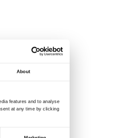
About
dia features and to analyse
sent at any time by clicking
Marketing