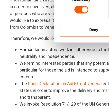
in order to save lives, alleviate suffering, restore 
of persons who are victims of conflicts, complex cri
would like to express its concerns about the metho
from Colombia to Venezuela.
Deny
Therefore, we would like to remind concerned partie
Humanitarian actors work in adherence to the h
neutrality and independence.
We remind interested parties that any potential 
particular for those the aid is intended to supp
criteria.
The
Paris Declaration on Aid Effectiveness
est
states in order to improve the delivery and ma
and transparent.
We invoke Resolution 71/129 of the UN Genera