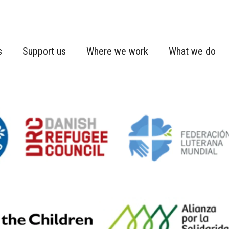
s
Support us
Where we work
What we do