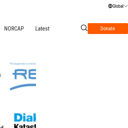
Global
NORCAP
Latest
Donate