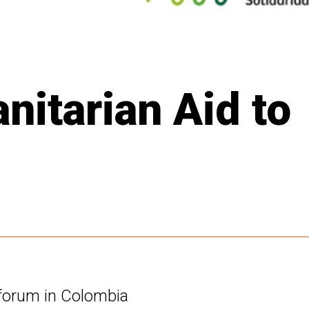
itarian Aid to
 forum in Colombia