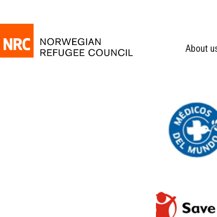
About u