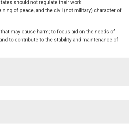
ates should not regulate their work.
ning of peace, and the civil (not military) character of
n that may cause harm; to focus aid on the needs of
 and to contribute to the stability and maintenance of